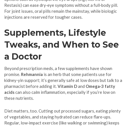
Restasis) can ease dry‑eye symptoms without a full‑body pill.
For joint issues, oral pills remain the mainstay, while biologic
injections are reserved for tougher cases.
Supplements, Lifestyle
Tweaks, and When to See
a Doctor
Beyond prescription meds, a few supplements have shown
promise.
Rehmannia
is an herb that some patients use for
kidney‑yin support; it’s generally safe at low doses but talk to a
pharmacist before adding it.
Vitamin D
and
Omega‑3 fatty
acids
can also calm inflammation, especially if you’re low on
these nutrients.
Diet matters, too. Cutting out processed sugars, eating plenty
of vegetables, and staying hydrated can reduce flare‑ups.
Regular, low‑impact exercise (like walking or swimming) keeps