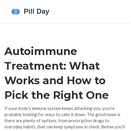
Autoimmune
Treatment: What
Works and How to
Pick the Right One
If your body’s immune system keeps attacking you, you’re
probably looking for ways to calm it down. The good news is
there are plenty of options, from prescription drugs to
everyday habits, that can keep symptoms in check. Below you’ll