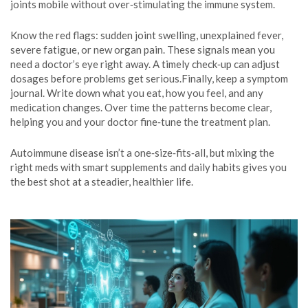
joints mobile without over‑stimulating the immune system.
Know the red flags: sudden joint swelling, unexplained fever,
severe fatigue, or new organ pain. These signals mean you
need a doctor’s eye right away. A timely check‑up can adjust
dosages before problems get serious.Finally, keep a symptom
journal. Write down what you eat, how you feel, and any
medication changes. Over time the patterns become clear,
helping you and your doctor fine‑tune the treatment plan.
Autoimmune disease isn’t a one‑size‑fits‑all, but mixing the
right meds with smart supplements and daily habits gives you
the best shot at a steadier, healthier life.