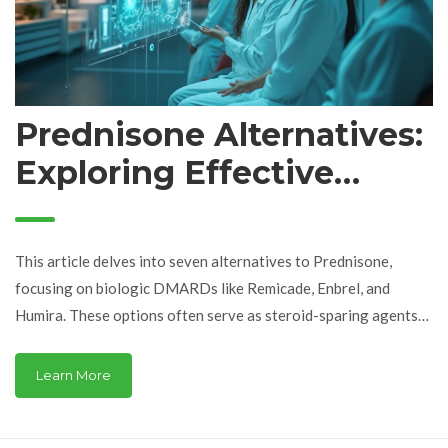
Prednisone Alternatives:
Exploring Effective
Options
This article delves into seven alternatives to Prednisone,
focusing on biologic DMARDs like Remicade, Enbrel, and
Humira. These options often serve as steroid-sparing agents
for autoimmune conditions. We examine their benefits, such as
targeted effectiveness and reduced side effects, as well as
Learn More
drawbacks like cost and infection risks. This guide aims to aid in
making informed treatment decisions.