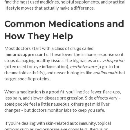
find the most used medicines, helpful supplements, and practical
lifestyle moves that actually make a difference.
Common Medications and
How They Help
Most doctors start with a class of drugs called
immunosuppressants
. These lower the immune response so it
stops damaging healthy tissue. The big names are
cyclosporine
(often used for eye inflammation),
methotrexate
(a go‑to for
rheumatoid arthritis), and newer biologics like
adalimumab
that
target specific proteins.
When a medication is a good fit, you’ll notice fewer flare‑ups,
less pain, and slower disease progression. Side effects vary –
some people feel a little nauseous, others get mild liver
changes – but doctors monitor labs to keep you safe.
If you’re dealing with skin‑related autoimmunity, topical
options such as cyclosporine eye drops (e.g., Ikervis or