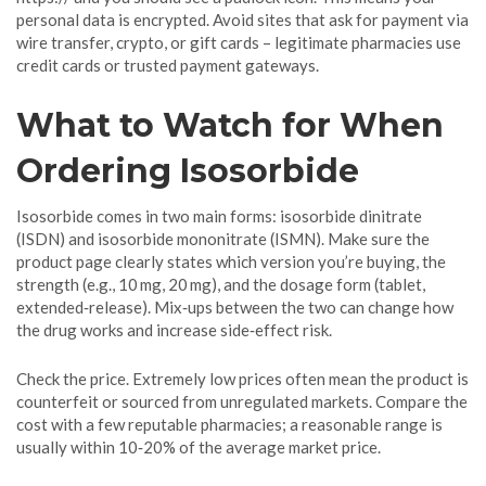
personal data is encrypted. Avoid sites that ask for payment via
wire transfer, crypto, or gift cards – legitimate pharmacies use
credit cards or trusted payment gateways.
What to Watch for When
Ordering Isosorbide
Isosorbide comes in two main forms: isosorbide dinitrate
(ISDN) and isosorbide mononitrate (ISMN). Make sure the
product page clearly states which version you’re buying, the
strength (e.g., 10 mg, 20 mg), and the dosage form (tablet,
extended‑release). Mix‑ups between the two can change how
the drug works and increase side‑effect risk.
Check the price. Extremely low prices often mean the product is
counterfeit or sourced from unregulated markets. Compare the
cost with a few reputable pharmacies; a reasonable range is
usually within 10‑20% of the average market price.