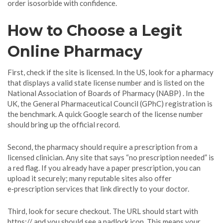
order isosorbide with confidence.
How to Choose a Legit
Online Pharmacy
First, check if the site is licensed. In the US, look for a pharmacy
that displays a valid state license number and is listed on the
National Association of Boards of Pharmacy (NABP) . In the
UK, the General Pharmaceutical Council (GPhC) registration is
the benchmark. A quick Google search of the license number
should bring up the official record.
Second, the pharmacy should require a prescription from a
licensed clinician. Any site that says “no prescription needed” is
a red flag. If you already have a paper prescription, you can
upload it securely; many reputable sites also offer
e‑prescription services that link directly to your doctor.
Third, look for secure checkout. The URL should start with
https:// and you should see a padlock icon. This means your