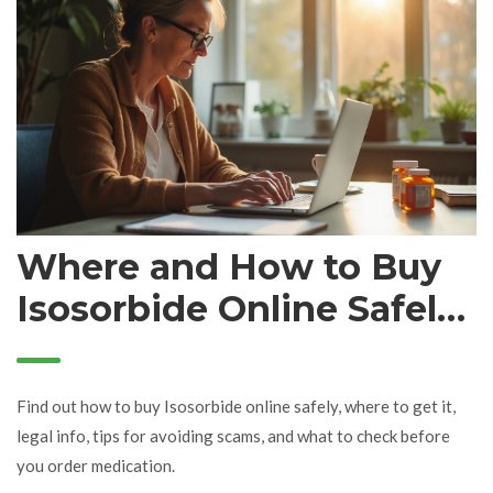
Where and How to Buy
Isosorbide Online Safely:
Complete Buying Guide
Find out how to buy Isosorbide online safely, where to get it,
legal info, tips for avoiding scams, and what to check before
you order medication.