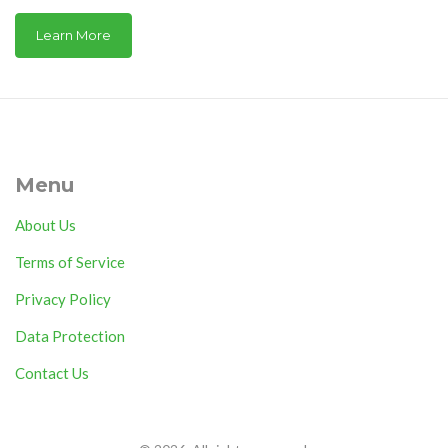
Learn More
Menu
About Us
Terms of Service
Privacy Policy
Data Protection
Contact Us