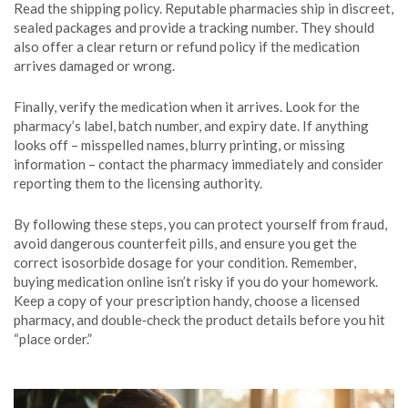
Read the shipping policy. Reputable pharmacies ship in discreet,
sealed packages and provide a tracking number. They should
also offer a clear return or refund policy if the medication
arrives damaged or wrong.
Finally, verify the medication when it arrives. Look for the
pharmacy’s label, batch number, and expiry date. If anything
looks off – misspelled names, blurry printing, or missing
information – contact the pharmacy immediately and consider
reporting them to the licensing authority.
By following these steps, you can protect yourself from fraud,
avoid dangerous counterfeit pills, and ensure you get the
correct isosorbide dosage for your condition. Remember,
buying medication online isn’t risky if you do your homework.
Keep a copy of your prescription handy, choose a licensed
pharmacy, and double‑check the product details before you hit
“place order.”