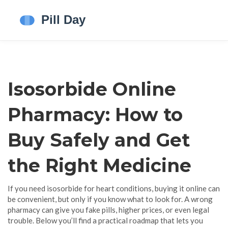
Isosorbide Online
Pharmacy: How to
Buy Safely and Get
the Right Medicine
If you need isosorbide for heart conditions, buying it online can
be convenient, but only if you know what to look for. A wrong
pharmacy can give you fake pills, higher prices, or even legal
trouble. Below you’ll find a practical roadmap that lets you