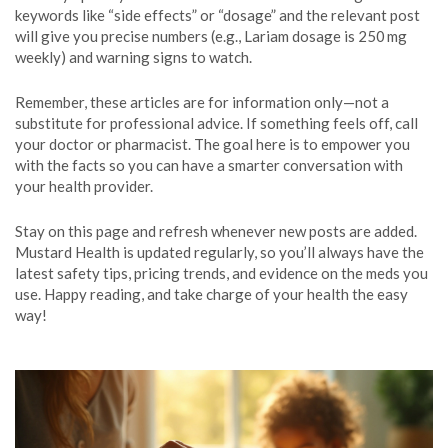
keywords like “side effects” or “dosage” and the relevant post
will give you precise numbers (e.g., Lariam dosage is 250 mg
weekly) and warning signs to watch.
Remember, these articles are for information only—not a
substitute for professional advice. If something feels off, call
your doctor or pharmacist. The goal here is to empower you
with the facts so you can have a smarter conversation with
your health provider.
Stay on this page and refresh whenever new posts are added.
Mustard Health is updated regularly, so you’ll always have the
latest safety tips, pricing trends, and evidence on the meds you
use. Happy reading, and take charge of your health the easy
way!