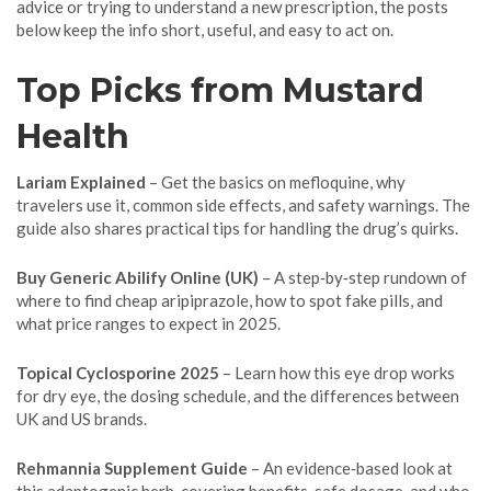
advice or trying to understand a new prescription, the posts
below keep the info short, useful, and easy to act on.
Top Picks from Mustard
Health
Lariam Explained
– Get the basics on mefloquine, why
travelers use it, common side effects, and safety warnings. The
guide also shares practical tips for handling the drug’s quirks.
Buy Generic Abilify Online (UK)
– A step‑by‑step rundown of
where to find cheap aripiprazole, how to spot fake pills, and
what price ranges to expect in 2025.
Topical Cyclosporine 2025
– Learn how this eye drop works
for dry eye, the dosing schedule, and the differences between
UK and US brands.
Rehmannia Supplement Guide
– An evidence‑based look at