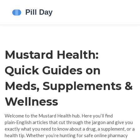
Mustard Health:
Quick Guides on
Meds, Supplements &
Wellness
Welcome to the Mustard Health hub. Here you’ll find
plain‑English articles that cut through the jargon and give you
exactly what you need to know about a drug, a supplement, or a
health tip. Whether you’re hunting for safe online pharmacy