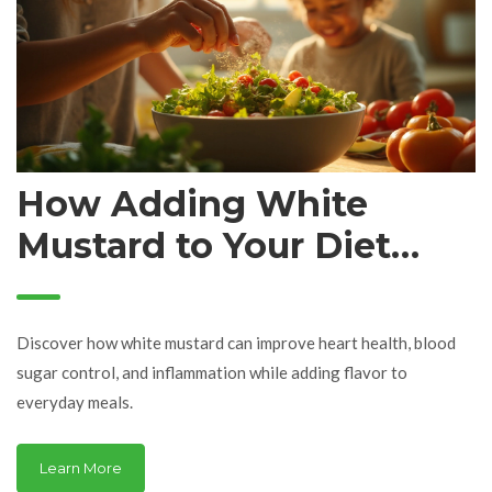
How Adding White
Mustard to Your Diet
Boosts Your Health
Discover how white mustard can improve heart health, blood
sugar control, and inflammation while adding flavor to
everyday meals.
Learn More