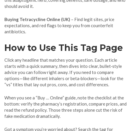
this adaptogenic herb, covering benefits, safe dosage, and who
should avoid it.
Buying Tetracycline Online (UK)
– Find legit sites, price
expectations, and red flags to keep you from counterfeit
antibiotics.
How to Use This Tag Page
Click any headline that matches your question. Each article
starts with a quick summary, then dives into clear, bullet‑style
advice you can follow right away. If you need to compare
options—like different inhalers or beta‑blockers—look for the
“vs” titles that lay out pros, cons, and cost differences.
When you see a “Buy … Online” guide, note the checklist at the
bottom: verify the pharmacy’s registration, compare prices, and
read the refund policy. Those three steps alone cut the risk of
fake medication dramatically.
Got a symptom you’re worried about? Search the tag for