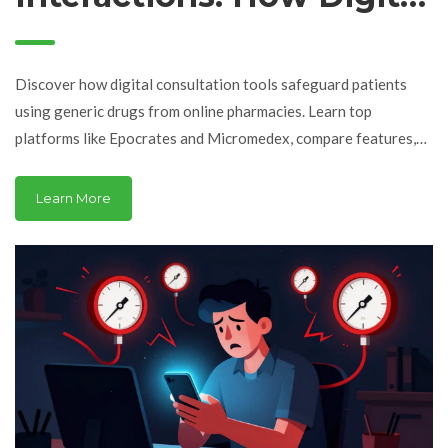
Consultation Tools
Protect Patients in
Discover how digital consultation tools safeguard patients
Online Pharmacies
using generic drugs from online pharmacies. Learn top
platforms like Epocrates and Micromedex, compare features,
and understand their role in preventing harmful drug
interactions.
Learn More