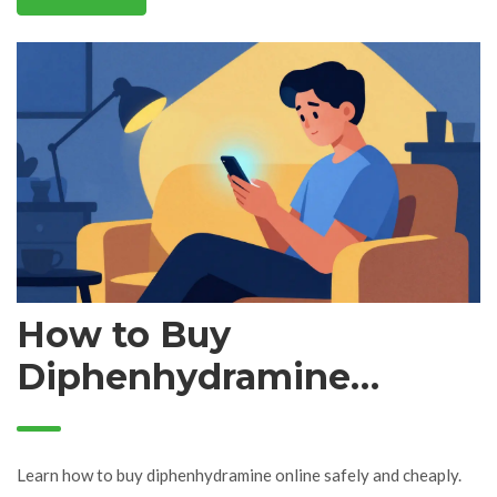
How to Buy
Diphenhydramine
Online: Best Retailers,
Prices, and Safety Tips
Learn how to buy diphenhydramine online safely and cheaply.