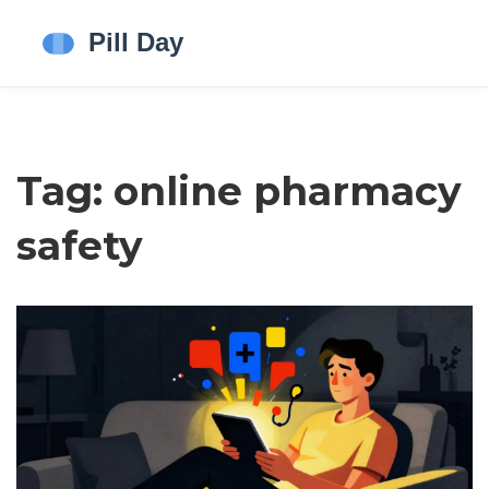
Tag: online pharmacy
safety