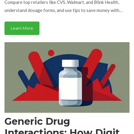
Compare top retailers like CVS, Walmart, and Blink Health,
understand dosage forms, and use tips to save money with
generics and coupons.
Learn More
Generic Drug
Interactions: How Digital