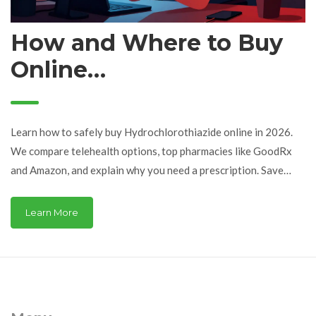
How and Where to Buy
Online
Hydrochlorothiazide: A
Safe Guide for 2026
Learn how to safely buy Hydrochlorothiazide online in 2026.
We compare telehealth options, top pharmacies like GoodRx
and Amazon, and explain why you need a prescription. Save
money on HCTZ safely.
Learn More