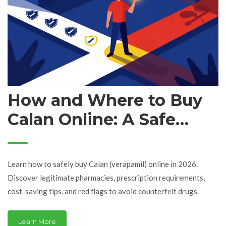
How and Where to Buy
Calan Online: A Safe
Guide for 2026
Learn how to safely buy Calan (verapamil) online in 2026.
Discover legitimate pharmacies, prescription requirements,
cost-saving tips, and red flags to avoid counterfeit drugs.
Learn More