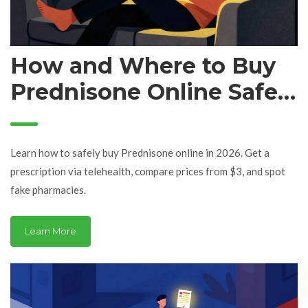
How and Where to Buy
Prednisone Online Safely
in 2026
Learn how to safely buy Prednisone online in 2026. Get a
prescription via telehealth, compare prices from $3, and spot
fake pharmacies.
Learn More