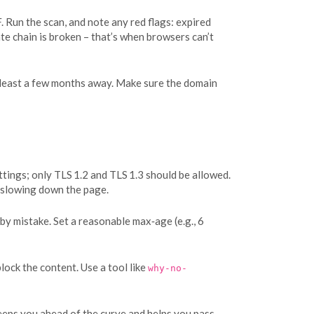
. Run the scan, and note any red flags: expired
ate chain is broken – that’s when browsers can’t
 at least a few months away. Make sure the domain
ettings; only TLS 1.2 and TLS 1.3 should be allowed.
 slowing down the page.
by mistake. Set a reasonable max‑age (e.g., 6
ock the content. Use a tool like
why-no-
eeps you ahead of the curve and helps you pass