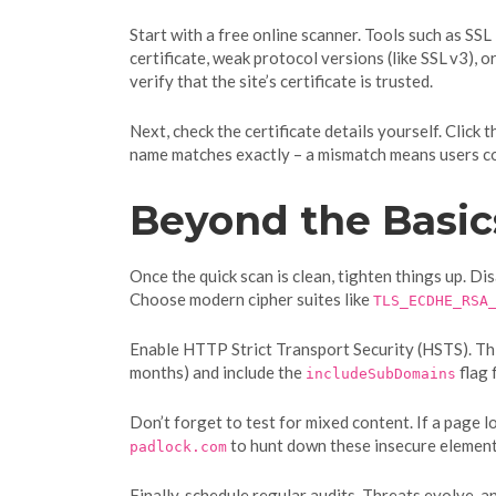
Start with a free online scanner. Tools such as SSL
certificate, weak protocol versions (like SSL v3), 
verify that the site’s certificate is trusted.
Next, check the certificate details yourself. Click
name matches exactly – a mismatch means users cou
Beyond the Basic
Once the quick scan is clean, tighten things up. Di
Choose modern cipher suites like
TLS_ECDHE_RSA
Enable HTTP Strict Transport Security (HSTS). Thi
months) and include the
flag 
includeSubDomains
Don’t forget to test for mixed content. If a page 
to hunt down these insecure element
padlock.com
Finally, schedule regular audits. Threats evolve,