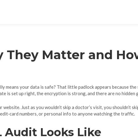
y They Matter and Ho
ly means your data is safe? That little padlock appears because the si
te is set up right, the encryption is strong, and there are no hidden 
r website. Just as you wouldn’t skip a doctor’s visit, you shouldn’t ski
dit‑card numbers, or personal info to anyone watching the traffic.
 Audit Looks Like