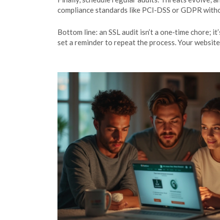
compliance standards like PCI‑DSS or GDPR witho
Bottom line: an SSL audit isn’t a one‑time chore; i
set a reminder to repeat the process. Your website 