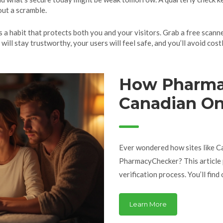
ut a scramble.
t’s a habit that protects both you and your visitors. Grab a free scann
will stay trustworthy, your users will feel safe, and you’ll avoid cos
How Pharma
Canadian On
Safety and T
Ever wondered how sites like 
PharmacyChecker? This article p
verification process. You’ll fin
pharmacist credentials matter, 
online. Discover specific facts 
Learn More
prove to earn your trust. This 