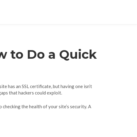
w to Do a Quick
te has an SSL certificate, but having one isn’t
gaps that hackers could exploit.
p checking the health of your site’s security. A