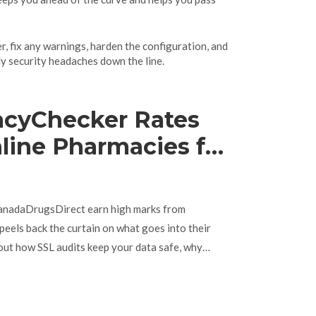
er, fix any warnings, harden the configuration, and
tly security headaches down the line.
cyChecker Rates
line Pharmacies for
rust
CanadaDrugsDirect earn high marks from
eels back the curtain on what goes into their
d out how SSL audits keep your data safe, why
and get real tips for checking pharmacy legitimacy
with practical relevance, including what sites must
piece is packed with actionable advice for anyone