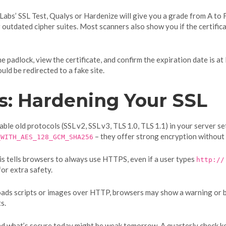
 Labs’ SSL Test, Qualys or Hardenize will give you a grade from A to F
or outdated cipher suites. Most scanners also show you if the certific
 the padlock, view the certificate, and confirm the expiration date is
ld be redirected to a fake site.
s: Hardening Your SSL
sable old protocols (SSL v2, SSL v3, TLS 1.0, TLS 1.1) in your server s
– they offer strong encryption without
_WITH_AES_128_GCM_SHA256
s tells browsers to always use HTTPS, even if a user types
http://
for extra safety.
loads scripts or images over HTTP, browsers may show a warning or bl
s.
 and what’s secure today might be weak tomorrow. A quarterly check k