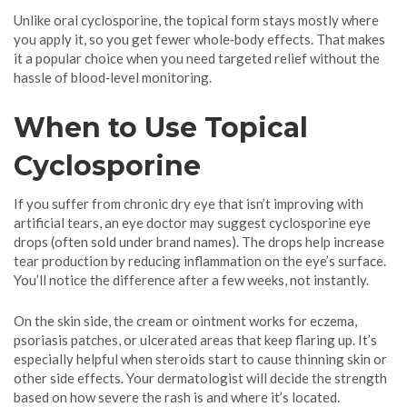
Unlike oral cyclosporine, the topical form stays mostly where
you apply it, so you get fewer whole‑body effects. That makes
it a popular choice when you need targeted relief without the
hassle of blood‑level monitoring.
When to Use Topical
Cyclosporine
If you suffer from chronic dry eye that isn’t improving with
artificial tears, an eye doctor may suggest cyclosporine eye
drops (often sold under brand names). The drops help increase
tear production by reducing inflammation on the eye’s surface.
You’ll notice the difference after a few weeks, not instantly.
On the skin side, the cream or ointment works for eczema,
psoriasis patches, or ulcerated areas that keep flaring up. It’s
especially helpful when steroids start to cause thinning skin or
other side effects. Your dermatologist will decide the strength
based on how severe the rash is and where it’s located.