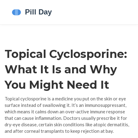
Topical Cyclosporine:
What It Is and Why
You Might Need It
Topical cyclosporine is a medicine you put on the skin or eye
surface instead of swallowing it. It’s an immunosuppressant,
which means it calms down an over‑active immune response
that can cause inflammation. Doctors usually prescribe it for
dry‑eye disease, certain skin conditions like atopic dermatitis,
and after corneal transplants to keep rejection at bay.