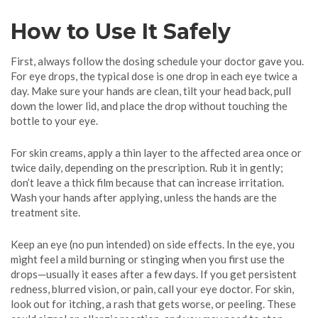
How to Use It Safely
First, always follow the dosing schedule your doctor gave you.
For eye drops, the typical dose is one drop in each eye twice a
day. Make sure your hands are clean, tilt your head back, pull
down the lower lid, and place the drop without touching the
bottle to your eye.
For skin creams, apply a thin layer to the affected area once or
twice daily, depending on the prescription. Rub it in gently;
don’t leave a thick film because that can increase irritation.
Wash your hands after applying, unless the hands are the
treatment site.
Keep an eye (no pun intended) on side effects. In the eye, you
might feel a mild burning or stinging when you first use the
drops—usually it eases after a few days. If you get persistent
redness, blurred vision, or pain, call your eye doctor. For skin,
look out for itching, a rash that gets worse, or peeling. These