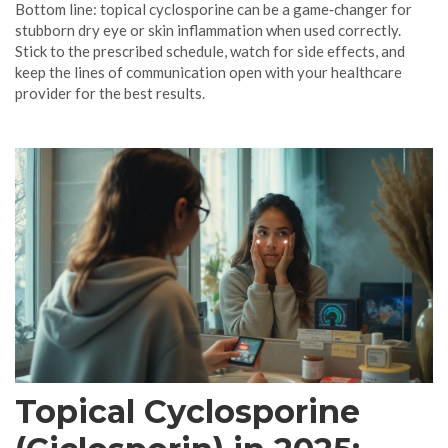
Bottom line: topical cyclosporine can be a game‑changer for
stubborn dry eye or skin inflammation when used correctly.
Stick to the prescribed schedule, watch for side effects, and
keep the lines of communication open with your healthcare
provider for the best results.
Topical Cyclosporine