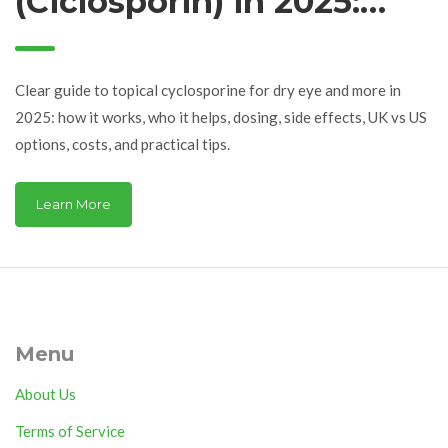
(Ciclosporin) in 2025:
Uses, Dosing, Side
Effects, and Best
Clear guide to topical cyclosporine for dry eye and more in
Options
2025: how it works, who it helps, dosing, side effects, UK vs US
options, costs, and practical tips.
Learn More
Menu
About Us
Terms of Service