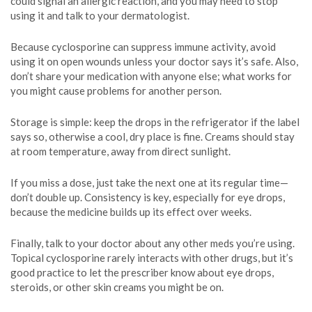
could signal an allergic reaction, and you may need to stop
using it and talk to your dermatologist.
Because cyclosporine can suppress immune activity, avoid
using it on open wounds unless your doctor says it’s safe. Also,
don’t share your medication with anyone else; what works for
you might cause problems for another person.
Storage is simple: keep the drops in the refrigerator if the label
says so, otherwise a cool, dry place is fine. Creams should stay
at room temperature, away from direct sunlight.
If you miss a dose, just take the next one at its regular time—
don’t double up. Consistency is key, especially for eye drops,
because the medicine builds up its effect over weeks.
Finally, talk to your doctor about any other meds you’re using.
Topical cyclosporine rarely interacts with other drugs, but it’s
good practice to let the prescriber know about eye drops,
steroids, or other skin creams you might be on.