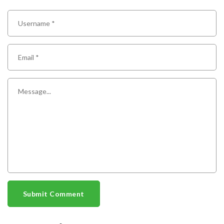
Submit Comment