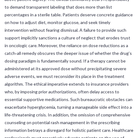
to demand transparent labeling that does more than list
percentages in a sterile table. Patients deserve concrete guidance
on how to adjust diet, monitor glucose, and seek timely
intervention without fearing dismissal. A failure to provide such
support implicitly sanctions a culture of neglect that erodes trust
in oncologic care. Moreover, the reliance on dose reductions as a
catch‑all remedy obscures the deeper issue of whether the drug’s
dosing paradigm is fundamentally sound. If a therapy cannot be
administered at its approved dose without precipitating severe
adverse events, we must reconsider its place in the treatment
algorithm. The ethical imperative extends to insurance providers
who, by imposing prior authorizations, often delay access to
essential supportive medications. Such bureaucratic obstacles can
exacerbate hyperglycemia, turning a manageable side effect into a
life‑threatening crisis. In addition, the omission of comprehensive
counseling on potential rash management in the prescribing
information betrays a disregard for holistic patient care. Healthcare
professionals must proactively educate patients on the use of