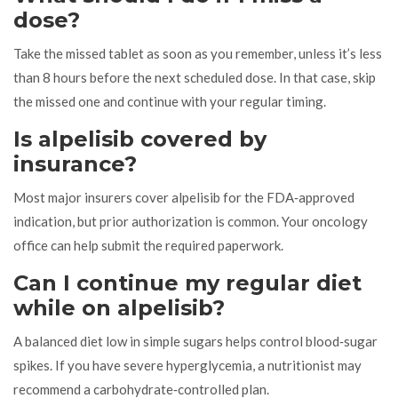
dose?
Take the missed tablet as soon as you remember, unless it’s less
than 8 hours before the next scheduled dose. In that case, skip
the missed one and continue with your regular timing.
Is alpelisib covered by
insurance?
Most major insurers cover alpelisib for the FDA‑approved
indication, but prior authorization is common. Your oncology
office can help submit the required paperwork.
Can I continue my regular diet
while on alpelisib?
A balanced diet low in simple sugars helps control blood‑sugar
spikes. If you have severe hyperglycemia, a nutritionist may
recommend a carbohydrate‑controlled plan.