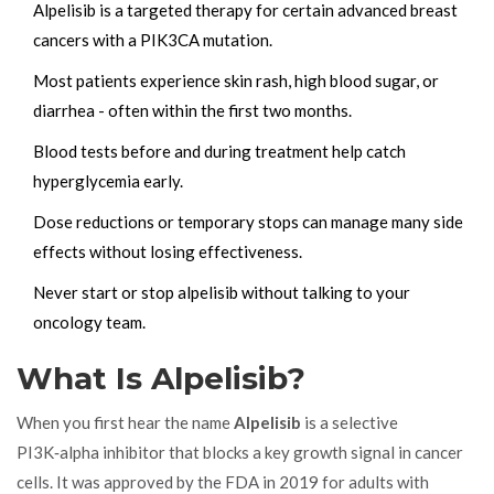
Alpelisib is a targeted therapy for certain advanced breast
cancers with a PIK3CA mutation.
Most patients experience skin rash, high blood sugar, or
diarrhea - often within the first two months.
Blood tests before and during treatment help catch
hyperglycemia early.
Dose reductions or temporary stops can manage many side
effects without losing effectiveness.
Never start or stop alpelisib without talking to your
oncology team.
What Is Alpelisib?
When you first hear the name
Alpelisib
is a
selective
PI3K‑alpha inhibitor
that blocks a key growth signal in cancer
cells. It was approved by the FDA in 2019 for adults with