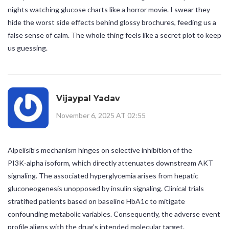
nights watching glucose charts like a horror movie. I swear they
hide the worst side effects behind glossy brochures, feeding us a
false sense of calm. The whole thing feels like a secret plot to keep
us guessing.
Vijaypal Yadav
November 6, 2025 AT 02:55
Alpelisib’s mechanism hinges on selective inhibition of the
PI3K‑alpha isoform, which directly attenuates downstream AKT
signaling. The associated hyperglycemia arises from hepatic
gluconeogenesis unopposed by insulin signaling. Clinical trials
stratified patients based on baseline HbA1c to mitigate
confounding metabolic variables. Consequently, the adverse event
profile aligns with the drug’s intended molecular target.