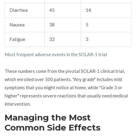
Diarrhea
45
14
Nausea
38
5
Fatigue
32
3
Most frequent adverse events in the SOLAR‑1 trial
These numbers come from the pivotal SOLAR‑1 clinical trial,
which enrolled over 500 patients. "Any grade" includes mild
symptoms that you might notice at home, while "Grade 3 or
higher" represents severe reactions that usually need medical
intervention.
Managing the Most
Common Side Effects