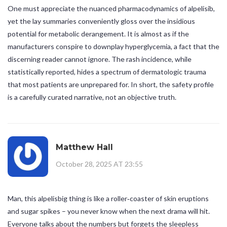
One must appreciate the nuanced pharmacodynamics of alpelisib,
yet the lay summaries conveniently gloss over the insidious
potential for metabolic derangement. It is almost as if the
manufacturers conspire to downplay hyperglycemia, a fact that the
discerning reader cannot ignore. The rash incidence, while
statistically reported, hides a spectrum of dermatologic trauma
that most patients are unprepared for. In short, the safety profile
is a carefully curated narrative, not an objective truth.
Matthew Hall
October 28, 2025 AT 23:55
Man, this alpelisbig thing is like a roller‑coaster of skin eruptions
and sugar spikes – you never know when the next drama will hit.
Everyone talks about the numbers but forgets the sleepless