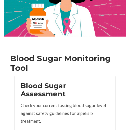
Blood Sugar Monitoring
Tool
Blood Sugar
Assessment
Check your current fasting blood sugar level
against safety guidelines for alpelisib
treatment.