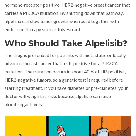
hormone‑receptor‑positive, HER2‑negative breast cancer that
carries a PIK3CA mutation. By shutting down that pathway,
alpelisib can slow tumor growth when used together with
endocrine therapy such as fulvestrant.
Who Should Take Alpelisib?
The drug is prescribed for patients with metastatic or locally
advanced breast cancer that tests positive for a PIK3CA
mutation. The mutation occurs in about 40 % of HR‑positive,
HER2‑negative tumors, so a genetic test is required before
starting treatment. If you have diabetes or pre‑diabetes, your
doctor will weigh the risks because alpelisib can raise
blood‑sugar levels.