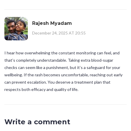
Rajesh Myadam
December 24, 2025 AT 20:55
I hear how overwhelming the constant monitoring can feel, and
that’s completely understandable. Taking extra blood‑sugar
checks can seem like a punishment, but it’s a safeguard for your
wellbeing. If the rash becomes uncomfortable, reaching out early
can prevent escalation. You deserve a treatment plan that
respects both efficacy and quality of life.
Write a comment