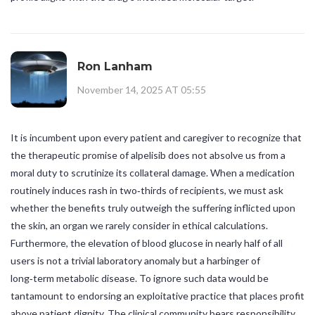
Ron Lanham
November 14, 2025 AT 05:55
It is incumbent upon every patient and caregiver to recognize that
the therapeutic promise of alpelisib does not absolve us from a
moral duty to scrutinize its collateral damage. When a medication
routinely induces rash in two‑thirds of recipients, we must ask
whether the benefits truly outweigh the suffering inflicted upon
the skin, an organ we rarely consider in ethical calculations.
Furthermore, the elevation of blood glucose in nearly half of all
users is not a trivial laboratory anomaly but a harbinger of
long‑term metabolic disease. To ignore such data would be
tantamount to endorsing an exploitative practice that places profit
above patient dignity. The clinical community bears responsibility