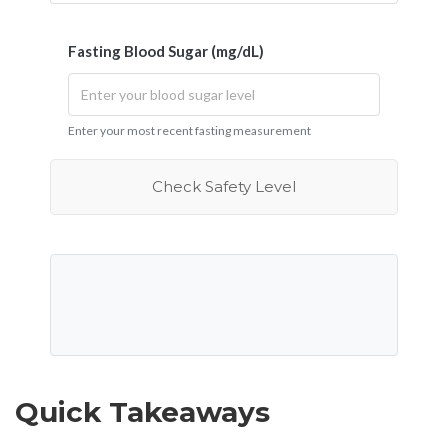
Fasting Blood Sugar (mg/dL)
Enter your most recent fasting measurement
Check Safety Level
Quick Takeaways