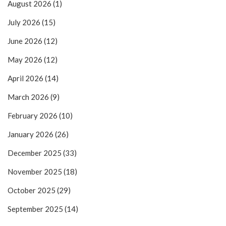
August 2026
(1)
July 2026
(15)
June 2026
(12)
May 2026
(12)
April 2026
(14)
March 2026
(9)
February 2026
(10)
January 2026
(26)
December 2025
(33)
November 2025
(18)
October 2025
(29)
September 2025
(14)