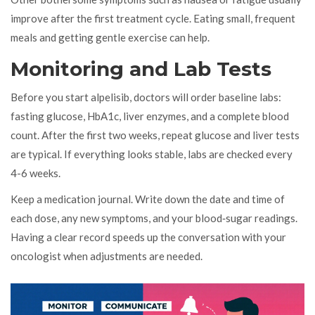
improve after the first treatment cycle. Eating small, frequent
meals and getting gentle exercise can help.
Monitoring and Lab Tests
Before you start alpelisib, doctors will order baseline labs:
fasting glucose, HbA1c, liver enzymes, and a complete blood
count. After the first two weeks, repeat glucose and liver tests
are typical. If everything looks stable, labs are checked every
4-6 weeks.
Keep a medication journal. Write down the date and time of
each dose, any new symptoms, and your blood‑sugar readings.
Having a clear record speeds up the conversation with your
oncologist when adjustments are needed.