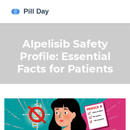
Alpelisib Safety
Profile: Essential
Facts for Patients