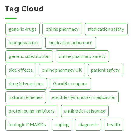
Tag Cloud
generic drugs
online pharmacy
medication safety
bioequivalence
medication adherence
generic substitution
online pharmacy safety
side effects
online pharmacy UK
patient safety
drug interactions
GoodRx coupons
natural remedies
erectile dysfunction medication
proton pump inhibitors
antibiotic resistance
biologic DMARDs
coping
diagnosis
health