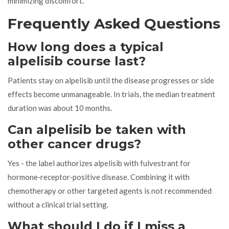
minimizing discomfort.
Frequently Asked Questions
How long does a typical
alpelisib course last?
Patients stay on alpelisib until the disease progresses or side
effects become unmanageable. In trials, the median treatment
duration was about 10 months.
Can alpelisib be taken with
other cancer drugs?
Yes - the label authorizes alpelisib with fulvestrant for
hormone‑receptor‑positive disease. Combining it with
chemotherapy or other targeted agents is not recommended
without a clinical trial setting.
What should I do if I miss a