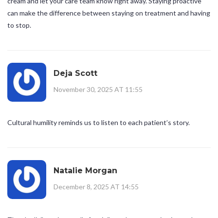
cream and let your care team know right away. Staying proactive
can make the difference between staying on treatment and having
to stop.
Deja Scott
November 30, 2025 AT 11:55
Cultural humility reminds us to listen to each patient’s story.
Natalie Morgan
December 8, 2025 AT 14:55