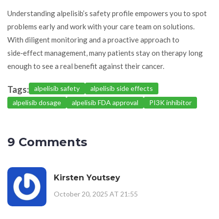
Understanding alpelisib’s safety profile empowers you to spot
problems early and work with your care team on solutions.
With diligent monitoring and a proactive approach to
side‑effect management, many patients stay on therapy long
enough to see a real benefit against their cancer.
Tags:
alpelisib safety
alpelisib side effects
alpelisib dosage
alpelisib FDA approval
PI3K inhibitor
9 Comments
Kirsten Youtsey
October 20, 2025 AT 21:55