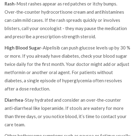
Rash
-Most rashes appear as red patches or itchy bumps.
Over‑the‑counter hydrocortisone cream and antihistamines
can calm mild cases. If the rash spreads quickly or involves
blisters, call your oncologist - they may pause the medication
and prescribe a prescription‑strength steroid.
High Blood Sugar
-Alpelisib can push glucose levels up by 30 %
or more. If you already have diabetes, check your blood sugar
twice daily for the first month. Your doctor might add or adjust
metformin or another oral agent. For patients without
diabetes, a single episode of hyperglycemia often resolves
after a dose reduction.
Diarrhea
-Stay hydrated and consider an over‑the‑counter
anti‑diarrheal like loperamide. If stools are watery for more
than three days, or you notice blood, it’s time to contact your
care team.
Other bothersome symptoms such as nausea or fatigue usually