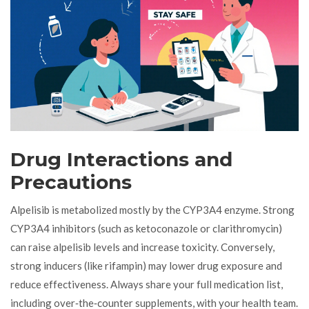
Drug Interactions and
Precautions
Alpelisib is metabolized mostly by the CYP3A4 enzyme. Strong
CYP3A4 inhibitors (such as ketoconazole or clarithromycin)
can raise alpelisib levels and increase toxicity. Conversely,
strong inducers (like rifampin) may lower drug exposure and
reduce effectiveness. Always share your full medication list,
including over‑the‑counter supplements, with your health team.