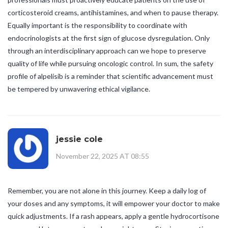
corticosteroid creams, antihistamines, and when to pause therapy.
Equally important is the responsibility to coordinate with
endocrinologists at the first sign of glucose dysregulation. Only
through an interdisciplinary approach can we hope to preserve
quality of life while pursuing oncologic control. In sum, the safety
profile of alpelisib is a reminder that scientific advancement must
be tempered by unwavering ethical vigilance.
jessie cole
November 22, 2025 AT 08:55
Remember, you are not alone in this journey. Keep a daily log of
your doses and any symptoms, it will empower your doctor to make
quick adjustments. If a rash appears, apply a gentle hydrocortisone