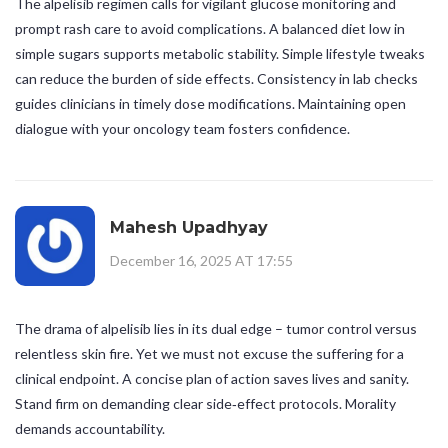
The alpelisib regimen calls for vigilant glucose monitoring and
prompt rash care to avoid complications. A balanced diet low in
simple sugars supports metabolic stability. Simple lifestyle tweaks
can reduce the burden of side effects. Consistency in lab checks
guides clinicians in timely dose modifications. Maintaining open
dialogue with your oncology team fosters confidence.
Mahesh Upadhyay
December 16, 2025 AT 17:55
The drama of alpelisib lies in its dual edge – tumor control versus
relentless skin fire. Yet we must not excuse the suffering for a
clinical endpoint. A concise plan of action saves lives and sanity.
Stand firm on demanding clear side‑effect protocols. Morality
demands accountability.