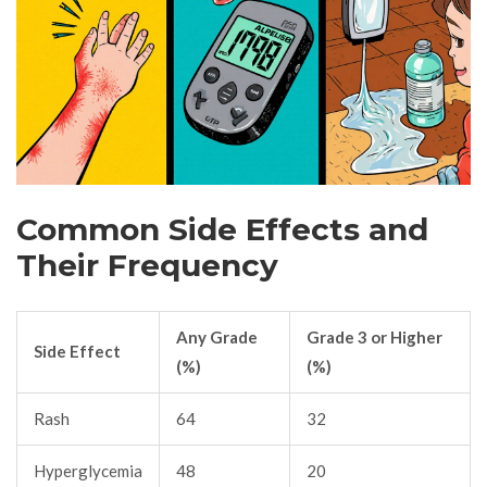
Common Side Effects and
Their Frequency
Any Grade
Grade 3 or Higher
Side Effect
(%)
(%)
Rash
64
32
Hyperglycemia
48
20