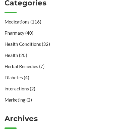
Categories
Medications
(116)
Pharmacy
(40)
Health Conditions
(32)
Health
(20)
Herbal Remedies
(7)
Diabetes
(4)
interactions
(2)
Marketing
(2)
Archives