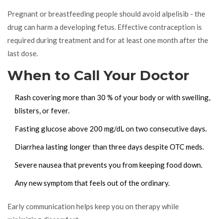
Pregnant or breastfeeding people should avoid alpelisib - the
drug can harm a developing fetus. Effective contraception is
required during treatment and for at least one month after the
last dose.
When to Call Your Doctor
Rash covering more than 30 % of your body or with swelling,
blisters, or fever.
Fasting glucose above 200 mg/dL on two consecutive days.
Diarrhea lasting longer than three days despite OTC meds.
Severe nausea that prevents you from keeping food down.
Any new symptom that feels out of the ordinary.
Early communication helps keep you on therapy while