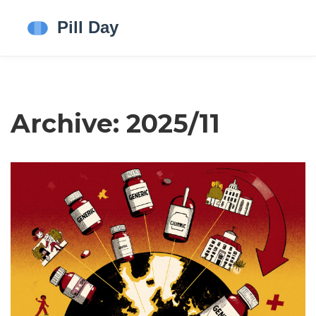
Archive: 2025/11