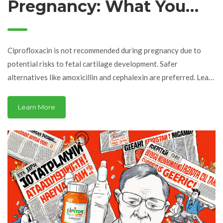
Pregnancy: What You
Need to Know About
Safety and Alternatives
Ciprofloxacin is not recommended during pregnancy due to
potential risks to fetal cartilage development. Safer
alternatives like amoxicillin and cephalexin are preferred. Learn
when cipro might still be used and what to do if you took it
before knowing you were pregnant.
Learn More