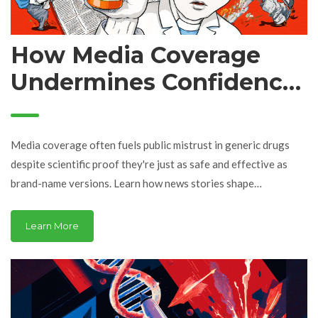
How Media Coverage
Undermines Confidence
in Generic Drugs
Media coverage often fuels public mistrust in generic drugs
despite scientific proof they're just as safe and effective as
brand-name versions. Learn how news stories shape
perceptions-and what you can do to make smarter choices.
Learn More