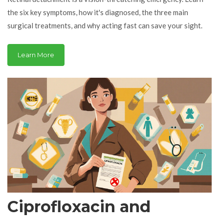
the six key symptoms, how it's diagnosed, the three main
surgical treatments, and why acting fast can save your sight.
Learn More
Ciprofloxacin and