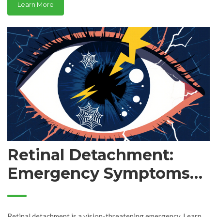
Learn More
Retinal Detachment:
Emergency Symptoms
and Surgical Treatment
Retinal detachment is a vision-threatening emergency. Learn