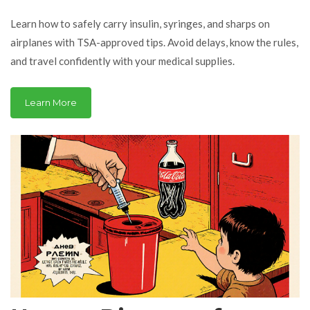
Travel Tips
Learn how to safely carry insulin, syringes, and sharps on
airplanes with TSA-approved tips. Avoid delays, know the rules,
and travel confidently with your medical supplies.
Learn More