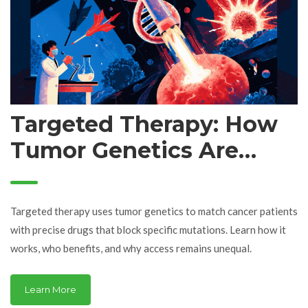
Targeted Therapy: How
Tumor Genetics Are
Changing Cancer
Treatment
Targeted therapy uses tumor genetics to match cancer patients
with precise drugs that block specific mutations. Learn how it
works, who benefits, and why access remains unequal.
Learn More