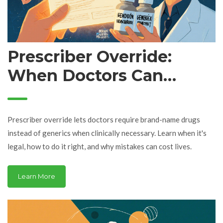
Prescriber Override:
When Doctors Can
Require Brand-Name
Drugs Instead of
Prescriber override lets doctors require brand-name drugs
Generics
instead of generics when clinically necessary. Learn when it's
legal, how to do it right, and why mistakes can cost lives.
Learn More