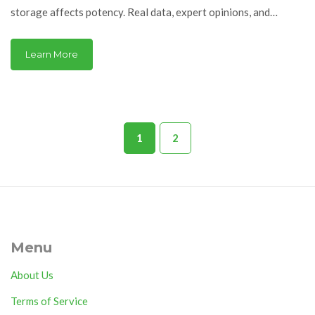
storage affects potency. Real data, expert opinions, and
practical advice.
Learn More
1
2
Menu
About Us
Terms of Service