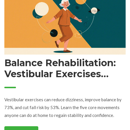
Balance Rehabilitation:
Vestibular Exercises
That Prevent Falls
Vestibular exercises can reduce dizziness, improve balance by
73%, and cut fall risk by 53%. Learn the five core movements
anyone can do at home to regain stability and confidence.