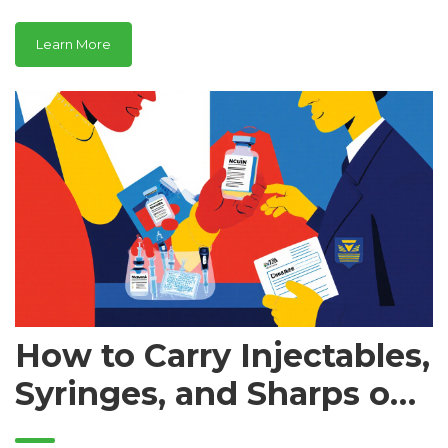
heart disease, and cancer.
Learn More
How to Carry Injectables,
Syringes, and Sharps on
Airplanes: TSA Rules and