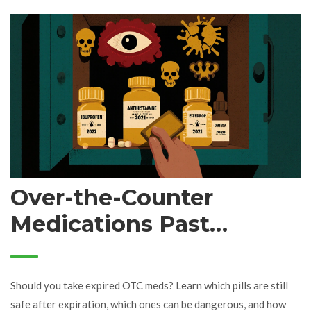
Over-the-Counter
Medications Past
Expiration: Risk vs.
Benefit
Should you take expired OTC meds? Learn which pills are still
safe after expiration, which ones can be dangerous, and how