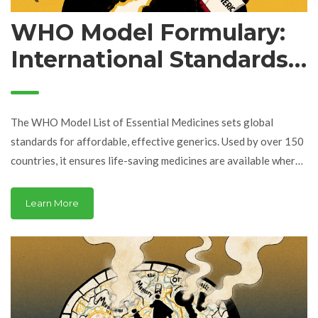
WHO Model Formulary:
International Standards
for Essential Generics
The WHO Model List of Essential Medicines sets global
standards for affordable, effective generics. Used by over 150
countries, it ensures life-saving medicines are available where
they're needed most - even in the poorest health systems.
Learn More