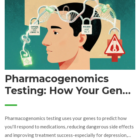
Pharmacogenomics
Testing: How Your Genes
Shape Your Medication
Response
Pharmacogenomics testing uses your genes to predict how
you'll respond to medications, reducing dangerous side effects
and improving treatment success-especially for depression,