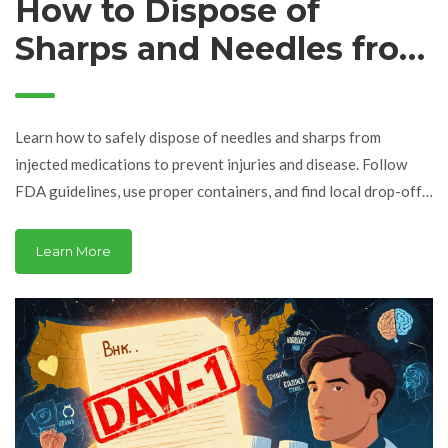
How to Dispose of
Sharps and Needles from
Injected Medications
Safely
Learn how to safely dispose of needles and sharps from
injected medications to prevent injuries and disease. Follow
FDA guidelines, use proper containers, and find local drop-off
sites.
Learn More