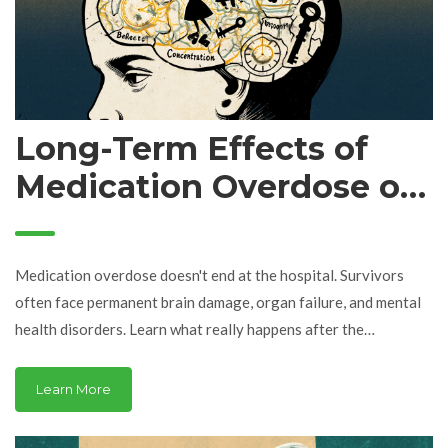
Long-Term Effects of
Medication Overdose on
Health: What Survivors
Really Face
Medication overdose doesn't end at the hospital. Survivors
often face permanent brain damage, organ failure, and mental
health disorders. Learn what really happens after the
emergency ends.
Learn More