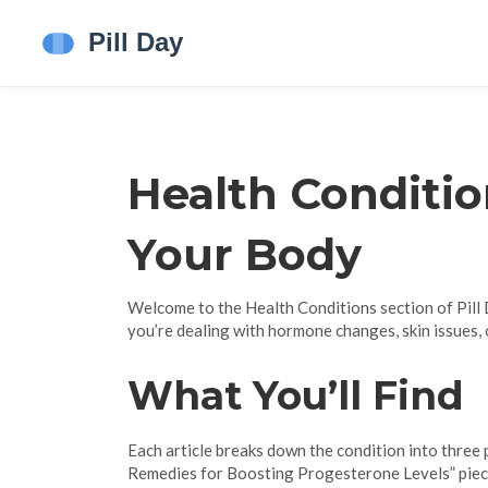
Health Conditio
Your Body
Welcome to the Health Conditions section of Pill D
you’re dealing with hormone changes, skin issues, o
What You’ll Find
Each article breaks down the condition into three p
Remedies for Boosting Progesterone Levels” piece