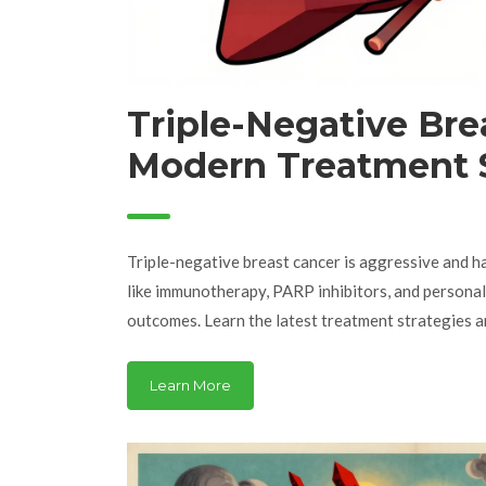
Triple-Negative Bre
Modern Treatment S
and Latest Clinical T
Triple-negative breast cancer is aggressive and ha
like immunotherapy, PARP inhibitors, and persona
outcomes. Learn the latest treatment strategies an
Learn More