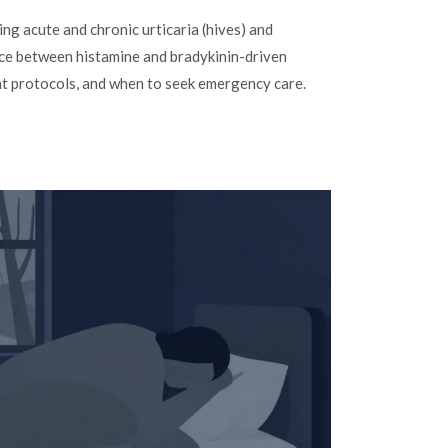
ng acute and chronic urticaria (hives) and
ce between histamine and bradykinin-driven
nt protocols, and when to seek emergency care.