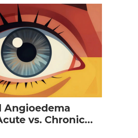
nd Angioedema
cute vs. Chronic