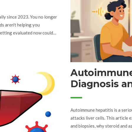
lly since 2023. You no longer
ids aren't helping you
getting evaluated now could
Autoimmune 
Diagnosis a
Steroids & A
Autoimmune hepatitis is a seri
attacks liver cells. This articl
and biopsies, why steroid and 