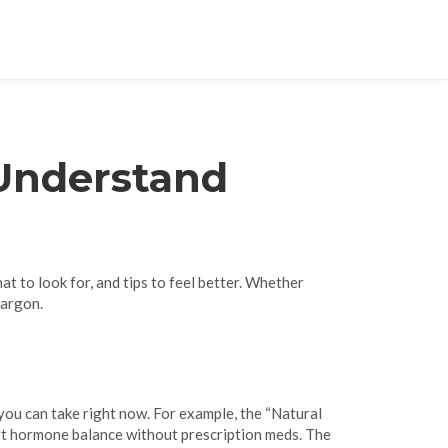
 Understand
t to look for, and tips to feel better. Whether
jargon.
s you can take right now. For example, the “Natural
rt hormone balance without prescription meds. The