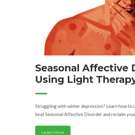
Seasonal Affective 
Using Light Therapy
Depression
Struggling with winter depression? Learn how to u
beat Seasonal Affective Disorder and reclaim your
Learn More