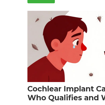
Cochlear Implant C
Who Qualifies and 