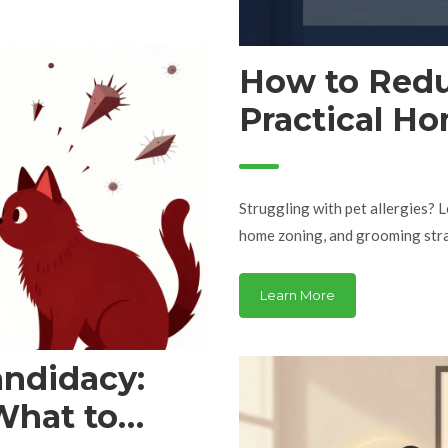
How to Redu
Practical Ho
Allergy Suff
Struggling with pet allergies? 
home zoning, and grooming strat
Learn More
andidacy:
What to