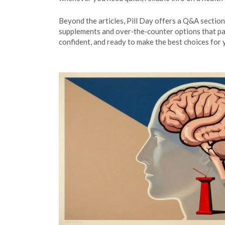
Beyond the articles, Pill Day offers a Q&A section
supplements and over‑the‑counter options that pai
confident, and ready to make the best choices for 