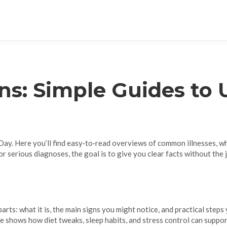
ns: Simple Guides to
ay. Here you’ll find easy‑to‑read overviews of common illnesses, wha
r serious diagnoses, the goal is to give you clear facts without the 
arts: what it is, the main signs you might notice, and practical step
 shows how diet tweaks, sleep habits, and stress control can suppo