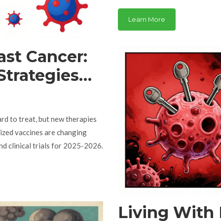
side effects, and what to expec
Learn More
ast Cancer:
trategies
rials
rd to treat, but new therapies
lized vaccines are changing
d clinical trials for 2025-2026.
Living With