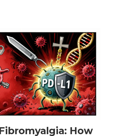
t long-term. Updated with 2025 EASL guidelines.
 Fibromyalgia: How