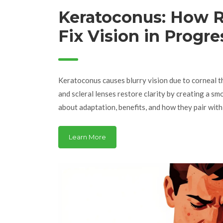
Keratoconus: How R
Fix Vision in Progre
Corneal Thinning
Keratoconus causes blurry vision due to corneal t
and scleral lenses restore clarity by creating a sm
about adaptation, benefits, and how they pair with
Learn More