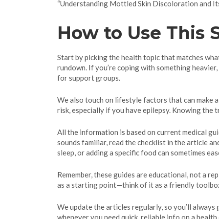
“Understanding Mottled Skin Discoloration and Its
How to Use This S
Start by picking the health topic that matches what 
rundown. If you’re coping with something heavier,
for support groups.
We also touch on lifestyle factors that can make a
risk, especially if you have epilepsy. Knowing the 
All the information is based on current medical gu
sounds familiar, read the checklist in the article
sleep, or adding a specific food can sometimes eas
Remember, these guides are educational, not a repl
as a starting point—think of it as a friendly tool
We update the articles regularly, so you’ll always
whenever you need quick, reliable info on a health