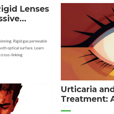
igid Lenses
ssive
hinning. Rigid gas permeable
ooth optical surface. Learn
 cross-linking.
Urticaria a
Treatment: A
Hives Guide