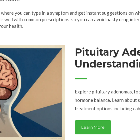
 where you can type in a symptom and get instant suggestions on what
r well with common prescriptions, so you can avoid nasty drug inter
your health.
Pituitary A
Understandi
and Hormon
Explore pituitary adenomas, fo
hormone balance. Learn about s
treatment options including cab
Learn More