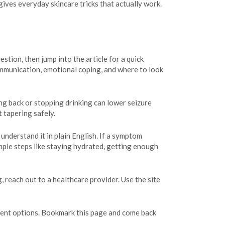
ives everyday skincare tricks that actually work.
estion, then jump into the article for a quick
ommunication, emotional coping, and where to look
ing back or stopping drinking can lower seizure
t tapering safely.
understand it in plain English. If a symptom
imple steps like staying hydrated, getting enough
 reach out to a healthcare provider. Use the site
atment options. Bookmark this page and come back