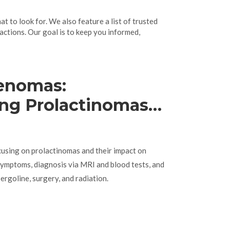
 to look for. We also feature a list of trusted
actions. Our goal is to keep you informed,
denomas:
ng Prolactinomas
e Imbalances
cusing on prolactinomas and their impact on
ymptoms, diagnosis via MRI and blood tests, and
ergoline, surgery, and radiation.