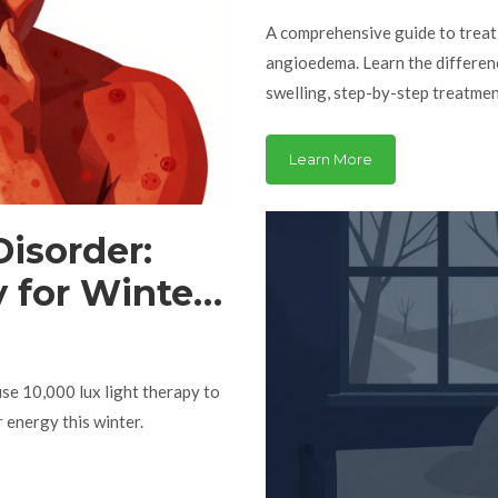
A comprehensive guide to treati
angioedema. Learn the differen
swelling, step-by-step treatme
Learn More
Disorder:
 for Winter
se 10,000 lux light therapy to
 energy this winter.