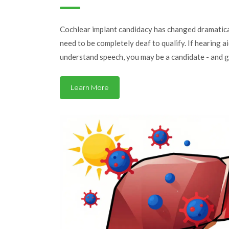
Expect
Cochlear implant candidacy has changed dramatica
need to be completely deaf to qualify. If hearing a
understand speech, you may be a candidate - and 
prevent long-term isolation.
Learn More