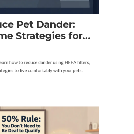
ce Pet Dander:
me Strategies for
erers
Learn how to reduce dander using HEPA filters,
egies to live comfortably with your pets.