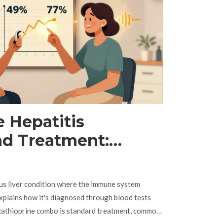
Hepatitis
nd Treatment:
zathioprine Guide
ous liver condition where the immune system
e explains how it's diagnosed through blood tests
azathioprine combo is standard treatment, common