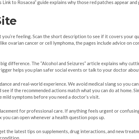
 Link to Rosacea” guide explains why those red patches appear and g
ite
you’re feeling. Scan the short description to see if it covers your qu
 like ovarian cancer or cell lymphoma, the pages include advice on c
 big difference. The “Alcohol and Seizures” article explains why cutt
trigger helps you plan safer social events or talk to your doctor abou
idance and real‑world experience. We avoid medical slang so you can 
 and see if the recommended actions match what you can do at home. S
e mild symptoms before you need a doctor’s visit.
acement for professional care. If anything feels urgent or confusing,
box you can open whenever a health question pops up.
 get the latest tips on supplements, drug interactions, and new tre
 condition.