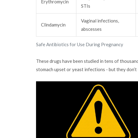
Erythromycin
STIs
Vaginal infections,
Clindamycin
abscesses
Safe Antibiotics for Use During Pregnancy
These drugs have been studied in tens of thousand
stomach upset or yeast infections - but they don’t 