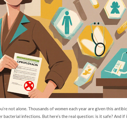
ou’re not alone. Thousands of women each year are given this antibio
 bacterial infections. But here’s the real question: is it safe? And if i