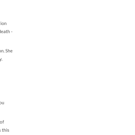
tion
death -
on. She
y.
you
 of
 this