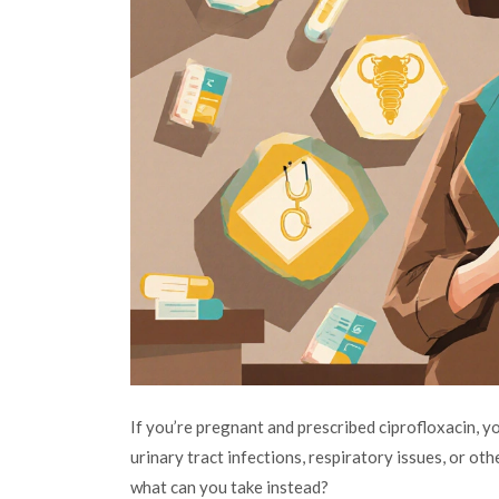
If you’re pregnant and prescribed ciprofloxacin, y
urinary tract infections, respiratory issues, or other
what can you take instead?