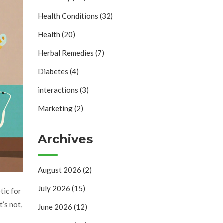
Health Conditions
(32)
Health
(20)
Herbal Remedies
(7)
Diabetes
(4)
interactions
(3)
Marketing
(2)
Archives
August 2026
(2)
July 2026
(15)
tic for
t’s not,
June 2026
(12)