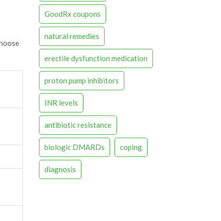
GoodRx coupons
natural remedies
choose
erectile dysfunction medication
proton pump inhibitors
INR levels
antibiotic resistance
biologic DMARDs
coping
diagnosis