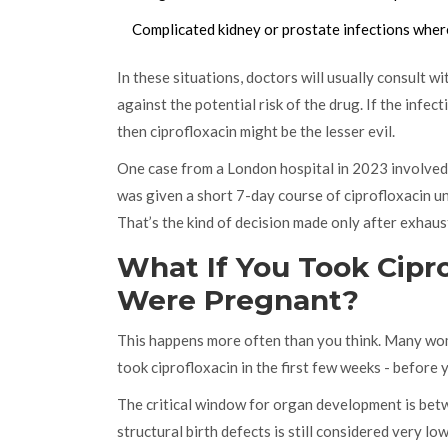
Complicated kidney or prostate infections where
In these situations, doctors will usually consult wi
against the potential risk of the drug. If the infec
then ciprofloxacin might be the lesser evil.
One case from a London hospital in 2023 involve
was given a short 7-day course of ciprofloxacin un
That’s the kind of decision made only after exhaust
What If You Took Cipr
Were Pregnant?
This happens more often than you think. Many wome
took ciprofloxacin in the first few weeks - before 
The critical window for organ development is betwe
structural birth defects is still considered very 