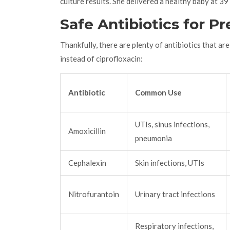
culture results. She delivered a healthy baby at 3
Safe Antibiotics for P
Thankfully, there are plenty of antibiotics that a
instead of ciprofloxacin:
Antibiotic
Common Use
UTIs, sinus infections,
Amoxicillin
pneumonia
Cephalexin
Skin infections, UTIs
Nitrofurantoin
Urinary tract infections
Respiratory infections,