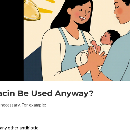
acin Be Used Anyway?
 necessary. For example:
any other antibiotic