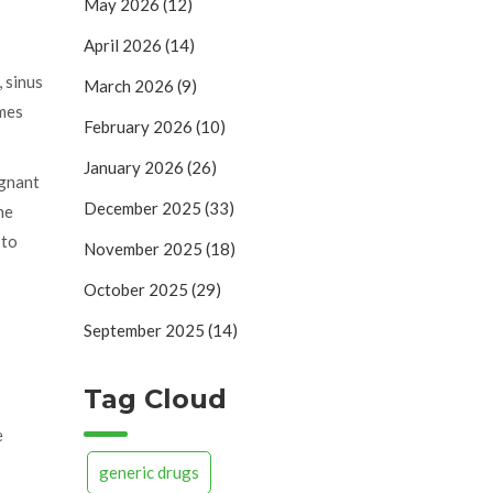
May 2026
(12)
April 2026
(14)
, sinus
March 2026
(9)
ames
February 2026
(10)
January 2026
(26)
egnant
December 2025
(33)
he
 to
November 2025
(18)
October 2025
(29)
September 2025
(14)
Tag Cloud
e
generic drugs