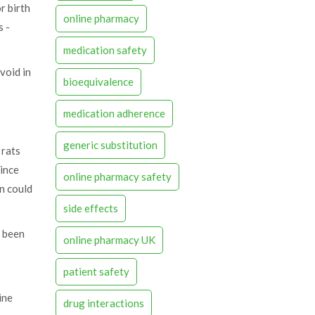
r birth
online pharmacy
s -
medication safety
avoid in
bioequivalence
medication adherence
generic substitution
 rats
Since
online pharmacy safety
in could
side effects
s been
online pharmacy UK
patient safety
ine
drug interactions