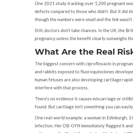
One 2021 study tracking over 1,200 pregnant wome
defects compared to those who didn’t. But it did s
though the numbers were small and the link wasn’t
Still, doctors don’t take chances. In the UK, the Br
pregnancy unless the benefit clearly outweighs the 
What Are the Real Ris
The biggest concern with ciprofloxacin in pregnancy
and rabbits exposed to fluoroquinolones developed 
human fetuses are also developing cartilage rapidly
interfere with that process.
There’s no evidence it causes miscarriage or stillbi
found. But cartilage isn’t something you can easily
One real-world example: a woman in Edinburgh, 14
infection. Her OB-GYN immediately flagged it and s