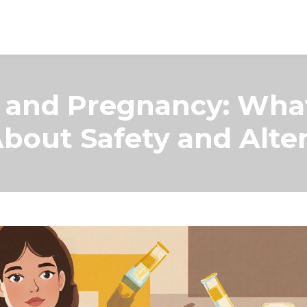
n and Pregnancy: Wha
bout Safety and Alter