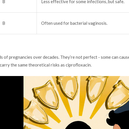
B
Less effective for some infections, but safe.
B
Often used for bacterial vaginosis.
s of pregnancies over decades. They’re not perfect - some can caus
carry the same theoretical risks as ciprofloxacin.