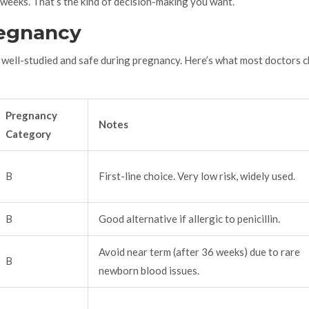
9 weeks. That’s the kind of decision-making you want.
regnancy
re well-studied and safe during pregnancy. Here’s what most doctors 
Pregnancy
Notes
Category
B
First-line choice. Very low risk, widely used.
B
Good alternative if allergic to penicillin.
Avoid near term (after 36 weeks) due to rare
B
newborn blood issues.