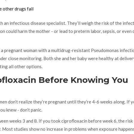
 other drugs fail
th an infectious disease specialist. They’ll weigh the risk of the infec
tion could harm the mother - or lead to preterm labor, sepsis, or even 
d a pregnant woman with a multidrug-resistant Pseudomonas infecti
der close monitoring. Both she and her baby were healthy at deliver
ing all other options.
ofloxacin Before Knowing You
n don’t realize they’re pregnant until they’re 4-6 weeks along. If 
you knew - don’t panic.
en weeks 3 and 8. If you took ciprofloxacin before week 6, the risk
low. Most studies show no increase in problems when exposure happens