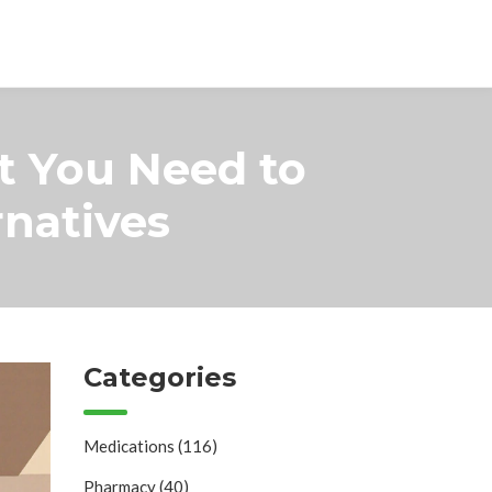
t You Need to
natives
Categories
Medications
(116)
Pharmacy
(40)