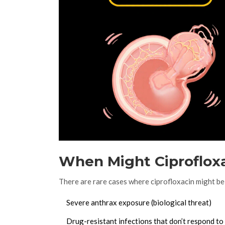
When Might Ciproflox
There are rare cases where ciprofloxacin might be
Severe anthrax exposure (biological threat)
Drug-resistant infections that don’t respond to 