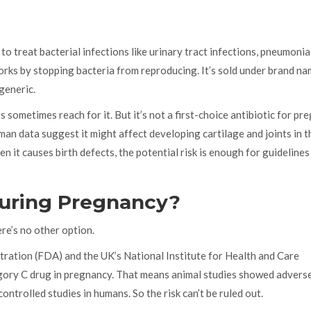
to treat bacterial infections like urinary tract infections, pneumonia
works by stopping bacteria from reproducing. It’s sold under brand n
 generic.
s sometimes reach for it. But it’s not a first-choice antibiotic for pr
an data suggest it might affect developing cartilage and joints in t
n it causes birth defects, the potential risk is enough for guidelines
 During Pregnancy?
re’s no other option.
tration (FDA) and the UK’s National Institute for Health and Care
egory C drug in pregnancy. That means animal studies showed advers
ontrolled studies in humans. So the risk can’t be ruled out.