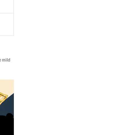
e mild