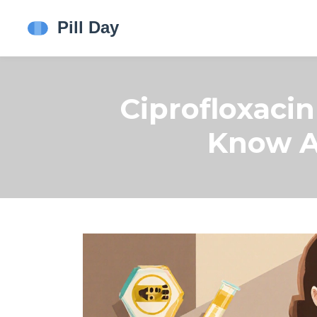
Ciprofloxaci
Know A