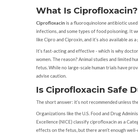
What Is Ciprofloxacin?
Ciprofloxacin
is
a fluoroquinolone antibiotic used 
infections, and some types of food poisoning
. It 
like Cipro and Ciproxin, and it’s also available as a
It’s fast-acting and effective - which is why doctor
women. The reason? Animal studies and limited hum
fetus. While no large-scale human trials have prove
advise caution.
Is Ciprofloxacin Safe
The short answer: it’s not recommended unless the
Organizations like the U.S. Food and Drug Adminis
Excellence (NICE) classify ciprofloxacin as a Cat
effects on the fetus, but there aren’t enough well-c