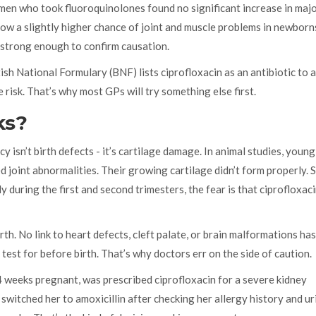
n who took fluoroquinolones found no significant increase in majo
how a slightly higher chance of joint and muscle problems in newborn
 strong enough to confirm causation.
itish National Formulary (BNF) lists ciprofloxacin as an antibiotic to 
risk. That’s why most GPs will try something else first.
ks?
 isn’t birth defects - it’s cartilage damage. In animal studies, young
joint abnormalities. Their growing cartilage didn’t form properly. 
 during the first and second trimesters, the fear is that ciprofloxac
rth. No link to heart defects, cleft palate, or brain malformations ha
 test for before birth. That’s why doctors err on the side of caution.
 weeks pregnant, was prescribed ciprofloxacin for a severe kidney
witched her to amoxicillin after checking her allergy history and ur