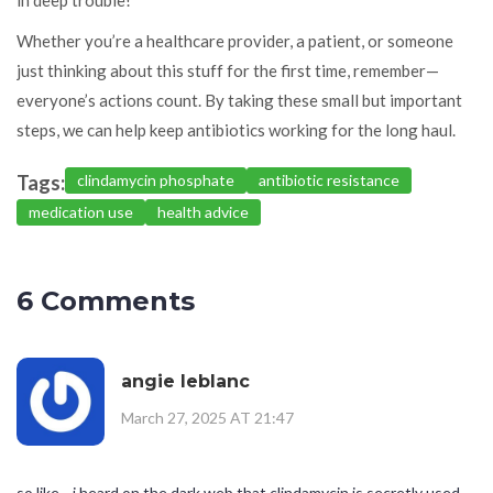
Whether you’re a healthcare provider, a patient, or someone
just thinking about this stuff for the first time, remember—
everyone’s actions count. By taking these small but important
steps, we can help keep antibiotics working for the long haul.
Tags:
clindamycin phosphate
antibiotic resistance
medication use
health advice
6 Comments
angie leblanc
March 27, 2025 AT 21:47
so like... i heard on the dark web that clindamycin is secretly used