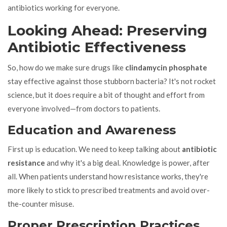
antibiotics working for everyone.
Looking Ahead: Preserving
Antibiotic Effectiveness
So, how do we make sure drugs like
clindamycin phosphate
stay effective against those stubborn bacteria? It's not rocket
science, but it does require a bit of thought and effort from
everyone involved—from doctors to patients.
Education and Awareness
First up is education. We need to keep talking about
antibiotic
resistance
and why it's a big deal. Knowledge is power, after
all. When patients understand how resistance works, they're
more likely to stick to prescribed treatments and avoid over-
the-counter misuse.
Proper Prescription Practices