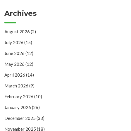
Archives
August 2026
(2)
July 2026
(15)
June 2026
(12)
May 2026
(12)
April 2026
(14)
March 2026
(9)
February 2026
(10)
January 2026
(26)
December 2025
(33)
November 2025
(18)