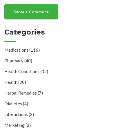
Submit Comment
Categories
Medications
(116)
Pharmacy
(40)
Health Conditions
(32)
Health
(20)
Herbal Remedies
(7)
Diabetes
(4)
interactions
(3)
Marketing
(2)