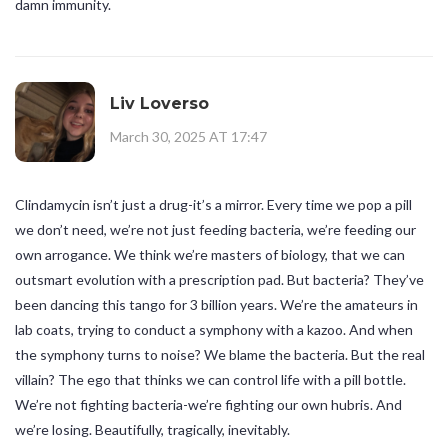
damn immunity.
Liv Loverso
March 30, 2025 AT 17:47
Clindamycin isn’t just a drug-it’s a mirror. Every time we pop a pill
we don’t need, we’re not just feeding bacteria, we’re feeding our
own arrogance. We think we’re masters of biology, that we can
outsmart evolution with a prescription pad. But bacteria? They’ve
been dancing this tango for 3 billion years. We’re the amateurs in
lab coats, trying to conduct a symphony with a kazoo. And when
the symphony turns to noise? We blame the bacteria. But the real
villain? The ego that thinks we can control life with a pill bottle.
We’re not fighting bacteria-we’re fighting our own hubris. And
we’re losing. Beautifully, tragically, inevitably.