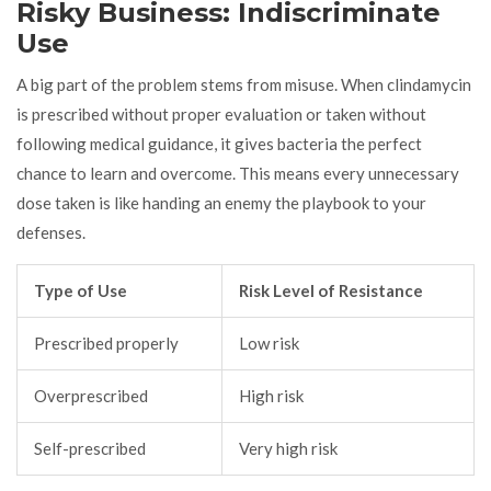
Risky Business: Indiscriminate
Use
A big part of the problem stems from misuse. When clindamycin
is prescribed without proper evaluation or taken without
following medical guidance, it gives bacteria the perfect
chance to learn and overcome. This means every unnecessary
dose taken is like handing an enemy the playbook to your
defenses.
Type of Use
Risk Level of Resistance
Prescribed properly
Low risk
Overprescribed
High risk
Self-prescribed
Very high risk