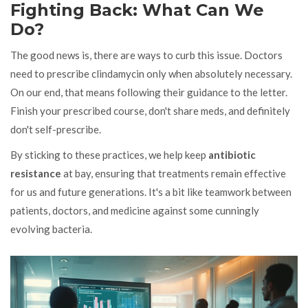
Fighting Back: What Can We
Do?
The good news is, there are ways to curb this issue. Doctors
need to prescribe clindamycin only when absolutely necessary.
On our end, that means following their guidance to the letter.
Finish your prescribed course, don't share meds, and definitely
don't self-prescribe.
By sticking to these practices, we help keep
antibiotic
resistance
at bay, ensuring that treatments remain effective
for us and future generations. It's a bit like teamwork between
patients, doctors, and medicine against some cunningly
evolving bacteria.