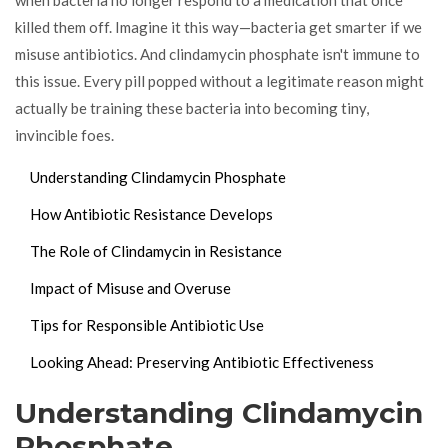
killed them off. Imagine it this way—bacteria get smarter if we
misuse antibiotics. And clindamycin phosphate isn't immune to
this issue. Every pill popped without a legitimate reason might
actually be training these bacteria into becoming tiny,
invincible foes.
Understanding Clindamycin Phosphate
How Antibiotic Resistance Develops
The Role of Clindamycin in Resistance
Impact of Misuse and Overuse
Tips for Responsible Antibiotic Use
Looking Ahead: Preserving Antibiotic Effectiveness
Understanding Clindamycin
Phosphate