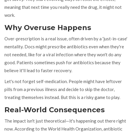
meaning that next time you really need the drug, it might not
work.
Why Overuse Happens
Over-prescription is a real issue, often driven by a 'just-in-case'
mentality. Docs might prescribe antibiotics even when they're
not needed, like for a viral infection where they won't do any
good. Patients sometimes push for antibiotics because they
believe it'll lead to faster recovery.
Let's not forget self-medication. People might have leftover
pills from a previous illness and decide to skip the doctor,
treating themselves instead. But this is a risky game to play.
Real-World Consequences
The impact isn't just theoretical—it's happening out there right
now. According to the World Health Organization, antibiotic