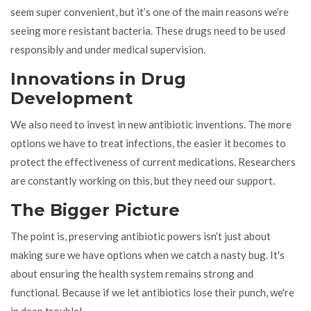
seem super convenient, but it’s one of the main reasons we’re
seeing more resistant bacteria. These drugs need to be used
responsibly and under medical supervision.
Innovations in Drug
Development
We also need to invest in new antibiotic inventions. The more
options we have to treat infections, the easier it becomes to
protect the effectiveness of current medications. Researchers
are constantly working on this, but they need our support.
The Bigger Picture
The point is, preserving antibiotic powers isn’t just about
making sure we have options when we catch a nasty bug. It's
about ensuring the health system remains strong and
functional. Because if we let antibiotics lose their punch, we're
in deep trouble!