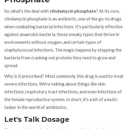
So, what's the deal with
clindamycin phosphate
? At its core,
clindamycin phosphate is an antibiotic, one of the go-to drugs
when combating bacterial infections. It's particularly effective
against anaerobic bacteria, those sneaky types that thrive in
environments without oxygen, and certain types of
staphylococcal infections. The magic happens by stopping the
bacteria from cranking out proteins they need to grow and
spread.
Why is it prescribed? Most commonly, this drug is used to treat
severe infections. We're talking about things like skin
infections, respiratory tract infections, and even infections of
the female reproductive system. In short, it's a bit of a multi-
tasker in the world of antibiotics.
Let's Talk Dosage