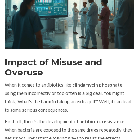
Impact of Misuse and
Overuse
When it comes to antibiotics like
clindamycin phosphate
,
using them incorrectly or too often is a big deal. You might
think, 'What's the harm in taking an extra pill?' Well, it can lead
to some serious consequences.
First off, there's the development of
antibiotic resistance
.
When bacteria are exposed to the same drugs repeatedly, they
get savvy. They start evolving ways to resist the effects,