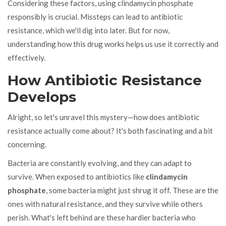
Considering these factors, using clindamycin phosphate
responsibly is crucial. Missteps can lead to antibiotic
resistance, which we'll dig into later. But for now,
understanding how this drug works helps us use it correctly and
effectively.
How Antibiotic Resistance
Develops
Alright, so let's unravel this mystery—how does antibiotic
resistance actually come about? It's both fascinating and a bit
concerning.
Bacteria are constantly evolving, and they can adapt to
survive. When exposed to antibiotics like
clindamycin
phosphate
, some bacteria might just shrug it off. These are the
ones with natural resistance, and they survive while others
perish. What's left behind are these hardier bacteria who