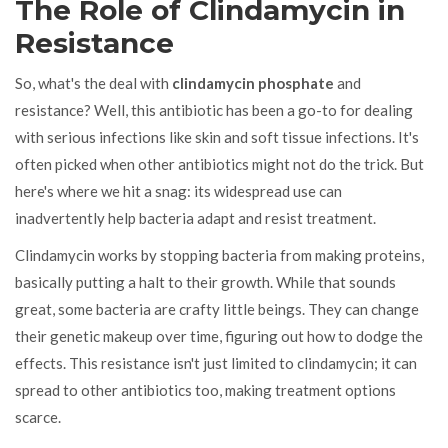
The Role of Clindamycin in
Resistance
So, what's the deal with
clindamycin phosphate
and
resistance? Well, this antibiotic has been a go-to for dealing
with serious infections like skin and soft tissue infections. It's
often picked when other antibiotics might not do the trick. But
here's where we hit a snag: its widespread use can
inadvertently help bacteria adapt and resist treatment.
Clindamycin works by stopping bacteria from making proteins,
basically putting a halt to their growth. While that sounds
great, some bacteria are crafty little beings. They can change
their genetic makeup over time, figuring out how to dodge the
effects. This resistance isn't just limited to clindamycin; it can
spread to other antibiotics too, making treatment options
scarce.