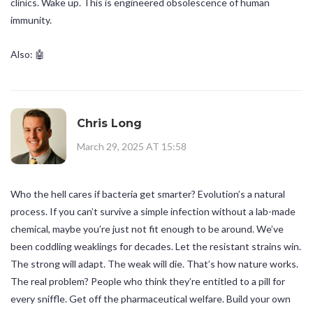
clinics. Wake up. This is engineered obsolescence of human
immunity.
Also: 🤖
Chris Long
March 29, 2025 AT 15:58
Who the hell cares if bacteria get smarter? Evolution’s a natural
process. If you can’t survive a simple infection without a lab-made
chemical, maybe you’re just not fit enough to be around. We’ve
been coddling weaklings for decades. Let the resistant strains win.
The strong will adapt. The weak will die. That’s how nature works.
The real problem? People who think they’re entitled to a pill for
every sniffle. Get off the pharmaceutical welfare. Build your own