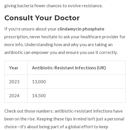
giving bacteria fewer chances to evolve resistance.
Consult Your Doctor
If you’re unsure about your
clindamycin phosphate
prescription, never hesitate to ask your healthcare provider for
more info. Understanding how and why you are taking an
antibiotic can empower you and ensure you use it correctly.
Year
Antibiotic-Resistant Infections (UK)
2023
13,000
2024
14,500
Check out those numbers: antibiotic-resistant infections have
been on the rise. Keeping these tips in mind isn't just a personal
choice—it's about being part of a global effort to keep