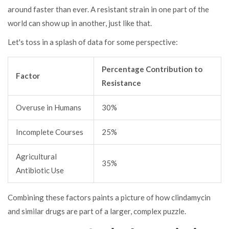
around faster than ever. A resistant strain in one part of the
world can show up in another, just like that.
Let's toss in a splash of data for some perspective:
Percentage Contribution to
Factor
Resistance
Overuse in Humans
30%
Incomplete Courses
25%
Agricultural
35%
Antibiotic Use
Combining these factors paints a picture of how clindamycin
and similar drugs are part of a larger, complex puzzle.