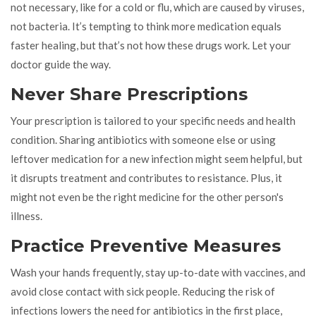
not necessary, like for a cold or flu, which are caused by viruses,
not bacteria. It’s tempting to think more medication equals
faster healing, but that’s not how these drugs work. Let your
doctor guide the way.
Never Share Prescriptions
Your prescription is tailored to your specific needs and health
condition. Sharing antibiotics with someone else or using
leftover medication for a new infection might seem helpful, but
it disrupts treatment and contributes to resistance. Plus, it
might not even be the right medicine for the other person's
illness.
Practice Preventive Measures
Wash your hands frequently, stay up-to-date with vaccines, and
avoid close contact with sick people. Reducing the risk of
infections lowers the need for antibiotics in the first place,