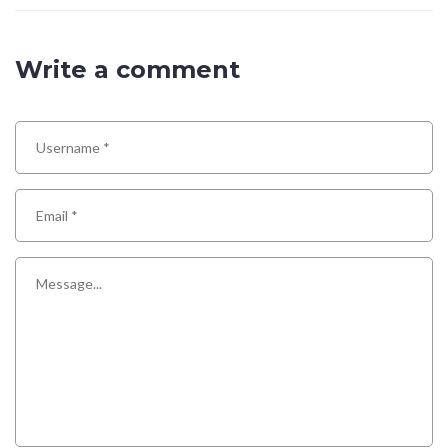
Write a comment