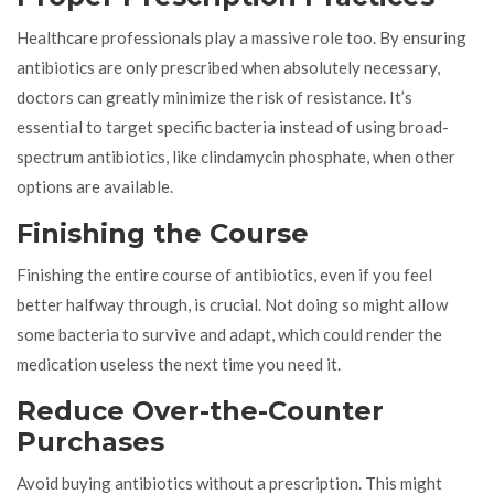
Healthcare professionals play a massive role too. By ensuring
antibiotics are only prescribed when absolutely necessary,
doctors can greatly minimize the risk of resistance. It’s
essential to target specific bacteria instead of using broad-
spectrum antibiotics, like clindamycin phosphate, when other
options are available.
Finishing the Course
Finishing the entire course of antibiotics, even if you feel
better halfway through, is crucial. Not doing so might allow
some bacteria to survive and adapt, which could render the
medication useless the next time you need it.
Reduce Over-the-Counter
Purchases
Avoid buying antibiotics without a prescription. This might