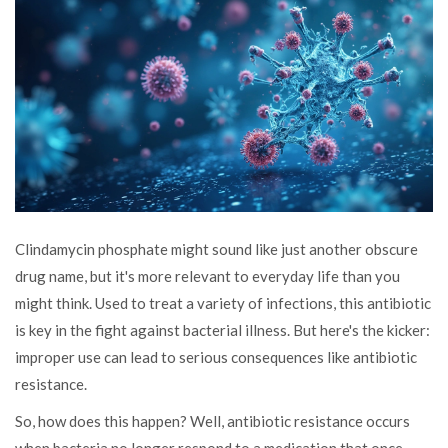
Clindamycin phosphate might sound like just another obscure
drug name, but it's more relevant to everyday life than you
might think. Used to treat a variety of infections, this antibiotic
is key in the fight against bacterial illness. But here's the kicker:
improper use can lead to serious consequences like antibiotic
resistance.
So, how does this happen? Well, antibiotic resistance occurs
when bacteria no longer respond to a medication that once