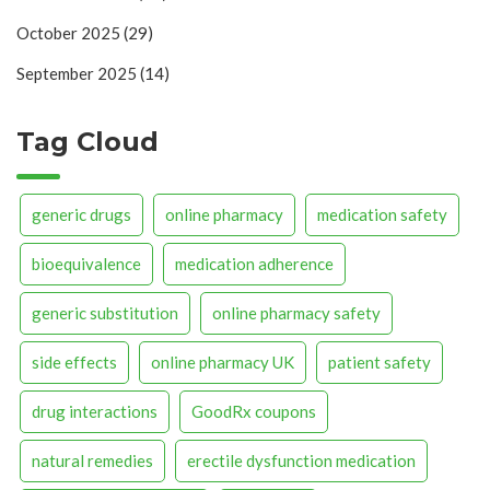
October 2025
(29)
September 2025
(14)
Tag Cloud
generic drugs
online pharmacy
medication safety
bioequivalence
medication adherence
generic substitution
online pharmacy safety
side effects
online pharmacy UK
patient safety
drug interactions
GoodRx coupons
natural remedies
erectile dysfunction medication