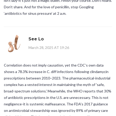
isn’t lazy-it’s just not a magic bullet. Finish your course. Don’t hoard.
Don’t share. And for the love of penicillin, stop Googling
‘antibiotics for sinus pressure’ at 2 a.m.
See Lo
March 28, 2025 AT 19:26
Correlation does not imply causation, yet the CDC’s own data
shows a 78.3% increase in C. diff infections following clindamycin
prescriptions between 2010–2023. The pharmaceutical-industrial
complex has a vested interest in maintaining the myth of 'safe,
broad-spectrum solutions.' Meanwhile, the WHO reports that 30%
of antibiotic prescriptions in the U.S. are unnecessary. This is not
negligence-it is systemic malfeasance. The FDA’s 2017 guidance
on antimicrobial stewardship was ignored by 89% of primary care