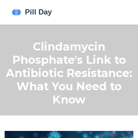
Clindamycin
Phosphate's Link to
Antibiotic Resistance:
What You Need to
Know