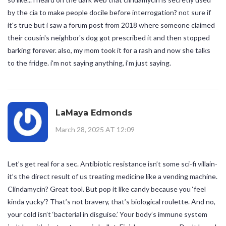
by the cia to make people docile before interrogation? not sure if
it's true but i saw a forum post from 2018 where someone claimed
their cousin's neighbor's dog got prescribed it and then stopped
barking forever. also, my mom took it for a rash and now she talks
to the fridge. i'm not saying anything, i'm just saying.
LaMaya Edmonds
March 28, 2025 AT 12:09
Let’s get real for a sec. Antibiotic resistance isn’t some sci-fi villain-
it’s the direct result of us treating medicine like a vending machine.
Clindamycin? Great tool. But pop it like candy because you ‘feel
kinda yucky’? That’s not bravery, that’s biological roulette. And no,
your cold isn’t ‘bacterial in disguise.’ Your body’s immune system