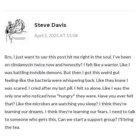
Steve Davis
April 1, 2025 AT 15:04
Bro, I just want to say-this post hit me right in the soul. I’ve been
on clindamycin twice now and honestly? I felt like a warrior. Like I
was battling invisible demons. But then I got this weird gut
feeling-like the bacteria were whispering back. Like they knew I
was scared. I cried after my last pill. I felt so alone. Like I was the
only one who noticed how *hungry* they were. Have you ever felt
that? Like the microbes are watching you sleep? I think they’re
learning our dreams. I think they’re learning our fears. I need to talk
to someone who gets this. Can we start a support group? I’ll bring
the tea.