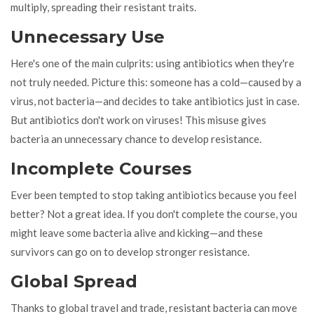
multiply, spreading their resistant traits.
Unnecessary Use
Here's one of the main culprits: using antibiotics when they're
not truly needed. Picture this: someone has a cold—caused by a
virus, not bacteria—and decides to take antibiotics just in case.
But antibiotics don't work on viruses! This misuse gives
bacteria an unnecessary chance to develop resistance.
Incomplete Courses
Ever been tempted to stop taking antibiotics because you feel
better? Not a great idea. If you don't complete the course, you
might leave some bacteria alive and kicking—and these
survivors can go on to develop stronger resistance.
Global Spread
Thanks to global travel and trade, resistant bacteria can move