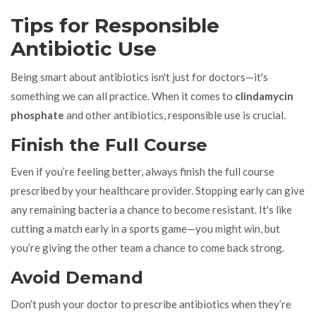
Tips for Responsible
Antibiotic Use
Being smart about antibiotics isn't just for doctors—it's
something we can all practice. When it comes to
clindamycin
phosphate
and other antibiotics, responsible use is crucial.
Finish the Full Course
Even if you’re feeling better, always finish the full course
prescribed by your healthcare provider. Stopping early can give
any remaining bacteria a chance to become resistant. It's like
cutting a match early in a sports game—you might win, but
you’re giving the other team a chance to come back strong.
Avoid Demand
Don’t push your doctor to prescribe antibiotics when they’re