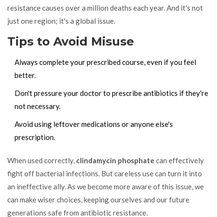
resistance causes over a million deaths each year. And it's not
just one region; it's a global issue.
Tips to Avoid Misuse
Always complete your prescribed course, even if you feel
better.
Don't pressure your doctor to prescribe antibiotics if they're
not necessary.
Avoid using leftover medications or anyone else's
prescription.
When used correctly,
clindamycin phosphate
can effectively
fight off bacterial infections. But careless use can turn it into
an ineffective ally. As we become more aware of this issue, we
can make wiser choices, keeping ourselves and our future
generations safe from antibiotic resistance.