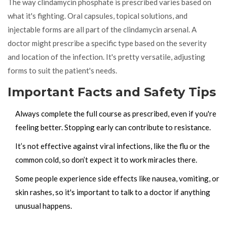
The way clindamycin phosphate is prescribed varies based on
what it's fighting. Oral capsules, topical solutions, and
injectable forms are all part of the clindamycin arsenal. A
doctor might prescribe a specific type based on the severity
and location of the infection. It's pretty versatile, adjusting
forms to suit the patient's needs.
Important Facts and Safety Tips
Always complete the full course as prescribed, even if you're
feeling better. Stopping early can contribute to resistance.
It’s not effective against viral infections, like the flu or the
common cold, so don’t expect it to work miracles there.
Some people experience side effects like nausea, vomiting, or
skin rashes, so it's important to talk to a doctor if anything
unusual happens.