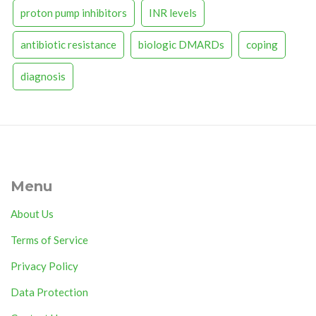
proton pump inhibitors
INR levels
antibiotic resistance
biologic DMARDs
coping
diagnosis
Menu
About Us
Terms of Service
Privacy Policy
Data Protection