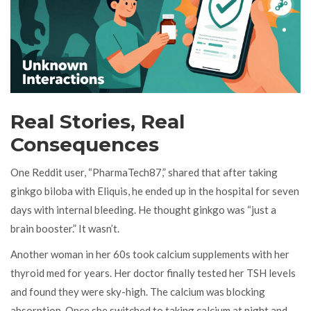
Real Stories, Real
Consequences
One Reddit user, “PharmaTech87,” shared that after taking
ginkgo biloba with Eliquis, he ended up in the hospital for seven
days with internal bleeding. He thought ginkgo was “just a
brain booster.” It wasn’t.
Another woman in her 60s took calcium supplements with her
thyroid med for years. Her doctor finally tested her TSH levels
and found they were sky-high. The calcium was blocking
absorption. Once she switched to taking calcium at night and