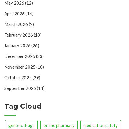
May 2026
(12)
April 2026
(14)
March 2026
(9)
February 2026
(10)
January 2026
(26)
December 2025
(33)
November 2025
(18)
October 2025
(29)
September 2025
(14)
Tag Cloud
generic drugs
online pharmacy
medication safety