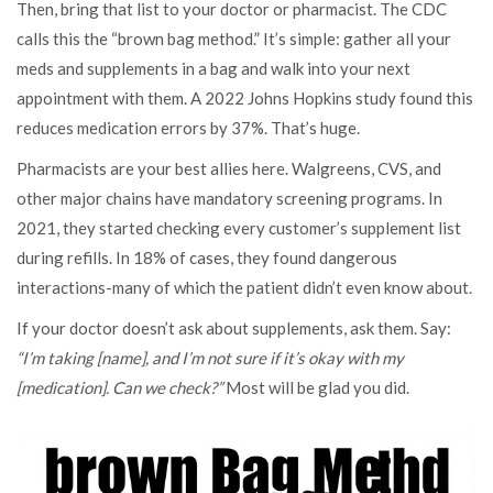
Then, bring that list to your doctor or pharmacist. The CDC
calls this the “brown bag method.” It’s simple: gather all your
meds and supplements in a bag and walk into your next
appointment with them. A 2022 Johns Hopkins study found this
reduces medication errors by 37%. That’s huge.
Pharmacists are your best allies here. Walgreens, CVS, and
other major chains have mandatory screening programs. In
2021, they started checking every customer’s supplement list
during refills. In 18% of cases, they found dangerous
interactions-many of which the patient didn’t even know about.
If your doctor doesn’t ask about supplements, ask them. Say:
“I’m taking [name], and I’m not sure if it’s okay with my
[medication]. Can we check?”
Most will be glad you did.