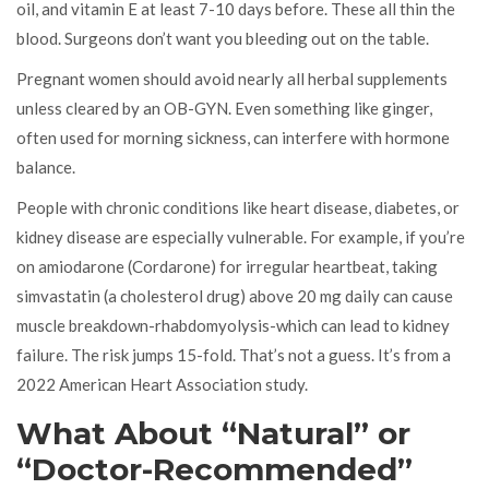
oil, and vitamin E at least 7-10 days before. These all thin the
blood. Surgeons don’t want you bleeding out on the table.
Pregnant women should avoid nearly all herbal supplements
unless cleared by an OB-GYN. Even something like ginger,
often used for morning sickness, can interfere with hormone
balance.
People with chronic conditions like heart disease, diabetes, or
kidney disease are especially vulnerable. For example, if you’re
on amiodarone (Cordarone) for irregular heartbeat, taking
simvastatin (a cholesterol drug) above 20 mg daily can cause
muscle breakdown-rhabdomyolysis-which can lead to kidney
failure. The risk jumps 15-fold. That’s not a guess. It’s from a
2022 American Heart Association study.
What About “Natural” or
“Doctor-Recommended”