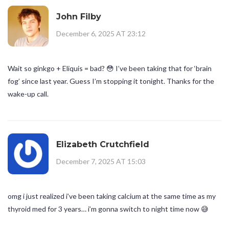
John Filby
December 6, 2025 AT 23:12
Wait so ginkgo + Eliquis = bad? 😳 I’ve been taking that for ‘brain
fog’ since last year. Guess I’m stopping it tonight. Thanks for the
wake-up call.
Elizabeth Crutchfield
December 7, 2025 AT 15:03
omg i just realized i’ve been taking calcium at the same time as my
thyroid med for 3 years… i’m gonna switch to night time now 😅