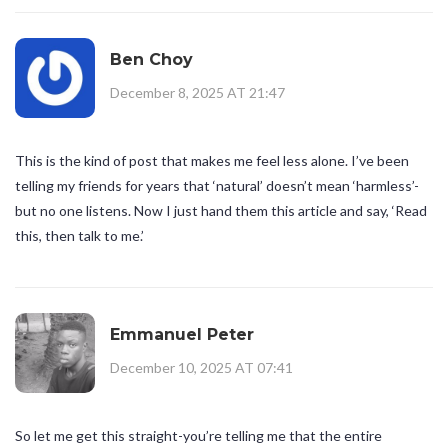
Ben Choy
December 8, 2025 AT 21:47
This is the kind of post that makes me feel less alone. I’ve been
telling my friends for years that ‘natural’ doesn’t mean ‘harmless’-
but no one listens. Now I just hand them this article and say, ‘Read
this, then talk to me.’
Emmanuel Peter
December 10, 2025 AT 07:41
So let me get this straight-you’re telling me that the entire