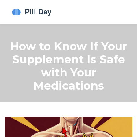
How to Know If Your
Supplement Is Safe
with Your
Medications