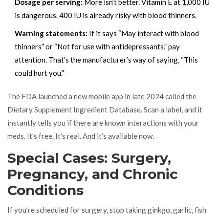
Dosage per serving:
More isn’t better. Vitamin E at 1,000 IU
is dangerous. 400 IU is already risky with blood thinners.
Warning statements:
If it says “May interact with blood
thinners” or “Not for use with antidepressants,” pay
attention. That’s the manufacturer’s way of saying, “This
could hurt you.”
The FDA launched a new mobile app in late 2024 called the
Dietary Supplement Ingredient Database. Scan a label, and it
instantly tells you if there are known interactions with your
meds. It’s free. It’s real. And it’s available now.
Special Cases: Surgery,
Pregnancy, and Chronic
Conditions
If you’re scheduled for surgery, stop taking ginkgo, garlic, fish