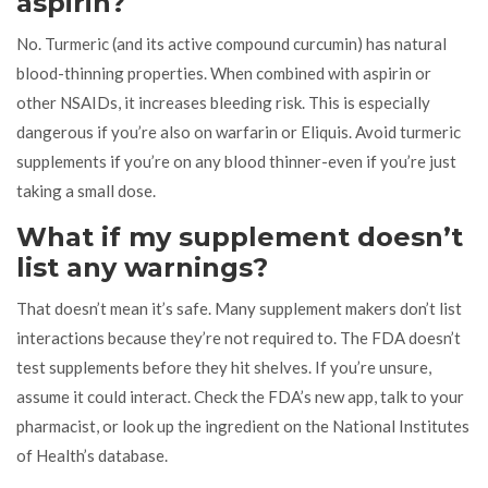
aspirin?
No. Turmeric (and its active compound curcumin) has natural
blood-thinning properties. When combined with aspirin or
other NSAIDs, it increases bleeding risk. This is especially
dangerous if you’re also on warfarin or Eliquis. Avoid turmeric
supplements if you’re on any blood thinner-even if you’re just
taking a small dose.
What if my supplement doesn’t
list any warnings?
That doesn’t mean it’s safe. Many supplement makers don’t list
interactions because they’re not required to. The FDA doesn’t
test supplements before they hit shelves. If you’re unsure,
assume it could interact. Check the FDA’s new app, talk to your
pharmacist, or look up the ingredient on the National Institutes
of Health’s database.