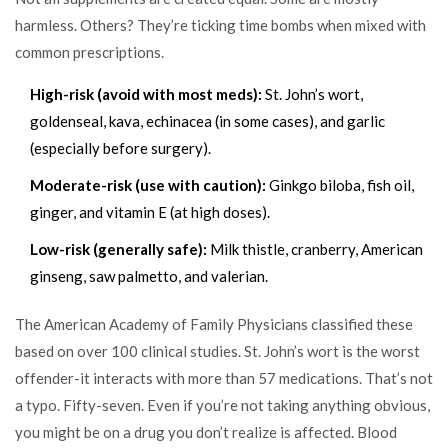
harmless. Others? They’re ticking time bombs when mixed with
common prescriptions.
High-risk (avoid with most meds):
St. John’s wort,
goldenseal, kava, echinacea (in some cases), and garlic
(especially before surgery).
Moderate-risk (use with caution):
Ginkgo biloba, fish oil,
ginger, and vitamin E (at high doses).
Low-risk (generally safe):
Milk thistle, cranberry, American
ginseng, saw palmetto, and valerian.
The American Academy of Family Physicians classified these
based on over 100 clinical studies. St. John’s wort is the worst
offender-it interacts with more than 57 medications. That’s not
a typo. Fifty-seven. Even if you’re not taking anything obvious,
you might be on a drug you don’t realize is affected. Blood