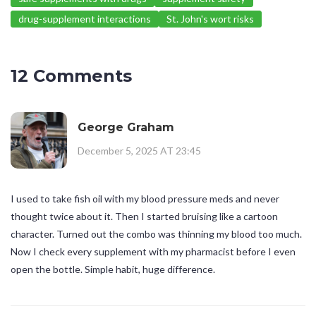
drug-supplement interactions
St. John's wort risks
12 Comments
George Graham
December 5, 2025 AT 23:45
I used to take fish oil with my blood pressure meds and never
thought twice about it. Then I started bruising like a cartoon
character. Turned out the combo was thinning my blood too much.
Now I check every supplement with my pharmacist before I even
open the bottle. Simple habit, huge difference.