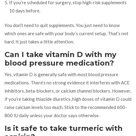
If you’re scheduled for surgery, stop high-risk supplements
10 days before.
You don’t need to quit supplements. You just need to know
which ones are safe with your body’s current setup. That’s not
hard. It just takes a little attention.
Can I take vitamin D with my
blood pressure medication?
Yes, vitamin D is generally safe with most blood pressure
medications. There’s no strong evidence it interferes with ACE
inhibitors, beta-blockers, or calcium channel blockers. However,
if you’re taking thiazide diuretics, high doses of vitamin D could
raise calcium levels too much. Stick to the recommended 600-
800 IU daily unless your doctor says otherwise.
Is it safe to take turmeric with