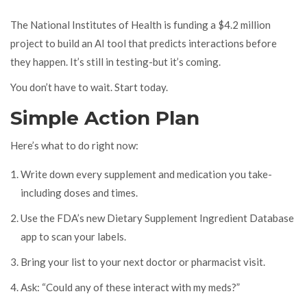
The National Institutes of Health is funding a $4.2 million
project to build an AI tool that predicts interactions before
they happen. It’s still in testing-but it’s coming.
You don’t have to wait. Start today.
Simple Action Plan
Here’s what to do right now:
Write down every supplement and medication you take-
including doses and times.
Use the FDA’s new Dietary Supplement Ingredient Database
app to scan your labels.
Bring your list to your next doctor or pharmacist visit.
Ask: “Could any of these interact with my meds?”