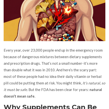
Every year, over 23,000 people end up in the emergency room
because of dangerous mixtures between dietary supplements
and prescription drugs. That’s not a small number-it’s more
than double what it was in 2010. And here’s the scary part:
most of these people had no idea their daily vitamin or herbal
pill could be putting them at risk. You might think,
It’s natural, so
it must be safe
. But the FDA has been clear for years:
natural
doesn’t mean safe
.
Why Supplements Can Be