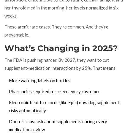
her thyroid med in the morning, her levels normalized in six
weeks.
These aren’t rare cases. They’re common. And they’re
preventable.
What’s Changing in 2025?
The FDA is pushing harder. By 2027, they want to cut
supplement-medication interactions by 25%. That means:
More warning labels on bottles
Pharmacies required to screen every customer
Electronic health records (like Epic) now flag supplement
risks automatically
Doctors must ask about supplements during every
medication review