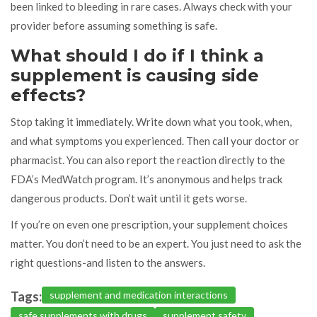
been linked to bleeding in rare cases. Always check with your
provider before assuming something is safe.
What should I do if I think a
supplement is causing side
effects?
Stop taking it immediately. Write down what you took, when,
and what symptoms you experienced. Then call your doctor or
pharmacist. You can also report the reaction directly to the
FDA’s MedWatch program. It’s anonymous and helps track
dangerous products. Don’t wait until it gets worse.
If you’re on even one prescription, your supplement choices
matter. You don’t need to be an expert. You just need to ask the
right questions-and listen to the answers.
Tags:
supplement and medication interactions
safe supplements with drugs
supplement safety