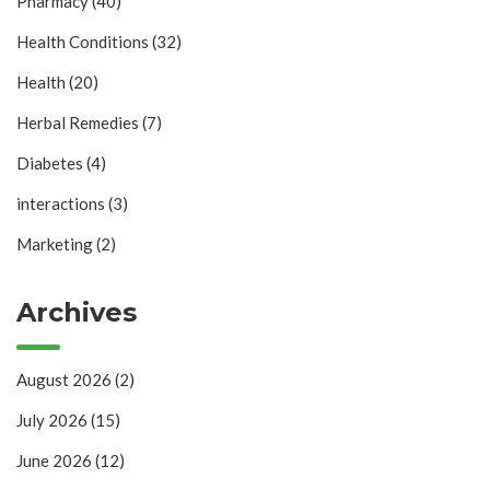
Pharmacy
(40)
Health Conditions
(32)
Health
(20)
Herbal Remedies
(7)
Diabetes
(4)
interactions
(3)
Marketing
(2)
Archives
August 2026
(2)
July 2026
(15)
June 2026
(12)