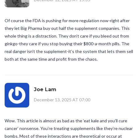
Of course the FDA is pushing for more regulation now-right after
they let Big Pharma buy out half the supplement companies. This
whole thing is a distraction. They don’t care if you bleed out from
ginkgo-they care if you stop buying their $800-a-month pills. The
real danger isn’t the supplement-it’s the system that lets them sell
both at the same time and profit from the chaos.
Joe Lam
December 13, 2025 AT 07:00
Wow. This article is almost as bad as the ‘eat kale and you’ll cure
cancer’ nonsense. You’re treating supplements like they’re nuclear
bombs. Most of these interactions are theoretical or occur at