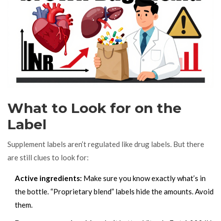
What to Look for on the
Label
Supplement labels aren’t regulated like drug labels. But there
are still clues to look for:
Active ingredients:
Make sure you know exactly what’s in
the bottle. “Proprietary blend” labels hide the amounts. Avoid
them.