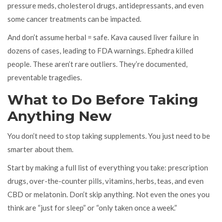
pressure meds, cholesterol drugs, antidepressants, and even
some cancer treatments can be impacted.
And don’t assume herbal = safe. Kava caused liver failure in
dozens of cases, leading to FDA warnings. Ephedra killed
people. These aren’t rare outliers. They’re documented,
preventable tragedies.
What to Do Before Taking
Anything New
You don’t need to stop taking supplements. You just need to be
smarter about them.
Start by making a full list of everything you take: prescription
drugs, over-the-counter pills, vitamins, herbs, teas, and even
CBD or melatonin. Don’t skip anything. Not even the ones you
think are “just for sleep” or “only taken once a week.”