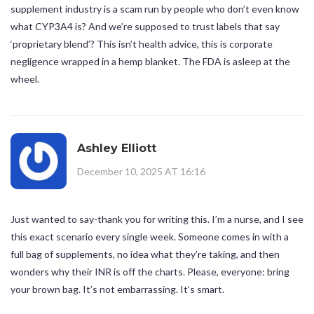
supplement industry is a scam run by people who don’t even know
what CYP3A4 is? And we’re supposed to trust labels that say
‘proprietary blend’? This isn’t health advice, this is corporate
negligence wrapped in a hemp blanket. The FDA is asleep at the
wheel.
Ashley Elliott
December 10, 2025 AT 16:16
Just wanted to say-thank you for writing this. I’m a nurse, and I see
this exact scenario every single week. Someone comes in with a
full bag of supplements, no idea what they’re taking, and then
wonders why their INR is off the charts. Please, everyone: bring
your brown bag. It’s not embarrassing. It’s smart.