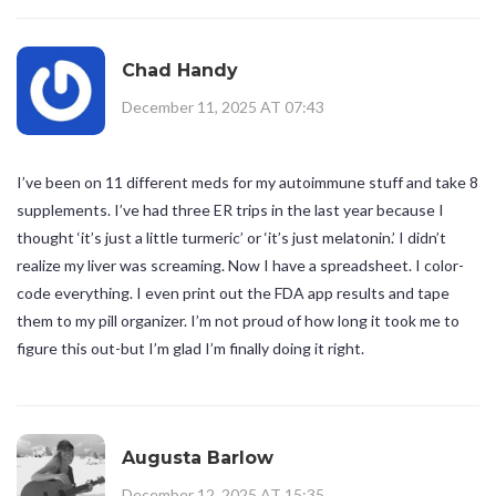
Chad Handy
December 11, 2025 AT 07:43
I’ve been on 11 different meds for my autoimmune stuff and take 8
supplements. I’ve had three ER trips in the last year because I
thought ‘it’s just a little turmeric’ or ‘it’s just melatonin.’ I didn’t
realize my liver was screaming. Now I have a spreadsheet. I color-
code everything. I even print out the FDA app results and tape
them to my pill organizer. I’m not proud of how long it took me to
figure this out-but I’m glad I’m finally doing it right.
Augusta Barlow
December 12, 2025 AT 15:35