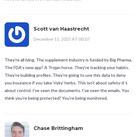
Scott van Haastrecht
December 15, 2025 AT 00:07
They’re all lying. The supplement industry is funded by Big Pharma.
The FDA’s new app? A Trojan horse. They’re tracking your habits.
They’re building profiles. They’re going to use this data to deny
you insurance if you take ‘risky’ herbs. This isn’t about safety-it’s
about control. I’ve seen the documents. I’ve seen the emails. You
think you’re being protected? You’re being monitored.
Chase Brittingham