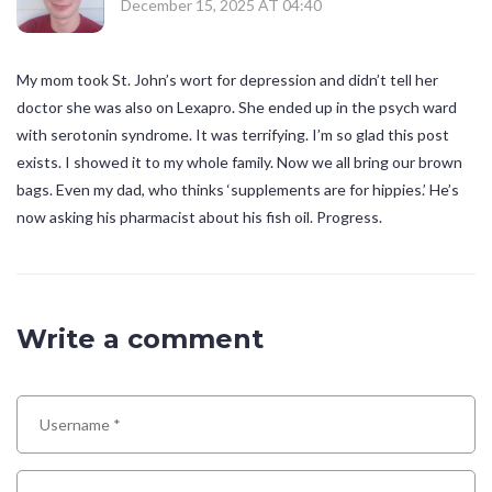
December 15, 2025 AT 04:40
My mom took St. John’s wort for depression and didn’t tell her
doctor she was also on Lexapro. She ended up in the psych ward
with serotonin syndrome. It was terrifying. I’m so glad this post
exists. I showed it to my whole family. Now we all bring our brown
bags. Even my dad, who thinks ‘supplements are for hippies.’ He’s
now asking his pharmacist about his fish oil. Progress.
Write a comment