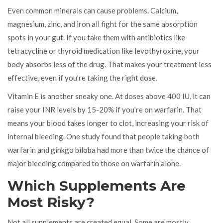
Even common minerals can cause problems. Calcium,
magnesium, zinc, and iron all fight for the same absorption
spots in your gut. If you take them with antibiotics like
tetracycline or thyroid medication like levothyroxine, your
body absorbs less of the drug. That makes your treatment less
effective, even if you’re taking the right dose.
Vitamin E is another sneaky one. At doses above 400 IU, it can
raise your INR levels by 15-20% if you’re on warfarin. That
means your blood takes longer to clot, increasing your risk of
internal bleeding. One study found that people taking both
warfarin and ginkgo biloba had more than twice the chance of
major bleeding compared to those on warfarin alone.
Which Supplements Are
Most Risky?
Not all supplements are created equal. Some are mostly