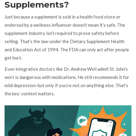
Supplements?
Just because a supplement is sold in a health food store or
endorsed by a wellness influencer doesn’t mean it’s safe. The
supplement industry isn’t required to prove safety before
selling. That’s the law-under the Dietary Supplement Health
and Education Act of 1994. The FDA can only act after people
get hurt.
Even integrative doctors like Dr. Andrew Weil admit St. John’s
wort is dangerous with medications. He still recommends it for
mild depression-but only if you’re not on anything else. That’s
the key: context matters.