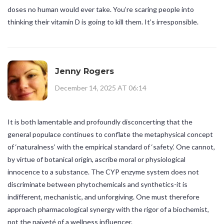
doses no human would ever take. You’re scaring people into
thinking their vitamin D is going to kill them. It’s irresponsible.
Jenny Rogers
December 14, 2025 AT 06:14
It is both lamentable and profoundly disconcerting that the
general populace continues to conflate the metaphysical concept
of ‘naturalness’ with the empirical standard of ‘safety.’ One cannot,
by virtue of botanical origin, ascribe moral or physiological
innocence to a substance. The CYP enzyme system does not
discriminate between phytochemicals and synthetics-it is
indifferent, mechanistic, and unforgiving. One must therefore
approach pharmacological synergy with the rigor of a biochemist,
not the naïveté of a wellness influencer.