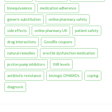
bioequivalence
medication adherence
generic substitution
online pharmacy safety
side effects
online pharmacy UK
patient safety
drug interactions
GoodRx coupons
natural remedies
erectile dysfunction medication
proton pump inhibitors
INR levels
antibiotic resistance
biologic DMARDs
coping
diagnosis