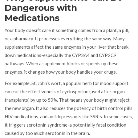
Dangerous with
Medications
Your body doesn’t care if something comes from a plant, a pill,
or a pharmacy. It processes everything the same way. Many
supplements affect the same enzymes in your liver that break
down medications-especially the CYP3A4 and CYP2C9
pathways. When a supplement blocks or speeds up these
enzymes, it changes how your body handles your drugs.
For example, St. John’s wort, a popular herb for mood support,
can cut the effectiveness of cyclosporine (used after organ
transplants) by up to 50%. That means your body might reject
the new organ. It also reduces the potency of birth control pills,
HIV medications, and antidepressants like SSRIs. In some cases,
it triggers serotonin syndrome-a potentially fatal condition
caused by too much serotonin in the brain.