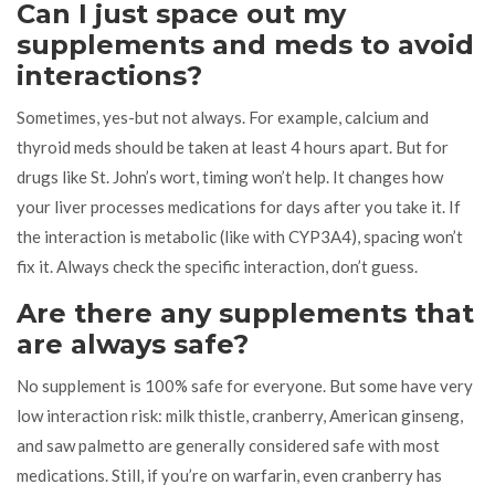
Can I just space out my
supplements and meds to avoid
interactions?
Sometimes, yes-but not always. For example, calcium and
thyroid meds should be taken at least 4 hours apart. But for
drugs like St. John’s wort, timing won’t help. It changes how
your liver processes medications for days after you take it. If
the interaction is metabolic (like with CYP3A4), spacing won’t
fix it. Always check the specific interaction, don’t guess.
Are there any supplements that
are always safe?
No supplement is 100% safe for everyone. But some have very
low interaction risk: milk thistle, cranberry, American ginseng,
and saw palmetto are generally considered safe with most
medications. Still, if you’re on warfarin, even cranberry has