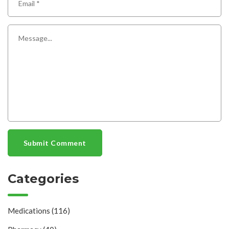
Submit Comment
Categories
Medications
(116)