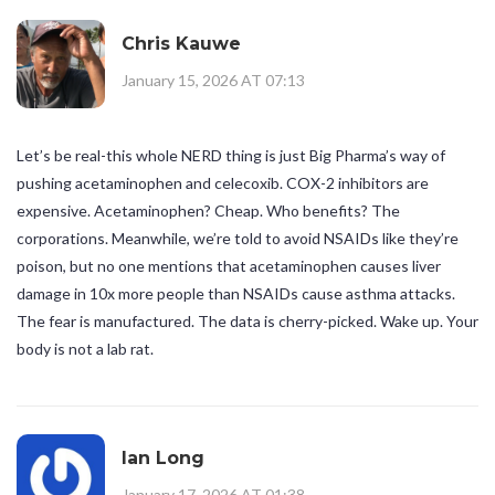
Chris Kauwe
January 15, 2026 AT 07:13
Let’s be real-this whole NERD thing is just Big Pharma’s way of
pushing acetaminophen and celecoxib. COX-2 inhibitors are
expensive. Acetaminophen? Cheap. Who benefits? The
corporations. Meanwhile, we’re told to avoid NSAIDs like they’re
poison, but no one mentions that acetaminophen causes liver
damage in 10x more people than NSAIDs cause asthma attacks.
The fear is manufactured. The data is cherry-picked. Wake up. Your
body is not a lab rat.
Ian Long
January 17, 2026 AT 01:38