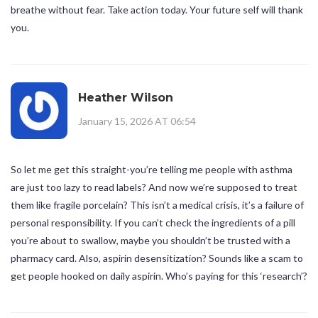
breathe without fear. Take action today. Your future self will thank
you.
Heather Wilson
January 15, 2026 AT 06:54
So let me get this straight-you’re telling me people with asthma
are just too lazy to read labels? And now we’re supposed to treat
them like fragile porcelain? This isn’t a medical crisis, it’s a failure of
personal responsibility. If you can’t check the ingredients of a pill
you’re about to swallow, maybe you shouldn’t be trusted with a
pharmacy card. Also, aspirin desensitization? Sounds like a scam to
get people hooked on daily aspirin. Who’s paying for this ‘research’?