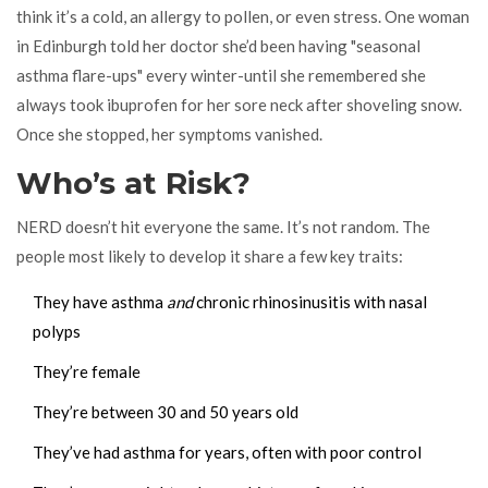
think it’s a cold, an allergy to pollen, or even stress. One woman
in Edinburgh told her doctor she’d been having "seasonal
asthma flare-ups" every winter-until she remembered she
always took ibuprofen for her sore neck after shoveling snow.
Once she stopped, her symptoms vanished.
Who’s at Risk?
NERD doesn’t hit everyone the same. It’s not random. The
people most likely to develop it share a few key traits:
They have asthma
and
chronic rhinosinusitis with nasal
polyps
They’re female
They’re between 30 and 50 years old
They’ve had asthma for years, often with poor control