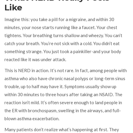
Like
Imagine this: you take a pill for a migraine, and within 30
minutes, your nose starts running like a faucet. Your chest
tightens. Your breathing turns shallow and wheezy. You can’t
catch your breath. You’re not sick with a cold. You didn’t eat
something strange. You just took a painkiller-and your body
reacted like it was under attack.
This is NERD in action. It’s not rare. In fact, among people with
asthma who also have chronic nasal polyps or long-term sinus
trouble, up to half may have it. Symptoms usually show up
within 30 minutes to three hours after taking an NSAID. The
reaction isn’t mild. It’s often severe enough to land people in
the ER with bronchospasm, swelling in the airways, and full-
blown asthma exacerbation.
Many patients don’t realize what’s happening at first. They