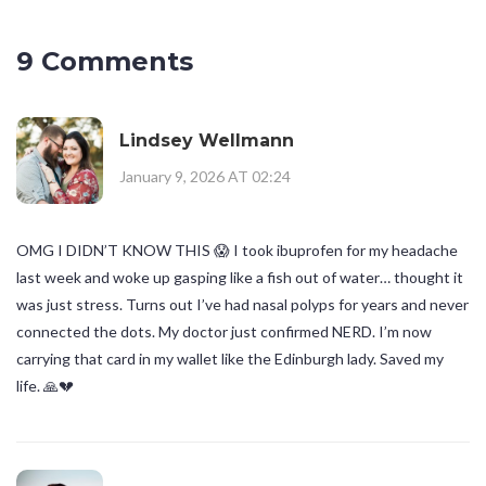
9 Comments
Lindsey Wellmann
January 9, 2026 AT 02:24
OMG I DIDN’T KNOW THIS 😱 I took ibuprofen for my headache
last week and woke up gasping like a fish out of water… thought it
was just stress. Turns out I’ve had nasal polyps for years and never
connected the dots. My doctor just confirmed NERD. I’m now
carrying that card in my wallet like the Edinburgh lady. Saved my
life. 🙏💔