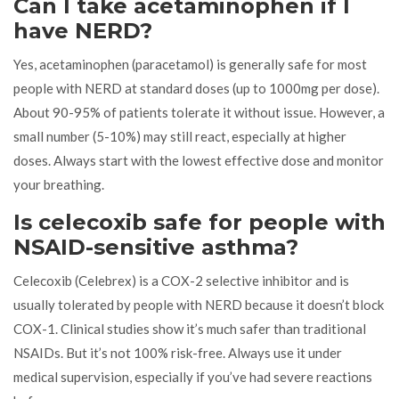
Can I take acetaminophen if I
have NERD?
Yes, acetaminophen (paracetamol) is generally safe for most
people with NERD at standard doses (up to 1000mg per dose).
About 90-95% of patients tolerate it without issue. However, a
small number (5-10%) may still react, especially at higher
doses. Always start with the lowest effective dose and monitor
your breathing.
Is celecoxib safe for people with
NSAID-sensitive asthma?
Celecoxib (Celebrex) is a COX-2 selective inhibitor and is
usually tolerated by people with NERD because it doesn’t block
COX-1. Clinical studies show it’s much safer than traditional
NSAIDs. But it’s not 100% risk-free. Always use it under
medical supervision, especially if you’ve had severe reactions