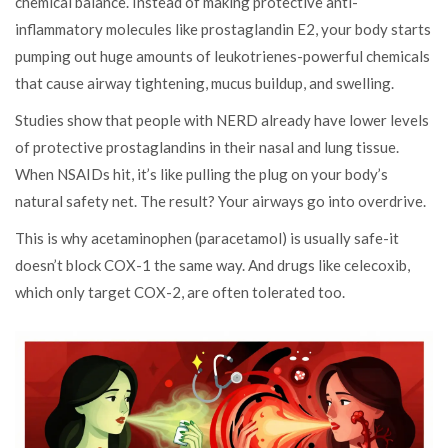
chemical balance. Instead of making protective anti-
inflammatory molecules like prostaglandin E2, your body starts
pumping out huge amounts of leukotrienes-powerful chemicals
that cause airway tightening, mucus buildup, and swelling.
Studies show that people with NERD already have lower levels
of protective prostaglandins in their nasal and lung tissue.
When NSAIDs hit, it’s like pulling the plug on your body’s
natural safety net. The result? Your airways go into overdrive.
This is why acetaminophen (paracetamol) is usually safe-it
doesn’t block COX-1 the same way. And drugs like celecoxib,
which only target COX-2, are often tolerated too.