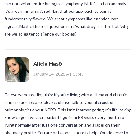
can unravel an entire biological symphony. NERD isn’t an anomaly;
it’s a warning sign. A red flag that our approach to pain is
fundamentally flawed. We treat symptoms like enemies, not
signals. Maybe the real question isn’t ‘what drug is safe?’ but ‘why
are we so eager to silence our bodies?’
Alicia Hasö
January 14, 2026 AT 03:49
To everyone reading this: if you’re living with asthma and chronic
sinus issues, please, please, please talk to your allergist or
pulmonologist about NERD. This isn’t fearmongering-it’s life-saving
knowledge. I’ve seen patients go from ER visits every month to
living normally after just one conversation and a label on their
pharmacy profile. You are not alone. There is help. You deserve to