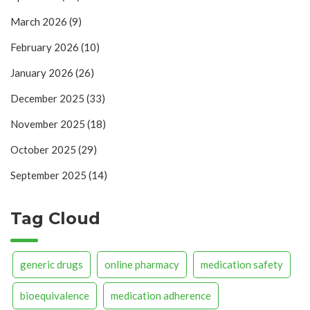
March 2026
(9)
February 2026
(10)
January 2026
(26)
December 2025
(33)
November 2025
(18)
October 2025
(29)
September 2025
(14)
Tag Cloud
generic drugs
online pharmacy
medication safety
bioequivalence
medication adherence