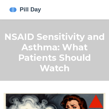
NSAID Sensitivity and
Asthma: What
Patients Should
Watch