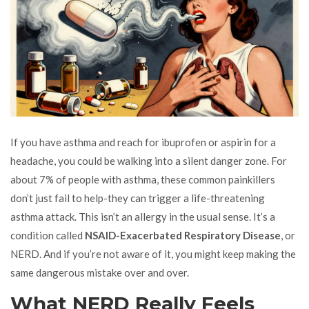
If you have asthma and reach for ibuprofen or aspirin for a
headache, you could be walking into a silent danger zone. For
about 7% of people with asthma, these common painkillers
don’t just fail to help-they can trigger a life-threatening
asthma attack. This isn’t an allergy in the usual sense. It’s a
condition called
NSAID-Exacerbated Respiratory Disease
, or
NERD. And if you’re not aware of it, you might keep making the
same dangerous mistake over and over.
What NERD Really Feels