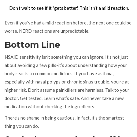
Don’t wait to see if it "gets better." This isn’t a mild reaction.
Even if you’ve had a mild reaction before, the next one could be
worse. NERD reactions are unpredictable.
Bottom Line
NSAID sensitivity isn’t something you can ignore. It’s not just
about avoiding a few pills-it’s about understanding how your
body reacts to common medicines. If you have asthma,
especially with nasal polyps or chronic sinus trouble, you’re at
higher risk. Don’t assume painkillers are harmless. Talk to your
doctor. Get tested. Learn what’s safe. And never take a new
medication without checking the ingredients.
There’s no shame in being cautious. In fact, it’s the smartest
thing you can do.