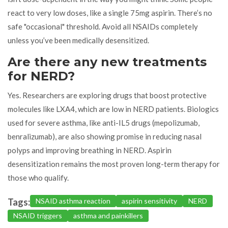
react to very low doses, like a single 75mg aspirin. There’s no
safe "occasional" threshold. Avoid all NSAIDs completely
unless you’ve been medically desensitized.
Are there any new treatments
for NERD?
Yes. Researchers are exploring drugs that boost protective
molecules like LXA4, which are low in NERD patients. Biologics
used for severe asthma, like anti-IL5 drugs (mepolizumab,
benralizumab), are also showing promise in reducing nasal
polyps and improving breathing in NERD. Aspirin
desensitization remains the most proven long-term therapy for
those who qualify.
Tags:
NSAID asthma reaction
aspirin sensitivity
NERD
NSAID triggers
asthma and painkillers