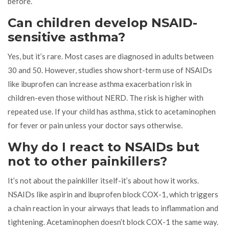
before.
Can children develop NSAID-
sensitive asthma?
Yes, but it’s rare. Most cases are diagnosed in adults between
30 and 50. However, studies show short-term use of NSAIDs
like ibuprofen can increase asthma exacerbation risk in
children-even those without NERD. The risk is higher with
repeated use. If your child has asthma, stick to acetaminophen
for fever or pain unless your doctor says otherwise.
Why do I react to NSAIDs but
not to other painkillers?
It’s not about the painkiller itself-it’s about how it works.
NSAIDs like aspirin and ibuprofen block COX-1, which triggers
a chain reaction in your airways that leads to inflammation and
tightening. Acetaminophen doesn’t block COX-1 the same way.