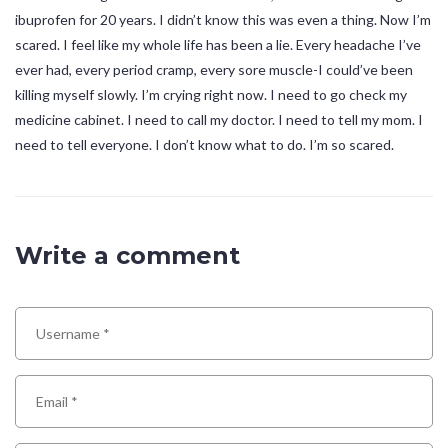
ibuprofen for 20 years. I didn’t know this was even a thing. Now I’m
scared. I feel like my whole life has been a lie. Every headache I’ve
ever had, every period cramp, every sore muscle-I could’ve been
killing myself slowly. I’m crying right now. I need to go check my
medicine cabinet. I need to call my doctor. I need to tell my mom. I
need to tell everyone. I don’t know what to do. I’m so scared.
Write a comment