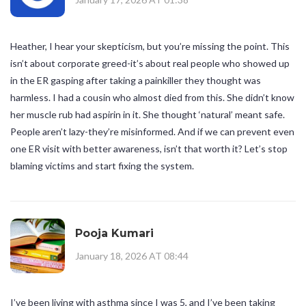
Heather, I hear your skepticism, but you’re missing the point. This
isn’t about corporate greed-it’s about real people who showed up
in the ER gasping after taking a painkiller they thought was
harmless. I had a cousin who almost died from this. She didn’t know
her muscle rub had aspirin in it. She thought ‘natural’ meant safe.
People aren’t lazy-they’re misinformed. And if we can prevent even
one ER visit with better awareness, isn’t that worth it? Let’s stop
blaming victims and start fixing the system.
Pooja Kumari
January 18, 2026 AT 08:44
I’ve been living with asthma since I was 5, and I’ve been taking