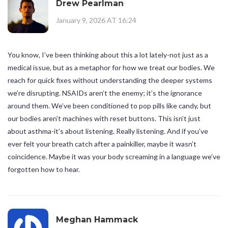
Drew Pearlman
January 9, 2026 AT 16:24
You know, I’ve been thinking about this a lot lately-not just as a
medical issue, but as a metaphor for how we treat our bodies. We
reach for quick fixes without understanding the deeper systems
we’re disrupting. NSAIDs aren’t the enemy; it’s the ignorance
around them. We’ve been conditioned to pop pills like candy, but
our bodies aren’t machines with reset buttons. This isn’t just
about asthma-it’s about listening. Really listening. And if you’ve
ever felt your breath catch after a painkiller, maybe it wasn’t
coincidence. Maybe it was your body screaming in a language we’ve
forgotten how to hear.
Meghan Hammack