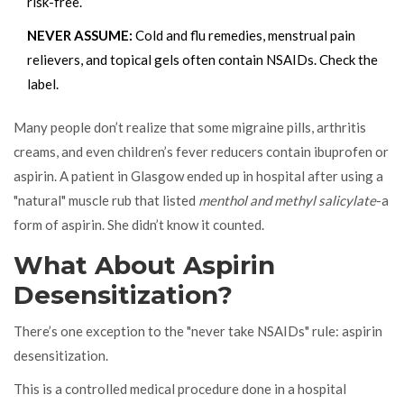
risk-free.
NEVER ASSUME:
Cold and flu remedies, menstrual pain
relievers, and topical gels often contain NSAIDs. Check the
label.
Many people don’t realize that some migraine pills, arthritis
creams, and even children’s fever reducers contain ibuprofen or
aspirin. A patient in Glasgow ended up in hospital after using a
"natural" muscle rub that listed
menthol and methyl salicylate
-a
form of aspirin. She didn’t know it counted.
What About Aspirin
Desensitization?
There’s one exception to the "never take NSAIDs" rule: aspirin
desensitization.
This is a controlled medical procedure done in a hospital