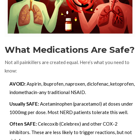
What Medications Are Safe?
Not all painkillers are created equal. Here’s what you need to
know:
AVOID:
Aspirin, ibuprofen, naproxen, diclofenac, ketoprofen,
indomethacin-any traditional NSAID.
Usually SAFE:
Acetaminophen (paracetamol) at doses under
1000mg per dose. Most NERD patients tolerate this well.
Often SAFE:
Celecoxib (Celebrex) and other COX-2
inhibitors. These are less likely to trigger reactions, but not