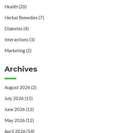
Health
(20)
Herbal Remedies
(7)
Diabetes
(4)
interactions
(3)
Marketing
(2)
Archives
August 2026
(2)
July 2026
(15)
June 2026
(12)
May 2026
(12)
April 2026
(14)