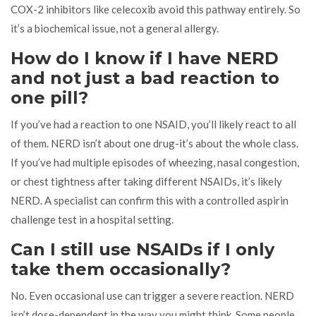
COX-2 inhibitors like celecoxib avoid this pathway entirely. So
it’s a biochemical issue, not a general allergy.
How do I know if I have NERD
and not just a bad reaction to
one pill?
If you’ve had a reaction to one NSAID, you’ll likely react to all
of them. NERD isn’t about one drug-it’s about the whole class.
If you’ve had multiple episodes of wheezing, nasal congestion,
or chest tightness after taking different NSAIDs, it’s likely
NERD. A specialist can confirm this with a controlled aspirin
challenge test in a hospital setting.
Can I still use NSAIDs if I only
take them occasionally?
No. Even occasional use can trigger a severe reaction. NERD
isn’t dose-dependent in the way you might think. Some people