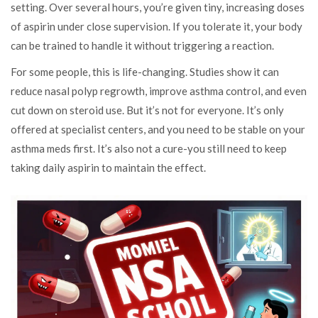
setting. Over several hours, you’re given tiny, increasing doses
of aspirin under close supervision. If you tolerate it, your body
can be trained to handle it without triggering a reaction.
For some people, this is life-changing. Studies show it can
reduce nasal polyp regrowth, improve asthma control, and even
cut down on steroid use. But it’s not for everyone. It’s only
offered at specialist centers, and you need to be stable on your
asthma meds first. It’s also not a cure-you still need to keep
taking daily aspirin to maintain the effect.