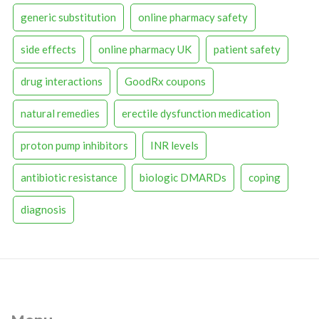
generic substitution
online pharmacy safety
side effects
online pharmacy UK
patient safety
drug interactions
GoodRx coupons
natural remedies
erectile dysfunction medication
proton pump inhibitors
INR levels
antibiotic resistance
biologic DMARDs
coping
diagnosis