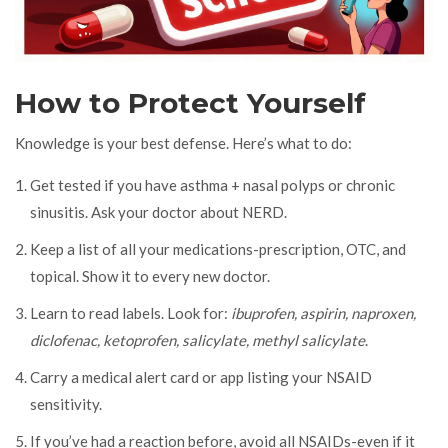
How to Protect Yourself
Knowledge is your best defense. Here’s what to do:
Get tested if you have asthma + nasal polyps or chronic
sinusitis. Ask your doctor about NERD.
Keep a list of all your medications-prescription, OTC, and
topical. Show it to every new doctor.
Learn to read labels. Look for:
ibuprofen, aspirin, naproxen,
diclofenac, ketoprofen, salicylate, methyl salicylate
.
Carry a medical alert card or app listing your NSAID
sensitivity.
If you’ve had a reaction before, avoid all NSAIDs-even if it