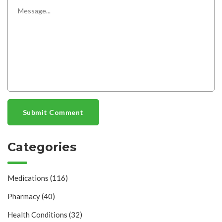
Submit Comment
Categories
Medications
(116)
Pharmacy
(40)
Health Conditions
(32)