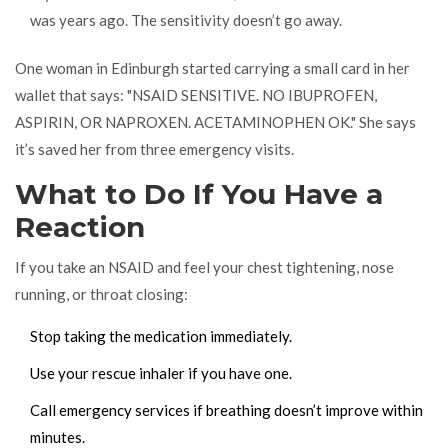
was years ago. The sensitivity doesn’t go away.
One woman in Edinburgh started carrying a small card in her
wallet that says: "NSAID SENSITIVE. NO IBUPROFEN,
ASPIRIN, OR NAPROXEN. ACETAMINOPHEN OK." She says
it’s saved her from three emergency visits.
What to Do If You Have a
Reaction
If you take an NSAID and feel your chest tightening, nose
running, or throat closing:
Stop taking the medication immediately.
Use your rescue inhaler if you have one.
Call emergency services if breathing doesn’t improve within
minutes.