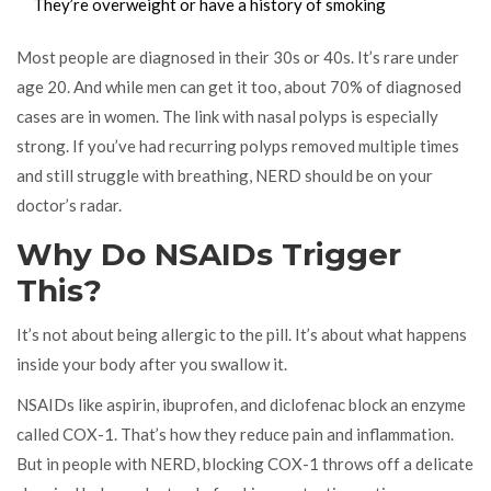
They’re overweight or have a history of smoking
Most people are diagnosed in their 30s or 40s. It’s rare under
age 20. And while men can get it too, about 70% of diagnosed
cases are in women. The link with nasal polyps is especially
strong. If you’ve had recurring polyps removed multiple times
and still struggle with breathing, NERD should be on your
doctor’s radar.
Why Do NSAIDs Trigger
This?
It’s not about being allergic to the pill. It’s about what happens
inside your body after you swallow it.
NSAIDs like aspirin, ibuprofen, and diclofenac block an enzyme
called COX-1. That’s how they reduce pain and inflammation.
But in people with NERD, blocking COX-1 throws off a delicate