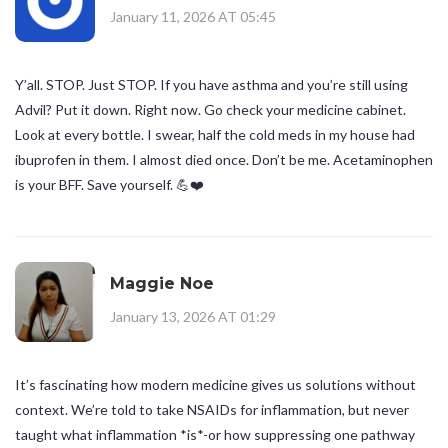
January 11, 2026 AT 05:45
Y’all. STOP. Just STOP. If you have asthma and you’re still using
Advil? Put it down. Right now. Go check your medicine cabinet.
Look at every bottle. I swear, half the cold meds in my house had
ibuprofen in them. I almost died once. Don’t be me. Acetaminophen
is your BFF. Save yourself. 💪❤️
Maggie Noe
January 13, 2026 AT 01:29
It’s fascinating how modern medicine gives us solutions without
context. We’re told to take NSAIDs for inflammation, but never
taught what inflammation *is*-or how suppressing one pathway