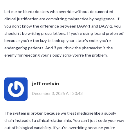
Let me be blunt: doctors who override without documented
clinical justification are committing malpractice by negligence. If
you don't know the difference between DAW-1 and DAW-2, you
shouldn't be writing prescriptions. If you're using 'brand preferred'
because you're too lazy to look up your state's code, you're
endangering patients. And if you think the pharmacist is the
enemy for rejecting your sloppy scrip-you're the problem.
jeff melvin
December 3, 2025 AT 20:43
The system is broken because we treat medicine like a supply
chain instead of a clinical relationship. You can't just code your way
out of biological variability. If you're overriding because you're