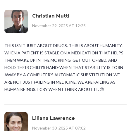
Christian Mutti
November 29, 2025 AT 12:25
THIS ISN'T JUST ABOUT DRUGS. THIS IS ABOUT HUMANITY.
WHEN A PATIENT IS STABLE ON A MEDICATION THAT HELPS
THEM WAKE UP IN THE MORNING, GET OUT OF BED, AND
HOLD THEIR CHILD'S HAND-WHEN THAT STABILITY IS TORN
AWAY BY A COMPUTER'S AUTOMATIC SUBSTITUTION-WE
ARE NOT JUST FAILING IN MEDICINE. WE ARE FAILING AS
HUMAN BEINGS. I CRY WHEN I THINK ABOUT IT. 🥺
Liliana Lawrence
November 30, 2025 AT 07:02