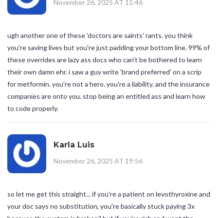
November 26, 2025 AT 15:46
ugh another one of these 'doctors are saints' rants. you think
you're saving lives but you're just padding your bottom line. 99% of
these overrides are lazy ass docs who can't be bothered to learn
their own damn ehr. i saw a guy write 'brand preferred' on a scrip
for metformin. you're not a hero. you're a liability. and the insurance
companies are onto you. stop being an entitled ass and learn how
to code properly.
Karla Luis
November 26, 2025 AT 19:56
so let me get this straight... if you're a patient on levothyroxine and
your doc says no substitution, you're basically stuck paying 3x