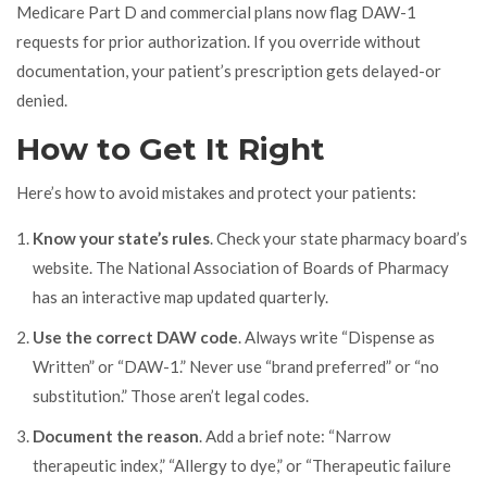
Medicare Part D and commercial plans now flag DAW-1
requests for prior authorization. If you override without
documentation, your patient’s prescription gets delayed-or
denied.
How to Get It Right
Here’s how to avoid mistakes and protect your patients:
Know your state’s rules
. Check your state pharmacy board’s
website. The National Association of Boards of Pharmacy
has an interactive map updated quarterly.
Use the correct DAW code
. Always write “Dispense as
Written” or “DAW-1.” Never use “brand preferred” or “no
substitution.” Those aren’t legal codes.
Document the reason
. Add a brief note: “Narrow
therapeutic index,” “Allergy to dye,” or “Therapeutic failure