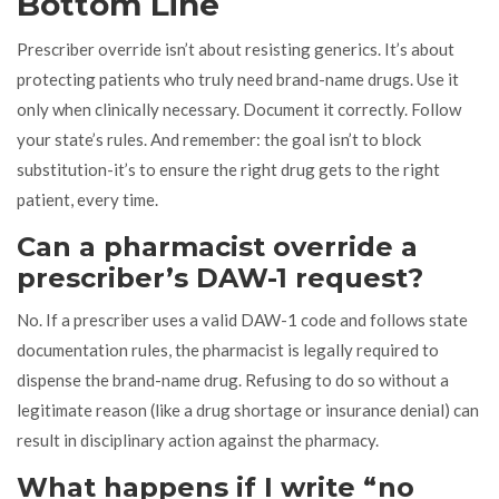
Bottom Line
Prescriber override isn’t about resisting generics. It’s about
protecting patients who truly need brand-name drugs. Use it
only when clinically necessary. Document it correctly. Follow
your state’s rules. And remember: the goal isn’t to block
substitution-it’s to ensure the right drug gets to the right
patient, every time.
Can a pharmacist override a
prescriber’s DAW-1 request?
No. If a prescriber uses a valid DAW-1 code and follows state
documentation rules, the pharmacist is legally required to
dispense the brand-name drug. Refusing to do so without a
legitimate reason (like a drug shortage or insurance denial) can
result in disciplinary action against the pharmacy.
What happens if I write “no