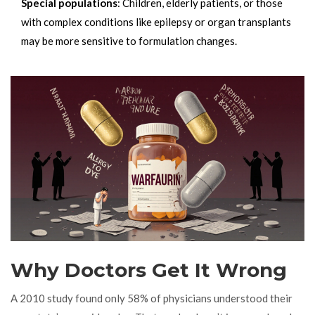
Special populations
: Children, elderly patients, or those
with complex conditions like epilepsy or organ transplants
may be more sensitive to formulation changes.
Why Doctors Get It Wrong
A 2010 study found only 58% of physicians understood their