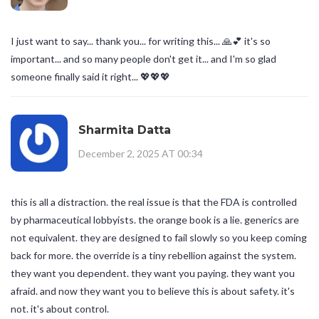
I just want to say... thank you... for writing this... 🙏💕 it's so
important... and so many people don't get it... and I'm so glad
someone finally said it right... 💖💖💖
Sharmita Datta
December 2, 2025 AT 00:34
this is all a distraction. the real issue is that the FDA is controlled
by pharmaceutical lobbyists. the orange book is a lie. generics are
not equivalent. they are designed to fail slowly so you keep coming
back for more. the override is a tiny rebellion against the system.
they want you dependent. they want you paying. they want you
afraid. and now they want you to believe this is about safety. it's
not. it's about control.