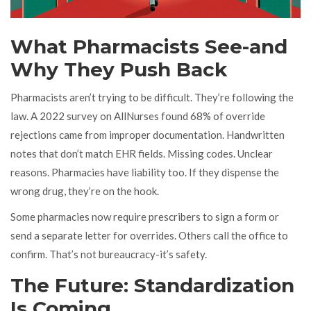
What Pharmacists See-and
Why They Push Back
Pharmacists aren’t trying to be difficult. They’re following the
law. A 2022 survey on AllNurses found 68% of override
rejections came from improper documentation. Handwritten
notes that don’t match EHR fields. Missing codes. Unclear
reasons. Pharmacies have liability too. If they dispense the
wrong drug, they’re on the hook.
Some pharmacies now require prescribers to sign a form or
send a separate letter for overrides. Others call the office to
confirm. That’s not bureaucracy-it’s safety.
The Future: Standardization
Is Coming