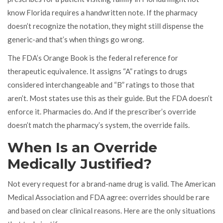
know Florida requires a handwritten note. If the pharmacy
doesn’t recognize the notation, they might still dispense the
generic-and that’s when things go wrong.
The FDA’s Orange Book is the federal reference for
therapeutic equivalence. It assigns “A” ratings to drugs
considered interchangeable and “B” ratings to those that
aren’t. Most states use this as their guide. But the FDA doesn’t
enforce it. Pharmacies do. And if the prescriber’s override
doesn’t match the pharmacy’s system, the override fails.
When Is an Override
Medically Justified?
Not every request for a brand-name drug is valid. The American
Medical Association and FDA agree: overrides should be rare
and based on clear clinical reasons. Here are the only situations