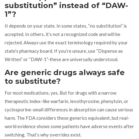
substitution” instead of “DAW-
1”?
It depends on your state. In some states, “no substitution” is
accepted. In others, it’s not a recognized code and will be
rejected. Always use the exact terminology required by your
state’s pharmacy board. If you’re unsure, use “Dispense as
Written” or “DAW-1”-these are universally understood.
Are generic drugs always safe
to substitute?
For most medications, yes. But for drugs with a narrow
therapeutic index-like warfarin, levothyroxine, phenytoin, or
cyclosporine-small differences in absorption can cause serious
harm. The FDA considers these generics equivalent, but real-
world evidence shows some patients have adverse events after
switching. That’s why overrides exist.