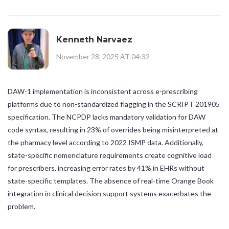
Kenneth Narvaez
November 28, 2025 AT 04:32
DAW-1 implementation is inconsistent across e-prescribing
platforms due to non-standardized flagging in the SCRIPT 201905
specification. The NCPDP lacks mandatory validation for DAW
code syntax, resulting in 23% of overrides being misinterpreted at
the pharmacy level according to 2022 ISMP data. Additionally,
state-specific nomenclature requirements create cognitive load
for prescribers, increasing error rates by 41% in EHRs without
state-specific templates. The absence of real-time Orange Book
integration in clinical decision support systems exacerbates the
problem.