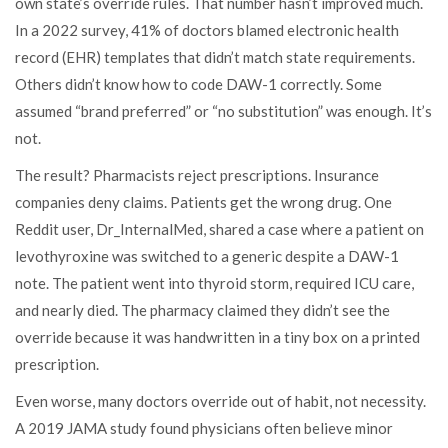
own state’s override rules. That number hasn’t improved much.
In a 2022 survey, 41% of doctors blamed electronic health
record (EHR) templates that didn’t match state requirements.
Others didn’t know how to code DAW-1 correctly. Some
assumed “brand preferred” or “no substitution” was enough. It’s
not.
The result? Pharmacists reject prescriptions. Insurance
companies deny claims. Patients get the wrong drug. One
Reddit user, Dr_InternalMed, shared a case where a patient on
levothyroxine was switched to a generic despite a DAW-1
note. The patient went into thyroid storm, required ICU care,
and nearly died. The pharmacy claimed they didn’t see the
override because it was handwritten in a tiny box on a printed
prescription.
Even worse, many doctors override out of habit, not necessity.
A 2019 JAMA study found physicians often believe minor