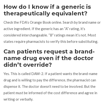
How do I know if a generic is
therapeutically equivalent?
Check the FDA’s Orange Book online. Search by brand name or
active ingredient. If the generic has an “A” rating, it’s
considered interchangeable. “B” ratings mean it’s not. Most
states require pharmacists to verify this before substituting.
Can patients request a brand-
name drug even if the doctor
didn’t override?
Yes. This is called DAW-2. If a patient wants the brand-name
drug and is willing to pay the difference, the pharmacist can
dispense it. The doctor doesn’t need to be involved. But the
patient must be informed of the cost difference and agree in
writing or verbally.