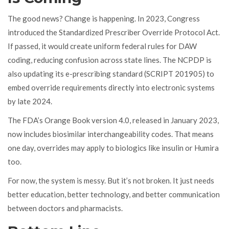
The good news? Change is happening. In 2023, Congress
introduced the Standardized Prescriber Override Protocol Act.
If passed, it would create uniform federal rules for DAW
coding, reducing confusion across state lines. The NCPDP is
also updating its e-prescribing standard (SCRIPT 201905) to
embed override requirements directly into electronic systems
by late 2024.
The FDA’s Orange Book version 4.0, released in January 2023,
now includes biosimilar interchangeability codes. That means
one day, overrides may apply to biologics like insulin or Humira
too.
For now, the system is messy. But it’s not broken. It just needs
better education, better technology, and better communication
between doctors and pharmacists.