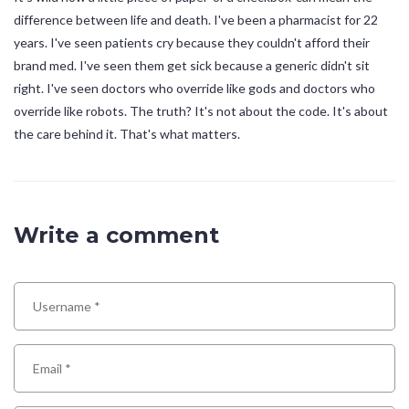
difference between life and death. I've been a pharmacist for 22
years. I've seen patients cry because they couldn't afford their
brand med. I've seen them get sick because a generic didn't sit
right. I've seen doctors who override like gods and doctors who
override like robots. The truth? It's not about the code. It's about
the care behind it. That's what matters.
Write a comment