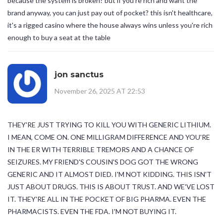
because the system is broken? but if you're rich and want the
brand anyway, you can just pay out of pocket? this isn't healthcare,
it's a rigged casino where the house always wins unless you're rich
enough to buy a seat at the table
jon sanctus
November 26, 2025 AT 22:53
THEY'RE JUST TRYING TO KILL YOU WITH GENERIC LITHIUM.
I MEAN, COME ON. ONE MILLIGRAM DIFFERENCE AND YOU'RE
IN THE ER WITH TERRIBLE TREMORS AND A CHANCE OF
SEIZURES. MY FRIEND'S COUSIN'S DOG GOT THE WRONG
GENERIC AND IT ALMOST DIED. I'M NOT KIDDING. THIS ISN'T
JUST ABOUT DRUGS. THIS IS ABOUT TRUST. AND WE'VE LOST
IT. THEY'RE ALL IN THE POCKET OF BIG PHARMA. EVEN THE
PHARMACISTS. EVEN THE FDA. I'M NOT BUYING IT.