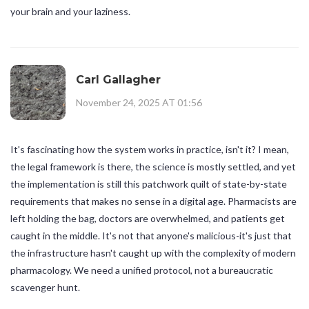
your brain and your laziness.
Carl Gallagher
November 24, 2025 AT 01:56
It's fascinating how the system works in practice, isn't it? I mean,
the legal framework is there, the science is mostly settled, and yet
the implementation is still this patchwork quilt of state-by-state
requirements that makes no sense in a digital age. Pharmacists are
left holding the bag, doctors are overwhelmed, and patients get
caught in the middle. It's not that anyone's malicious-it's just that
the infrastructure hasn't caught up with the complexity of modern
pharmacology. We need a unified protocol, not a bureaucratic
scavenger hunt.