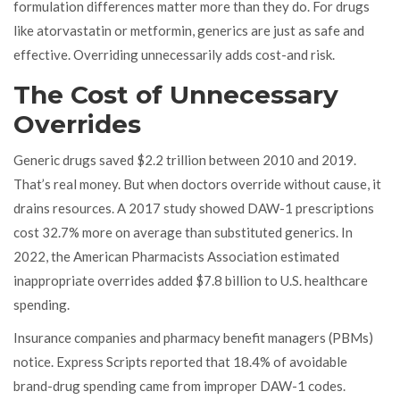
formulation differences matter more than they do. For drugs
like atorvastatin or metformin, generics are just as safe and
effective. Overriding unnecessarily adds cost-and risk.
The Cost of Unnecessary
Overrides
Generic drugs saved $2.2 trillion between 2010 and 2019.
That’s real money. But when doctors override without cause, it
drains resources. A 2017 study showed DAW-1 prescriptions
cost 32.7% more on average than substituted generics. In
2022, the American Pharmacists Association estimated
inappropriate overrides added $7.8 billion to U.S. healthcare
spending.
Insurance companies and pharmacy benefit managers (PBMs)
notice. Express Scripts reported that 18.4% of avoidable
brand-drug spending came from improper DAW-1 codes.