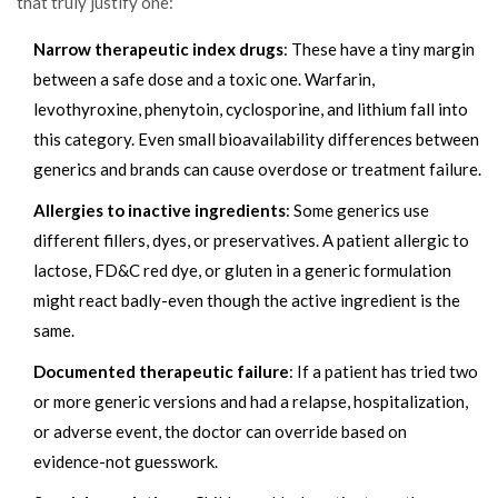
that truly justify one:
Narrow therapeutic index drugs
: These have a tiny margin
between a safe dose and a toxic one. Warfarin,
levothyroxine, phenytoin, cyclosporine, and lithium fall into
this category. Even small bioavailability differences between
generics and brands can cause overdose or treatment failure.
Allergies to inactive ingredients
: Some generics use
different fillers, dyes, or preservatives. A patient allergic to
lactose, FD&C red dye, or gluten in a generic formulation
might react badly-even though the active ingredient is the
same.
Documented therapeutic failure
: If a patient has tried two
or more generic versions and had a relapse, hospitalization,
or adverse event, the doctor can override based on
evidence-not guesswork.