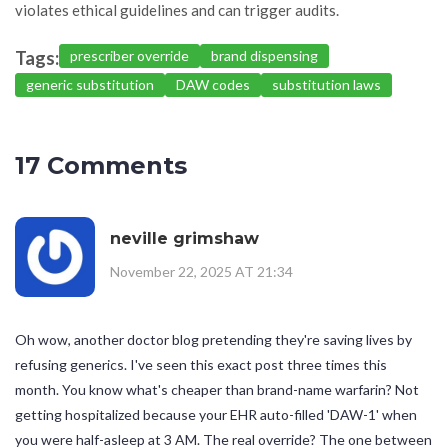
violates ethical guidelines and can trigger audits.
Tags:
prescriber override
brand dispensing
generic substitution
DAW codes
substitution laws
17 Comments
neville grimshaw
November 22, 2025 AT 21:34
Oh wow, another doctor blog pretending they're saving lives by
refusing generics. I've seen this exact post three times this
month. You know what's cheaper than brand-name warfarin? Not
getting hospitalized because your EHR auto-filled 'DAW-1' when
you were half-asleep at 3 AM. The real override? The one between