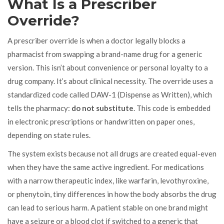
What Is a Prescriber
Override?
A prescriber override is when a doctor legally blocks a
pharmacist from swapping a brand-name drug for a generic
version. This isn’t about convenience or personal loyalty to a
drug company. It’s about clinical necessity. The override uses a
standardized code called DAW-1 (Dispense as Written), which
tells the pharmacy:
do not substitute
. This code is embedded
in electronic prescriptions or handwritten on paper ones,
depending on state rules.
The system exists because not all drugs are created equal-even
when they have the same active ingredient. For medications
with a narrow therapeutic index, like warfarin, levothyroxine,
or phenytoin, tiny differences in how the body absorbs the drug
can lead to serious harm. A patient stable on one brand might
have a seizure or a blood clot if switched to a generic that