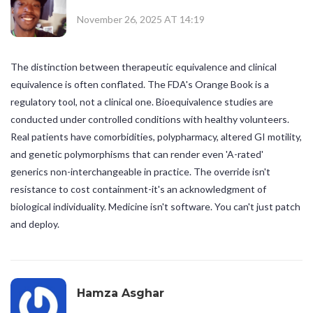
November 26, 2025 AT 14:19
The distinction between therapeutic equivalence and clinical
equivalence is often conflated. The FDA's Orange Book is a
regulatory tool, not a clinical one. Bioequivalence studies are
conducted under controlled conditions with healthy volunteers.
Real patients have comorbidities, polypharmacy, altered GI motility,
and genetic polymorphisms that can render even 'A-rated'
generics non-interchangeable in practice. The override isn't
resistance to cost containment-it's an acknowledgment of
biological individuality. Medicine isn't software. You can't just patch
and deploy.
Hamza Asghar