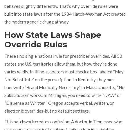
behaves slightly differently. That’s why override rules were
built into state laws after the 1984 Hatch-Waxman Act created
the modern generic drug pathway.
How State Laws Shape
Override Rules
There’s no single national rule for prescriber overrides. All 50
states and U.S. territories allow them, but how they’re done
varies wildly. In Illinois, doctors must check a box labeled “May
Not Substitute” on the prescription. In Kentucky, they must
handwrite “Brand Medically Necessary.” In Massachusetts, “No
Substitution” works. In Michigan, you need to write “DAW” or
“Dispense as Written.” Oregon accepts verbal, written, or
electronic overrides-but no default settings.
This patchwork creates confusion. A doctor in Tennessee who
prescribes for a patient visiting family in Florida might not