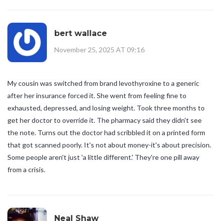
bert wallace
November 25, 2025 AT 09:16
My cousin was switched from brand levothyroxine to a generic
after her insurance forced it. She went from feeling fine to
exhausted, depressed, and losing weight. Took three months to
get her doctor to override it. The pharmacy said they didn't see
the note. Turns out the doctor had scribbled it on a printed form
that got scanned poorly. It's not about money-it's about precision.
Some people aren't just 'a little different.' They're one pill away
from a crisis.
Neal Shaw