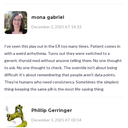
mona gabriel
December 2, 2025 AT 14:33
I've seen this play out in the ER too many times. Patient comes in
with a weird arrhythmia. Turns out they were switched to a
generic thyroid med without anyone telling them. No one thought
to ask. No one thought to check. The override isn't about being
difficult-it's about remembering that people aren't data points.
They're humans who need consistency. Sometimes the simplest
thing-keeping the same pill-is the most life-saving thing.
Phillip Gerringer
December 3, 2025 AT 03:54