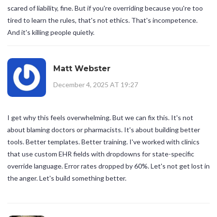
scared of liability, fine. But if you're overriding because you're too
tired to learn the rules, that's not ethics. That's incompetence.
And it's killing people quietly.
Matt Webster
December 4, 2025 AT 19:27
I get why this feels overwhelming. But we can fix this. It's not
about blaming doctors or pharmacists. It's about building better
tools. Better templates. Better training. I've worked with clinics
that use custom EHR fields with dropdowns for state-specific
override language. Error rates dropped by 60%. Let's not get lost in
the anger. Let's build something better.