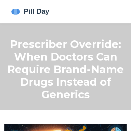
Prescriber Override:
When Doctors Can
Require Brand-Name
Drugs Instead of
Generics