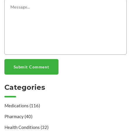
Submit Comment
Categories
Medications
(116)
Pharmacy
(40)
Health Conditions
(32)