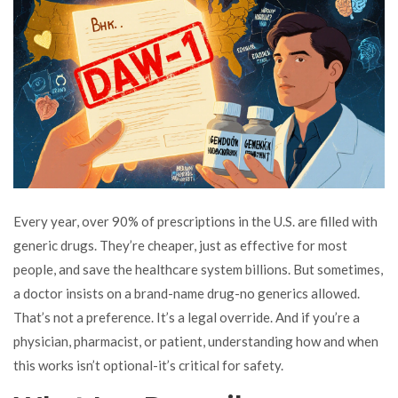
Every year, over 90% of prescriptions in the U.S. are filled with
generic drugs. They’re cheaper, just as effective for most
people, and save the healthcare system billions. But sometimes,
a doctor insists on a brand-name drug-no generics allowed.
That’s not a preference. It’s a legal override. And if you’re a
physician, pharmacist, or patient, understanding how and when
this works isn’t optional-it’s critical for safety.