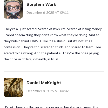
Stephen Wark
December 6, 2025 AT 09:11
They're all just scared. Scared of lawsuits. Scared of losing money.
Scared of admitting they don't know what they're doing. And so
they hide behind 'DAW-1' like it's a shield. But it's not. It's a
confession. They're too scared to think. Too scared to learn. Too
scared to be wrong. And the patients? They're the ones paying
the price-in dollars, in health, in trust.
Daniel McKnight
December 8, 2025 AT 00:02
It's wild how a little piece of paper-or a checkbox-can mean the