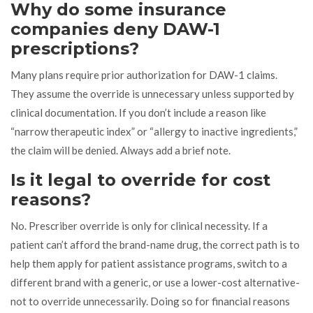
Why do some insurance
companies deny DAW-1
prescriptions?
Many plans require prior authorization for DAW-1 claims.
They assume the override is unnecessary unless supported by
clinical documentation. If you don’t include a reason like
“narrow therapeutic index” or “allergy to inactive ingredients,”
the claim will be denied. Always add a brief note.
Is it legal to override for cost
reasons?
No. Prescriber override is only for clinical necessity. If a
patient can’t afford the brand-name drug, the correct path is to
help them apply for patient assistance programs, switch to a
different brand with a generic, or use a lower-cost alternative-
not to override unnecessarily. Doing so for financial reasons