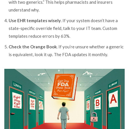
with two generics.” This helps pharmacists and insurers
understand why.
Use EHR templates wisely
. If your system doesn’t have a
state-specific override field, talk to your IT team. Custom
templates reduce errors by 63%.
Check the Orange Book
. If you’re unsure whether a generic
is equivalent, look it up. The FDA updates it monthly.