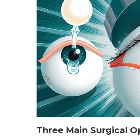
Three Main Surgical O