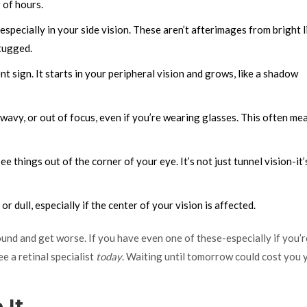
 of hours.
 especially in your side vision. These aren’t afterimages from bright l
 tugged.
nt sign. It starts in your peripheral vision and grows, like a shadow
wavy, or out of focus, even if you’re wearing glasses. This often me
ee things out of the corner of your eye. It’s not just tunnel vision-it’
r dull, especially if the center of your vision is affected.
nd and get worse. If you have even one of these-especially if you’r
e a retinal specialist
today
. Waiting until tomorrow could cost you 
 It