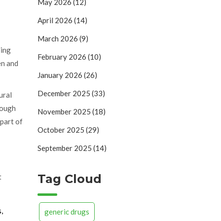
May 2026
(12)
April 2026
(14)
March 2026
(9)
ding
February 2026
(10)
en and
January 2026
(26)
December 2025
(33)
ural
hrough
November 2025
(18)
 part of
October 2025
(29)
September 2025
(14)
Tag Cloud
t
,
generic drugs