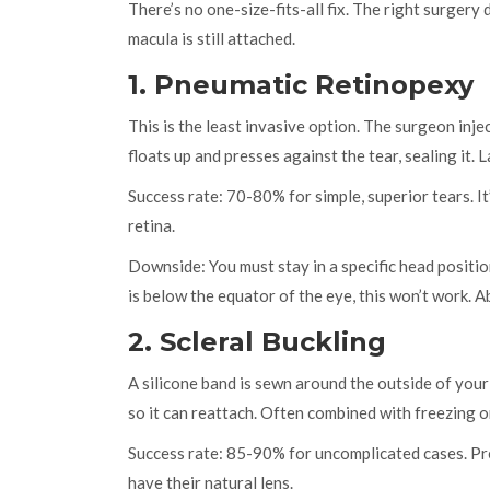
There’s no one-size-fits-all fix. The right surger
macula is still attached.
1. Pneumatic Retinopexy
This is the least invasive option. The surgeon inje
floats up and presses against the tear, sealing it. 
Success rate: 70-80% for simple, superior tears. It
retina.
Downside: You must stay in a specific head positi
is below the equator of the eye, this won’t work.
2. Scleral Buckling
A silicone band is sewn around the outside of your 
so it can reattach. Often combined with freezing o
Success rate: 85-90% for uncomplicated cases. Pre
have their natural lens.