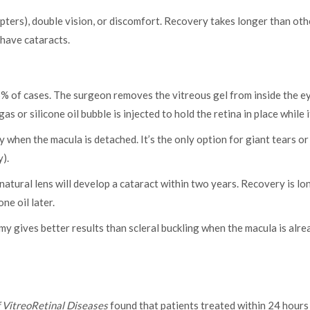
ters), double vision, or discomfort. Recovery takes longer than oth
 have cataracts.
of cases. The surgeon removes the vitreous gel from inside the ey
as or silicone oil bubble is injected to hold the retina in place while i
 when the macula is detached. It’s the only option for giant tears or
).
natural lens will develop a cataract within two years. Recovery is lo
e oil later.
 gives better results than scleral buckling when the macula is alre
f VitreoRetinal Diseases
found that patients treated within 24 hours