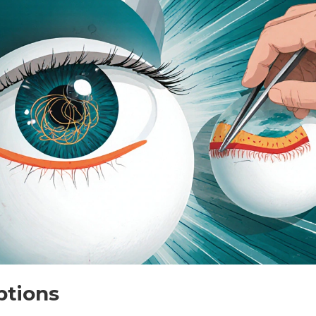
ptions