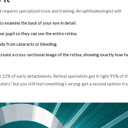
 requires specialized tools and training. An ophthalmologist will:
o examine the back of your eye in detail.
r pupil so they can see the entire retina.
oudy from cataracts or bleeding.
create a cross-sectional image of the retina, showing exactly how far
22% of early detachments. Retinal specialists get it right 95% of th
loaters,” but you still feel something’s wrong-get a second opinion fr