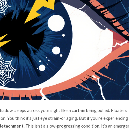
shadow creeps across your sight like a curtain being pulled. Floaters
ion. You think it’s just eye strain-or aging. But if you’re experiencing
 detachment
. This isn’t a slow-progressing condition. It’s an emerge