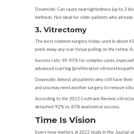
Downside: Can cause nearsightedness (up to 2 diop
methods. Not ideal for older patients who already
3. Vitrectomy
The most common surgery today-used in about 65% 
peels away any scar tissue pulling on the retina. A g
Success rate: 90-95% for complex cases, especially
advanced scarring (proliferative vitreoretinopathy
Downside: Almost all patients who still have their 
and you may need another surgery to remove silicon
According to the 2022 Cochrane Review, vitrectomy
detached-92% vs. 85% anatomical success.
Time Is Vision
Every hour matters. A 2022 study in the
Journal o