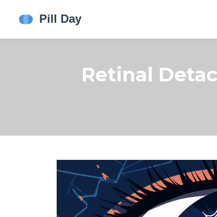
Retinal Det