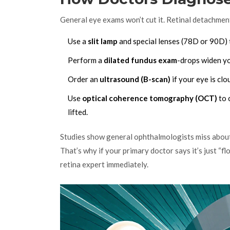
General eye exams won’t cut it. Retinal detachment
Use a
slit lamp
and special lenses (78D or 90D) t
Perform a
dilated fundus exam
-drops widen you
Order an
ultrasound (B-scan)
if your eye is cl
Use
optical coherence tomography (OCT)
to 
lifted.
Studies show general ophthalmologists miss about 
That’s why if your primary doctor says it’s just “f
retina expert immediately.