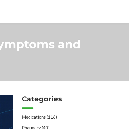
Symptoms and
Categories
Medications
(116)
Pharmacy
(40)