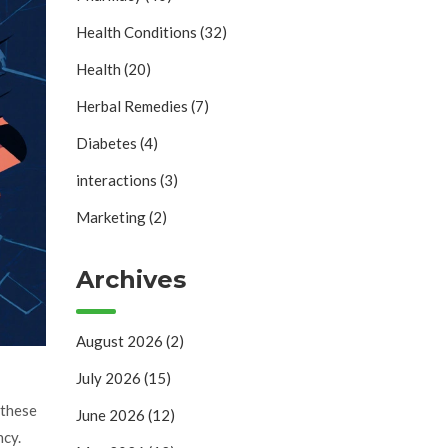
Health Conditions
(32)
Health
(20)
Herbal Remedies
(7)
Diabetes
(4)
interactions
(3)
Marketing
(2)
Archives
August 2026
(2)
July 2026
(15)
 these
June 2026
(12)
ncy.