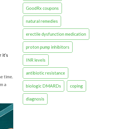
GoodRx coupons
natural remedies
erectile dysfunction medication
proton pump inhibitors
 it’s
INR levels
antibiotic resistance
e time.
om a
biologic DMARDs
coping
diagnosis