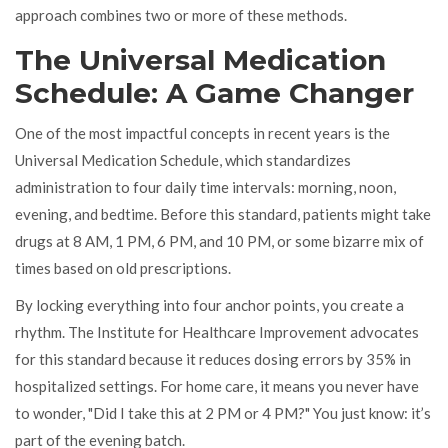
approach combines two or more of these methods.
The Universal Medication
Schedule: A Game Changer
One of the most impactful concepts in recent years is the
Universal Medication Schedule
, which
standardizes
administration to four daily time intervals: morning, noon,
evening, and bedtime
.
Before this standard, patients might take
drugs at 8 AM, 1 PM, 6 PM, and 10 PM, or some bizarre mix of
times based on old prescriptions.
By locking everything into four anchor points, you create a
rhythm. The Institute for Healthcare Improvement advocates
for this standard because it reduces dosing errors by 35% in
hospitalized settings. For home care, it means you never have
to wonder, "Did I take this at 2 PM or 4 PM?" You just know: it’s
part of the evening batch.