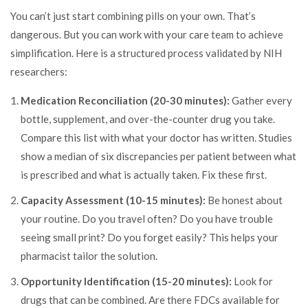
You can’t just start combining pills on your own. That’s
dangerous. But you can work with your care team to achieve
simplification. Here is a structured process validated by NIH
researchers:
Medication Reconciliation (20-30 minutes):
Gather every
bottle, supplement, and over-the-counter drug you take.
Compare this list with what your doctor has written. Studies
show a median of six discrepancies per patient between what
is prescribed and what is actually taken. Fix these first.
Capacity Assessment (10-15 minutes):
Be honest about
your routine. Do you travel often? Do you have trouble
seeing small print? Do you forget easily? This helps your
pharmacist tailor the solution.
Opportunity Identification (15-20 minutes):
Look for
drugs that can be combined. Are there FDCs available for