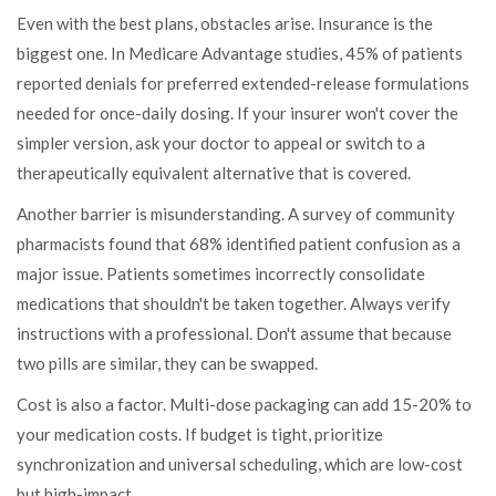
Even with the best plans, obstacles arise. Insurance is the
biggest one. In Medicare Advantage studies, 45% of patients
reported denials for preferred extended-release formulations
needed for once-daily dosing. If your insurer won't cover the
simpler version, ask your doctor to appeal or switch to a
therapeutically equivalent alternative that is covered.
Another barrier is misunderstanding. A survey of community
pharmacists found that 68% identified patient confusion as a
major issue. Patients sometimes incorrectly consolidate
medications that shouldn't be taken together. Always verify
instructions with a professional. Don't assume that because
two pills are similar, they can be swapped.
Cost is also a factor. Multi-dose packaging can add 15-20% to
your medication costs. If budget is tight, prioritize
synchronization and universal scheduling, which are low-cost
but high-impact.