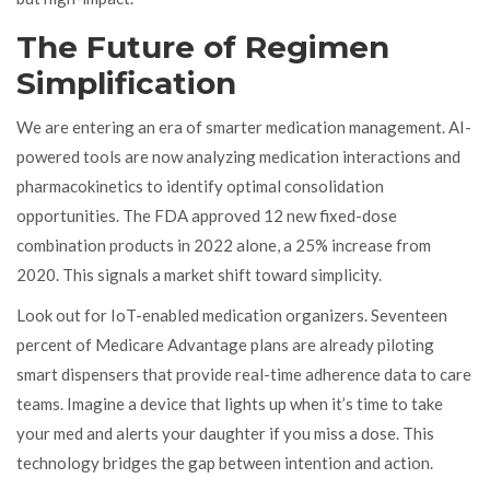
The Future of Regimen
Simplification
We are entering an era of smarter medication management. AI-
powered tools are now analyzing medication interactions and
pharmacokinetics to identify optimal consolidation
opportunities. The FDA approved 12 new fixed-dose
combination products in 2022 alone, a 25% increase from
2020. This signals a market shift toward simplicity.
Look out for IoT-enabled medication organizers. Seventeen
percent of Medicare Advantage plans are already piloting
smart dispensers that provide real-time adherence data to care
teams. Imagine a device that lights up when it’s time to take
your med and alerts your daughter if you miss a dose. This
technology bridges the gap between intention and action.