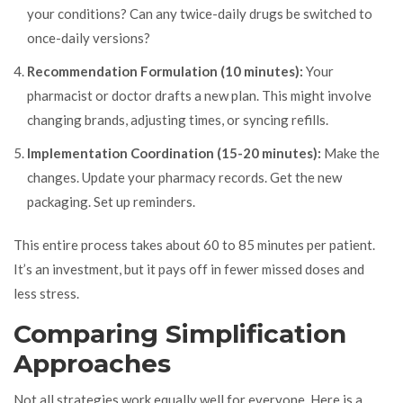
your conditions? Can any twice-daily drugs be switched to
once-daily versions?
Recommendation Formulation (10 minutes):
Your
pharmacist or doctor drafts a new plan. This might involve
changing brands, adjusting times, or syncing refills.
Implementation Coordination (15-20 minutes):
Make the
changes. Update your pharmacy records. Get the new
packaging. Set up reminders.
This entire process takes about 60 to 85 minutes per patient.
It’s an investment, but it pays off in fewer missed doses and
less stress.
Comparing Simplification
Approaches
Not all strategies work equally well for everyone. Here is a