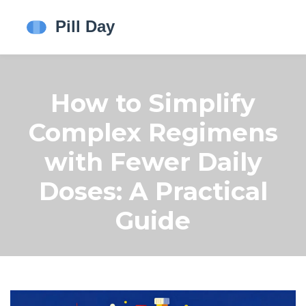
How to Simplify
Complex Regimens
with Fewer Daily
Doses: A Practical
Guide