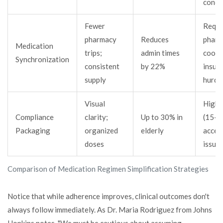
condi
Fewer
Requi
pharmacy
Reduces
pharm
Medication
trips;
admin times
coord
Synchronization
consistent
by 22%
insur
supply
hurdl
Visual
Highe
Compliance
clarity;
Up to 30% in
(15-2
Packaging
organized
elderly
access
doses
issue
Comparison of Medication Regimen Simplification Strategies
Notice that while adherence improves, clinical outcomes don't
always follow immediately. As Dr. Maria Rodriguez from Johns
Hopkins notes, "We must be cautious about assuming