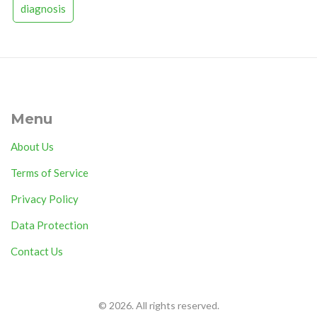
diagnosis
Menu
About Us
Terms of Service
Privacy Policy
Data Protection
Contact Us
© 2026. All rights reserved.