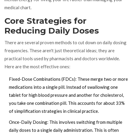
medical chart.
Core Strategies for
Reducing Daily Doses
There are several proven methods to cut down on daily dosing
frequencies. These aren't just theoretical ideas; they are
practical tools used by pharmacists and doctors worldwide.
Here are the most effective ones:
Fixed-Dose Combinations (FDCs)
: These merge two or more
medications into a single pill. Instead of swallowing one
tablet for high blood pressure and another for cholesterol,
you take one combination pill. This accounts for about 33%
of simplification strategies in clinical practice.
Once-Daily Dosing
: This involves switching from multiple
daily doses to a single daily administration. This is often