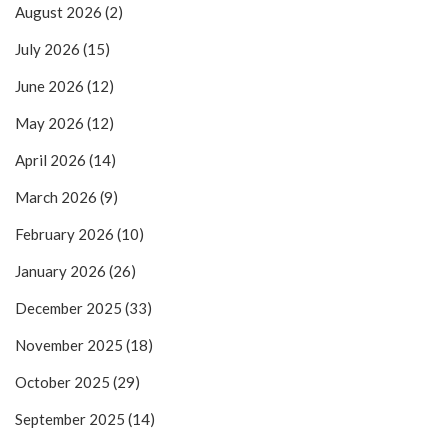
August 2026
(2)
July 2026
(15)
June 2026
(12)
May 2026
(12)
April 2026
(14)
March 2026
(9)
February 2026
(10)
January 2026
(26)
December 2025
(33)
November 2025
(18)
October 2025
(29)
September 2025
(14)