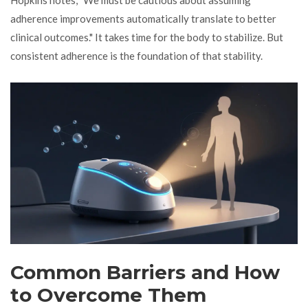
adherence improvements automatically translate to better
clinical outcomes." It takes time for the body to stabilize. But
consistent adherence is the foundation of that stability.
Common Barriers and How
to Overcome Them