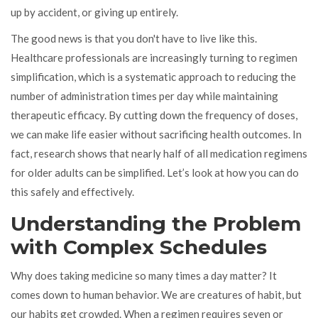
up by accident, or giving up entirely.
The good news is that you don't have to live like this.
Healthcare professionals are increasingly turning to
regimen
simplification
, which is
a systematic approach to reducing the
number of administration times per day while maintaining
therapeutic efficacy
.
By cutting down the frequency of doses,
we can make life easier without sacrificing health outcomes. In
fact, research shows that nearly half of all medication regimens
for older adults can be simplified. Let’s look at how you can do
this safely and effectively.
Understanding the Problem
with Complex Schedules
Why does taking medicine so many times a day matter? It
comes down to human behavior. We are creatures of habit, but
our habits get crowded. When a regimen requires seven or