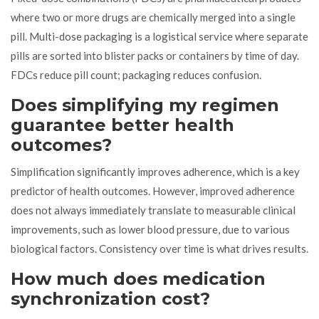
where two or more drugs are chemically merged into a single
pill. Multi-dose packaging is a logistical service where separate
pills are sorted into blister packs or containers by time of day.
FDCs reduce pill count; packaging reduces confusion.
Does simplifying my regimen
guarantee better health
outcomes?
Simplification significantly improves adherence, which is a key
predictor of health outcomes. However, improved adherence
does not always immediately translate to measurable clinical
improvements, such as lower blood pressure, due to various
biological factors. Consistency over time is what drives results.
How much does medication
synchronization cost?