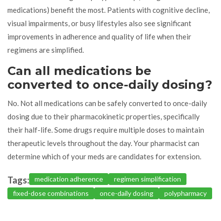
medications) benefit the most. Patients with cognitive decline,
visual impairments, or busy lifestyles also see significant
improvements in adherence and quality of life when their
regimens are simplified.
Can all medications be
converted to once-daily dosing?
No. Not all medications can be safely converted to once-daily
dosing due to their pharmacokinetic properties, specifically
their half-life. Some drugs require multiple doses to maintain
therapeutic levels throughout the day. Your pharmacist can
determine which of your meds are candidates for extension.
Tags:
medication adherence
regimen simplification
fixed-dose combinations
once-daily dosing
polypharmacy