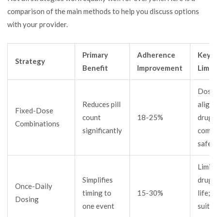
comparison of the main methods to help you discuss options
with your provider.
Primary
Adherence
Key
Strategy
Benefit
Improvement
Limit
Doses
Reduces pill
align;
Fixed-Dose
count
18-25%
drugs
Combinations
significantly
combi
safel
Limit
Simplifies
drug h
Once-Daily
timing to
15-30%
life; 
Dosing
one event
suit al