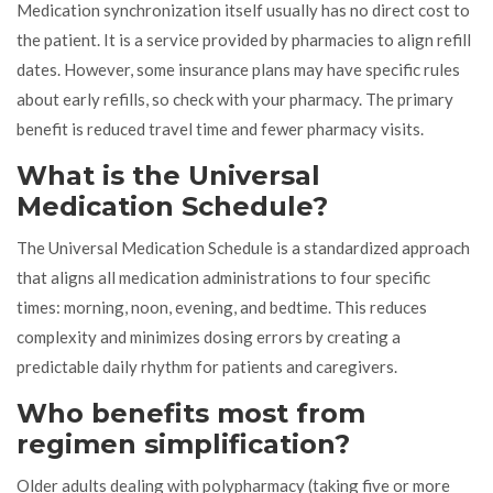
Medication synchronization itself usually has no direct cost to
the patient. It is a service provided by pharmacies to align refill
dates. However, some insurance plans may have specific rules
about early refills, so check with your pharmacy. The primary
benefit is reduced travel time and fewer pharmacy visits.
What is the Universal
Medication Schedule?
The Universal Medication Schedule is a standardized approach
that aligns all medication administrations to four specific
times: morning, noon, evening, and bedtime. This reduces
complexity and minimizes dosing errors by creating a
predictable daily rhythm for patients and caregivers.
Who benefits most from
regimen simplification?
Older adults dealing with polypharmacy (taking five or more