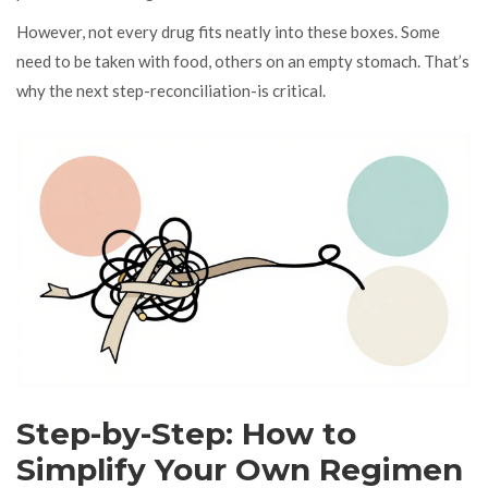
However, not every drug fits neatly into these boxes. Some
need to be taken with food, others on an empty stomach. That’s
why the next step-reconciliation-is critical.
Step-by-Step: How to
Simplify Your Own Regimen