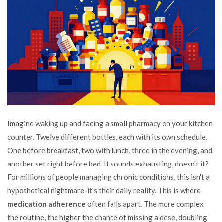
Imagine waking up and facing a small pharmacy on your kitchen
counter. Twelve different bottles, each with its own schedule.
One before breakfast, two with lunch, three in the evening, and
another set right before bed. It sounds exhausting, doesn't it?
For millions of people managing chronic conditions, this isn't a
hypothetical nightmare-it's their daily reality. This is where
medication adherence
often falls apart. The more complex
the routine, the higher the chance of missing a dose, doubling