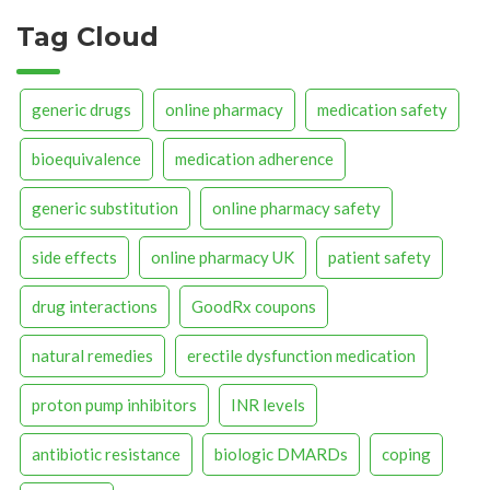
Tag Cloud
generic drugs
online pharmacy
medication safety
bioequivalence
medication adherence
generic substitution
online pharmacy safety
side effects
online pharmacy UK
patient safety
drug interactions
GoodRx coupons
natural remedies
erectile dysfunction medication
proton pump inhibitors
INR levels
antibiotic resistance
biologic DMARDs
coping