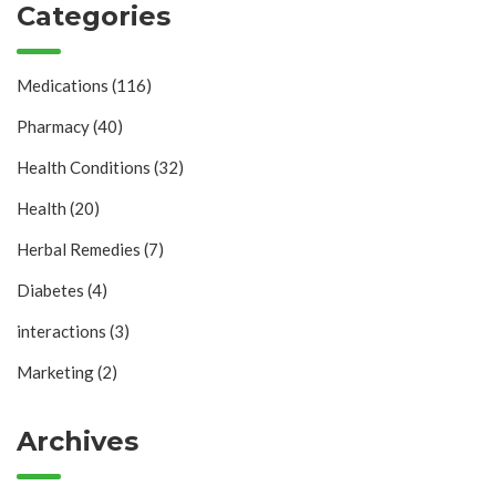
Categories
Medications
(116)
Pharmacy
(40)
Health Conditions
(32)
Health
(20)
Herbal Remedies
(7)
Diabetes
(4)
interactions
(3)
Marketing
(2)
Archives