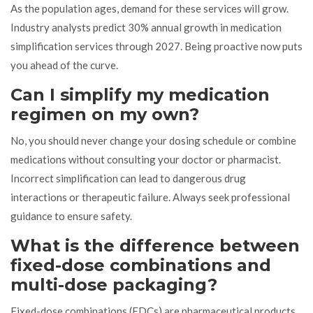
As the population ages, demand for these services will grow.
Industry analysts predict 30% annual growth in medication
simplification services through 2027. Being proactive now puts
you ahead of the curve.
Can I simplify my medication
regimen on my own?
No, you should never change your dosing schedule or combine
medications without consulting your doctor or pharmacist.
Incorrect simplification can lead to dangerous drug
interactions or therapeutic failure. Always seek professional
guidance to ensure safety.
What is the difference between
fixed-dose combinations and
multi-dose packaging?
Fixed-dose combinations (FDCs) are pharmaceutical products