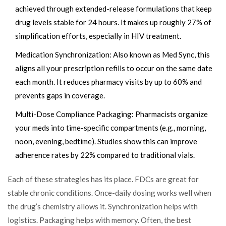
achieved through extended-release formulations that keep
drug levels stable for 24 hours. It makes up roughly 27% of
simplification efforts, especially in HIV treatment.
Medication Synchronization
: Also known as Med Sync, this
aligns all your prescription refills to occur on the same date
each month. It reduces pharmacy visits by up to 60% and
prevents gaps in coverage.
Multi-Dose Compliance Packaging
: Pharmacists organize
your meds into time-specific compartments (e.g., morning,
noon, evening, bedtime). Studies show this can improve
adherence rates by 22% compared to traditional vials.
Each of these strategies has its place. FDCs are great for
stable chronic conditions. Once-daily dosing works well when
the drug’s chemistry allows it. Synchronization helps with
logistics. Packaging helps with memory. Often, the best