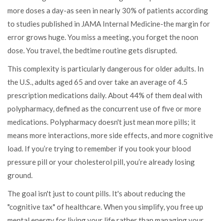
more doses a day-as seen in nearly 30% of patients according
to studies published in JAMA Internal Medicine-the margin for
error grows huge. You miss a meeting, you forget the noon
dose. You travel, the bedtime routine gets disrupted.
This complexity is particularly dangerous for older adults. In
the U.S., adults aged 65 and over take an average of 4.5
prescription medications daily. About 44% of them deal with
polypharmacy
, defined as
the concurrent use of five or more
medications
.
Polypharmacy doesn't just mean more pills; it
means more interactions, more side effects, and more cognitive
load. If you’re trying to remember if you took your blood
pressure pill or your cholesterol pill, you’re already losing
ground.
The goal isn't just to count pills. It's about reducing the
"cognitive tax" of healthcare. When you simplify, you free up
mental energy for living your life rather than managing your