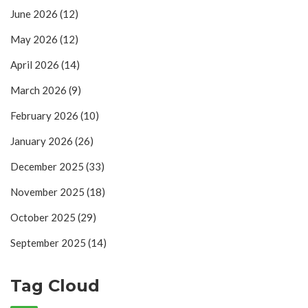
June 2026
(12)
May 2026
(12)
April 2026
(14)
March 2026
(9)
February 2026
(10)
January 2026
(26)
December 2025
(33)
November 2025
(18)
October 2025
(29)
September 2025
(14)
Tag Cloud