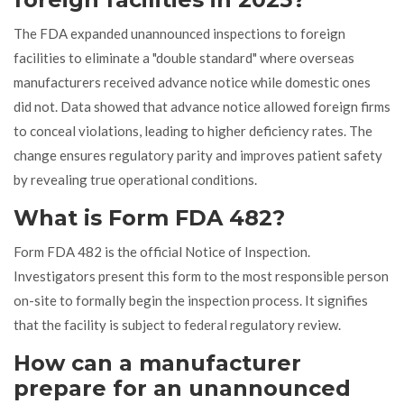
The FDA expanded unannounced inspections to foreign
facilities to eliminate a "double standard" where overseas
manufacturers received advance notice while domestic ones
did not. Data showed that advance notice allowed foreign firms
to conceal violations, leading to higher deficiency rates. The
change ensures regulatory parity and improves patient safety
by revealing true operational conditions.
What is Form FDA 482?
Form FDA 482 is the official Notice of Inspection.
Investigators present this form to the most responsible person
on-site to formally begin the inspection process. It signifies
that the facility is subject to federal regulatory review.
How can a manufacturer
prepare for an unannounced