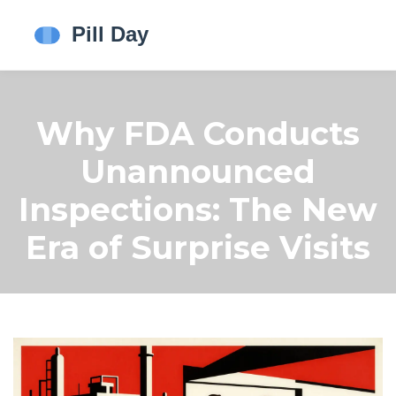
Why FDA Conducts
Unannounced
Inspections: The New
Era of Surprise Visits