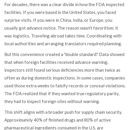
For decades, there was a clear divide in how the FDA inspected
facilities. If you were based in the United States, you faced
surprise visits. If you were in China, India, or Europe, you
usually got advance notice. The reason wasn't favoritism; it
was logistics. Traveling abroad takes time. Coordinating with
local authorities and arranging translators required planning.
But this convenience created a "double standard." Data showed
that when foreign facilities received advance warning,
inspectors still found serious deficiencies more than twice as
often as during domestic inspections. In some cases, companies
used those extra weeks to falsify records or conceal violations.
The FDA realized that if they wanted true regulatory parity,
they had to inspect foreign sites without warning.
This shift aligns with a broader push for supply chain security.
Approximately 40% of finished drugs and 80% of active
pharmaceutical ingredients consumed in the U.S. are