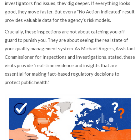
investigators find issues, they dig deeper. If everything looks
good, they move faster. But even a "No Action Indicated" result
provides valuable data for the agency’s risk models.
Crucially, these inspections are not about catching you off
guard to punish you. They are about seeing the real state of
your quality management system. As Michael Rogers, Assistant
Commissioner for Inspections and Investigations, stated, these
visits provide "real-time evidence and insights that are
essential for making fact-based regulatory decisions to
protect public health."