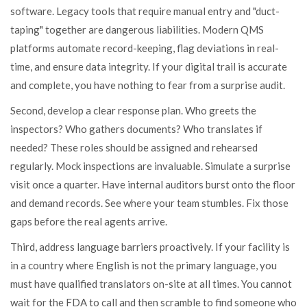
software. Legacy tools that require manual entry and "duct-
taping" together are dangerous liabilities. Modern QMS
platforms automate record-keeping, flag deviations in real-
time, and ensure data integrity. If your digital trail is accurate
and complete, you have nothing to fear from a surprise audit.
Second, develop a clear response plan. Who greets the
inspectors? Who gathers documents? Who translates if
needed? These roles should be assigned and rehearsed
regularly. Mock inspections are invaluable. Simulate a surprise
visit once a quarter. Have internal auditors burst onto the floor
and demand records. See where your team stumbles. Fix those
gaps before the real agents arrive.
Third, address language barriers proactively. If your facility is
in a country where English is not the primary language, you
must have qualified translators on-site at all times. You cannot
wait for the FDA to call and then scramble to find someone who