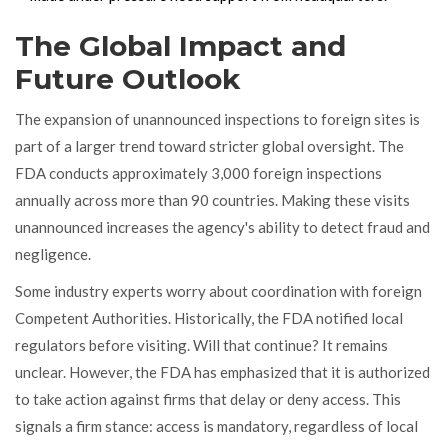
The Global Impact and
Future Outlook
The expansion of unannounced inspections to foreign sites is
part of a larger trend toward stricter global oversight. The
FDA conducts approximately 3,000 foreign inspections
annually across more than 90 countries. Making these visits
unannounced increases the agency's ability to detect fraud and
negligence.
Some industry experts worry about coordination with foreign
Competent Authorities. Historically, the FDA notified local
regulators before visiting. Will that continue? It remains
unclear. However, the FDA has emphasized that it is authorized
to take action against firms that delay or deny access. This
signals a firm stance: access is mandatory, regardless of local