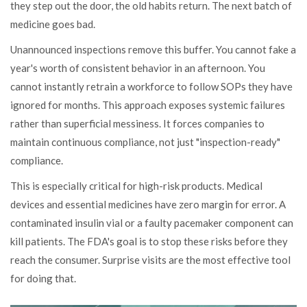
they step out the door, the old habits return. The next batch of
medicine goes bad.
Unannounced inspections remove this buffer. You cannot fake a
year's worth of consistent behavior in an afternoon. You
cannot instantly retrain a workforce to follow SOPs they have
ignored for months. This approach exposes systemic failures
rather than superficial messiness. It forces companies to
maintain continuous compliance, not just "inspection-ready"
compliance.
This is especially critical for high-risk products. Medical
devices and essential medicines have zero margin for error. A
contaminated insulin vial or a faulty pacemaker component can
kill patients. The FDA's goal is to stop these risks before they
reach the consumer. Surprise visits are the most effective tool
for doing that.