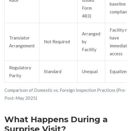
baseline
Form
complianc
483)
Facility mu
Arranged
Translator
have
Not Required
by
Arrangement
immediate
Facility
access
Regulatory
Standard
Unequal
Equalized
Parity
Comparison of Domestic vs. Foreign Inspection Practices (Pre- a
Post-May 2025)
What Happens During a
Surprise Visit?