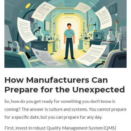
How Manufacturers Can
Prepare for the Unexpected
So, how do you get ready for something you don't know is
coming? The answer is culture and systems. You cannot prepare
for a specific date, but you can prepare for any day.
First, invest in robust Quality Management System (QMS)