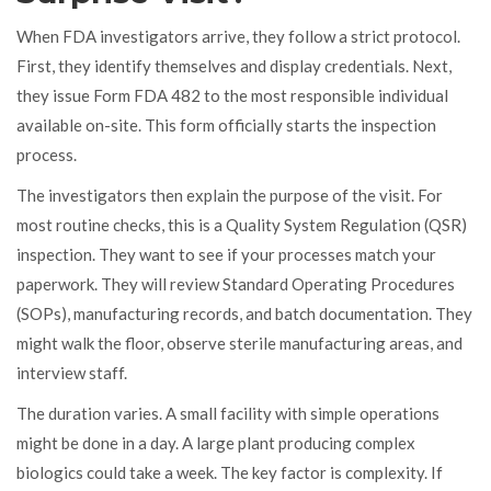
When FDA investigators arrive, they follow a strict protocol.
First, they identify themselves and display credentials. Next,
they issue Form FDA 482 to the most responsible individual
available on-site. This form officially starts the inspection
process.
The investigators then explain the purpose of the visit. For
most routine checks, this is a Quality System Regulation (QSR)
inspection. They want to see if your processes match your
paperwork. They will review Standard Operating Procedures
(SOPs), manufacturing records, and batch documentation. They
might walk the floor, observe sterile manufacturing areas, and
interview staff.
The duration varies. A small facility with simple operations
might be done in a day. A large plant producing complex
biologics could take a week. The key factor is complexity. If