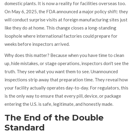
domestic plants. It is now a reality for facilities overseas too.
On May 6, 2025, the FDA announced a major policy shift: they
will conduct surprise visits at foreign manufacturing sites just
like they do at home. This change closes a long-standing
loophole where international factories could prepare for
weeks before inspectors arrived.
Why does this matter? Because when you have time to clean
up, hide mistakes, or stage operations, inspectors don't see the
truth. They see what you want them to see. Unannounced
inspections strip away that preparation time. They reveal how
your facility actually operates day-to-day. For regulators, this
is the only way to ensure that every pill, device, or package
entering the U.S. is safe, legitimate, and honestly made.
The End of the Double
Standard