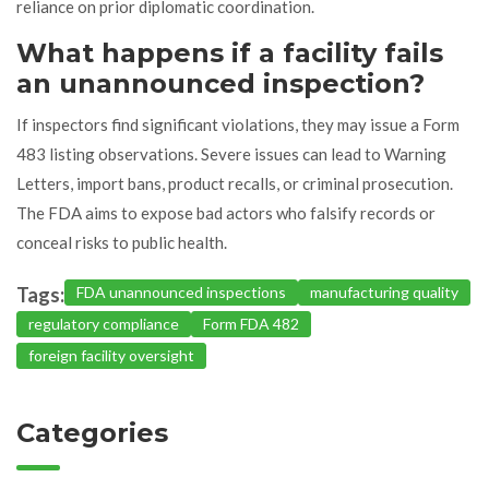
reliance on prior diplomatic coordination.
What happens if a facility fails
an unannounced inspection?
If inspectors find significant violations, they may issue a Form
483 listing observations. Severe issues can lead to Warning
Letters, import bans, product recalls, or criminal prosecution.
The FDA aims to expose bad actors who falsify records or
conceal risks to public health.
Tags:
FDA unannounced inspections
manufacturing quality
regulatory compliance
Form FDA 482
foreign facility oversight
Categories