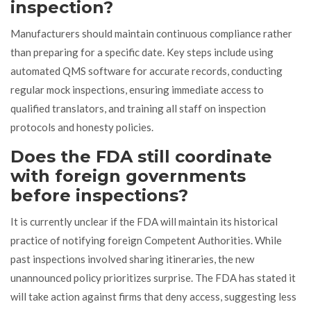
inspection?
Manufacturers should maintain continuous compliance rather
than preparing for a specific date. Key steps include using
automated QMS software for accurate records, conducting
regular mock inspections, ensuring immediate access to
qualified translators, and training all staff on inspection
protocols and honesty policies.
Does the FDA still coordinate
with foreign governments
before inspections?
It is currently unclear if the FDA will maintain its historical
practice of notifying foreign Competent Authorities. While
past inspections involved sharing itineraries, the new
unannounced policy prioritizes surprise. The FDA has stated it
will take action against firms that deny access, suggesting less