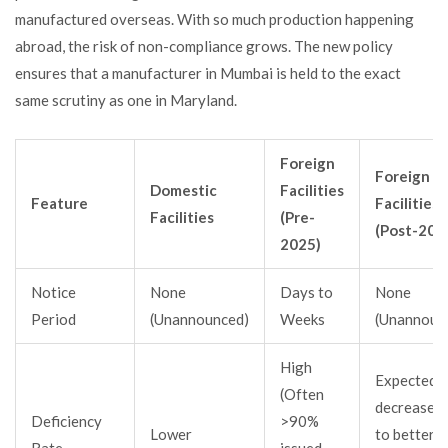
manufactured overseas. With so much production happening
abroad, the risk of non-compliance grows. The new policy
ensures that a manufacturer in Mumbai is held to the exact
same scrutiny as one in Maryland.
Foreign
Foreign
Domestic
Facilities
Feature
Facilities
Facilities
(Pre-
(Post-202
2025)
Notice
None
Days to
None
Period
(Unannounced)
Weeks
(Unannoun
High
Expected t
(Often
decrease d
Deficiency
>90%
Lower
to better
Rate
issued