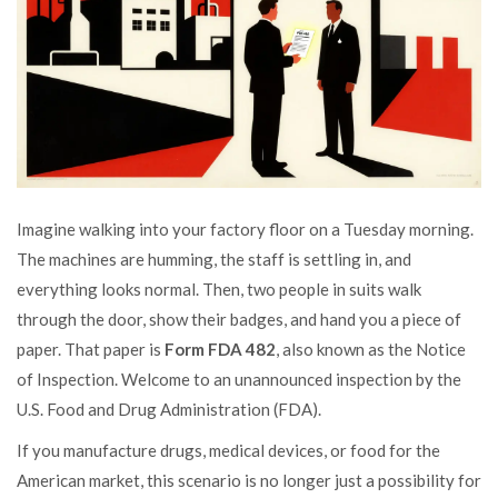
Imagine walking into your factory floor on a Tuesday morning.
The machines are humming, the staff is settling in, and
everything looks normal. Then, two people in suits walk
through the door, show their badges, and hand you a piece of
paper. That paper is
Form FDA 482
, also known as the Notice
of Inspection. Welcome to an unannounced inspection by the
U.S. Food and Drug Administration (FDA).
If you manufacture drugs, medical devices, or food for the
American market, this scenario is no longer just a possibility for