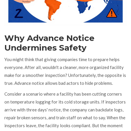
Why Advance Notice
Undermines Safety
You might think that giving companies time to prepare helps
everyone. After all, wouldn't a cleaner, more organized facility
make for a smoother inspection? Unfortunately, the opposite is
true. Advance notice allows bad actors to hide problems.
Consider a scenario where a facility has been cutting corners
on temperature logging for its cold storage units. If inspectors
arrive with three days' notice, the company can backdate logs,
repair broken sensors, and train staff on what to say. When the
inspectors leave, the facility looks compliant. But the moment