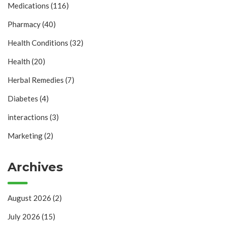
Medications
(116)
Pharmacy
(40)
Health Conditions
(32)
Health
(20)
Herbal Remedies
(7)
Diabetes
(4)
interactions
(3)
Marketing
(2)
Archives
August 2026
(2)
July 2026
(15)