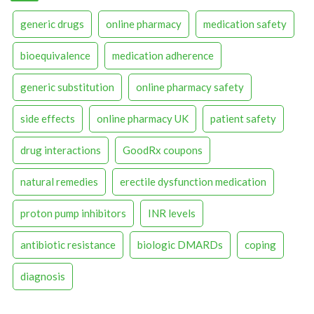
generic drugs
online pharmacy
medication safety
bioequivalence
medication adherence
generic substitution
online pharmacy safety
side effects
online pharmacy UK
patient safety
drug interactions
GoodRx coupons
natural remedies
erectile dysfunction medication
proton pump inhibitors
INR levels
antibiotic resistance
biologic DMARDs
coping
diagnosis