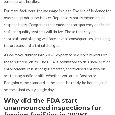
bureaucratic hurdles.
For manufacturers, the message is clear. The era of leniency for
overseas production is over. Regulatory parity means equal
responsibility. Companies that embrace transparency and build
resilient quality systems will thrive. Those that rely on
shortcuts and staging will face severe consequences, including
import bans and criminal charges.
As we move further into 2026, expect to see more reports of
these surprise visits. The FDA is committed to this "new era" of
enforcement. It is stronger, smarter, and focused entirely on
protecting public health. Whether you are in Boston or
Bangalore, the standard is the same: be ready, be honest, and
be compliant every single day.
Why did the FDA start
unannounced inspections for
foreign facilities in 2025?