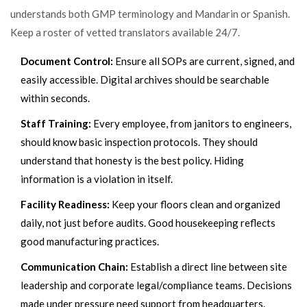
understands both GMP terminology and Mandarin or Spanish.
Keep a roster of vetted translators available 24/7.
Document Control:
Ensure all SOPs are current, signed, and
easily accessible. Digital archives should be searchable
within seconds.
Staff Training:
Every employee, from janitors to engineers,
should know basic inspection protocols. They should
understand that honesty is the best policy. Hiding
information is a violation in itself.
Facility Readiness:
Keep your floors clean and organized
daily, not just before audits. Good housekeeping reflects
good manufacturing practices.
Communication Chain:
Establish a direct line between site
leadership and corporate legal/compliance teams. Decisions
made under pressure need support from headquarters.